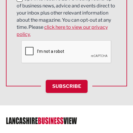
of business news, advice and events direct to
Energy
your inbox plus other relevant information
about the magazine. You can opt-out at any
Engineering
time. Please
click here to view our privacy
policy.
Environmental
Financial Services
Food & Drink
Health and wellbeing
HR and Recruitment
SUBSCRIBE
IT and Technology
Legal Services
Logistics
Manufacturing