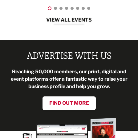
VIEW ALL EVENTS
ADVERTISE WITH US
Reaching 50,000 members, our print, digital and
event platforms offer a fantastic way to raise your
business profile and help you grow.
FIND OUT MORE