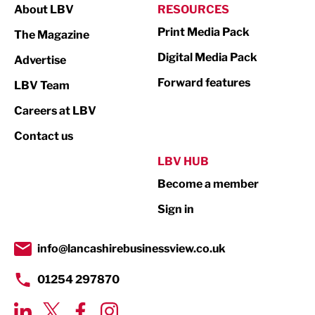
About LBV
RESOURCES
Marketing & PR
Print Media Pack
The Magazine
Media
Digital Media Pack
Advertise
Not For Profit
Forward features
LBV Team
Print
Careers at LBV
Property
Contact us
Public Sector
LBV HUB
Become a member
Retail
Sign in
Tourism & Leisure
Transport & Motoring
info@lancashirebusinessview.co.uk
01254 297870