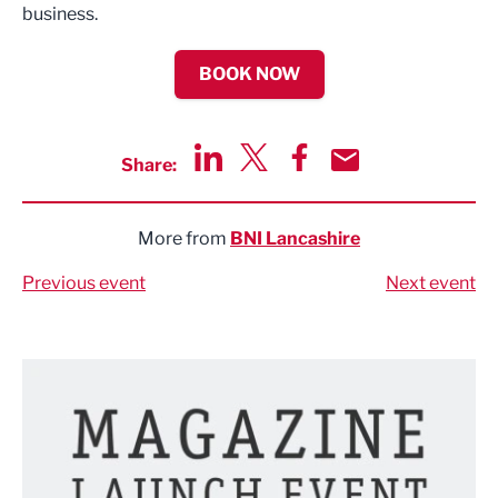
business.
BOOK NOW
Share:
Share via LinkedIn
Share via Twitter
Share via Facebook
Share by Email
More from
BNI Lancashire
Previous event
Next event