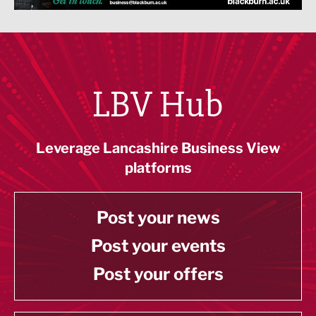
LBV Hub
Leverage Lancashire Business View
platforms
Post your news
Post your events
Post your offers