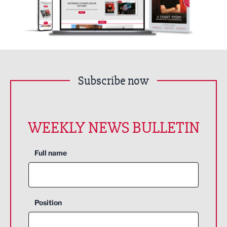
Subscribe now
WEEKLY NEWS BULLETIN
Full name
Position