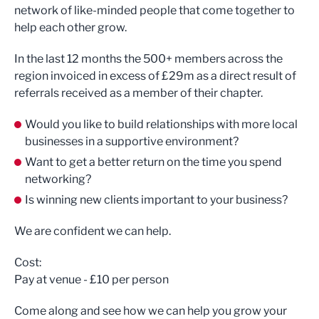
network of like-minded people that come together to
help each other grow.
In the last 12 months the 500+ members across the
region invoiced in excess of £29m as a direct result of
referrals received as a member of their chapter.
Would you like to build relationships with more local
businesses in a supportive environment?
Want to get a better return on the time you spend
networking?
Is winning new clients important to your business?
We are confident we can help.
Cost:
Pay at venue - £10 per person
Come along and see how we can help you grow your