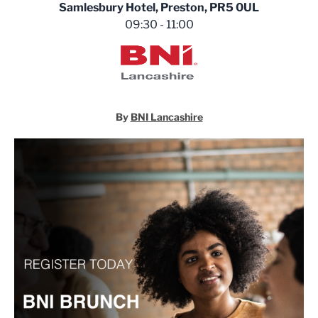
Samlesbury Hotel, Preston, PR5 0UL
09:30 - 11:00
BNI Lancashire
By
BNI Lancashire