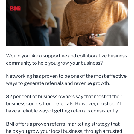
Would you like a supportive and collaborative business
community to help you grow your business?
Networking has proven to be one of the most effective
ways to generate referrals and revenue growth.
82 per cent of business owners say that most of their
business comes from referrals. However, most don’t
have a reliable way of getting referrals consistently.
BNI offers a proven referral marketing strategy that
helps you grow your local business, through a trusted