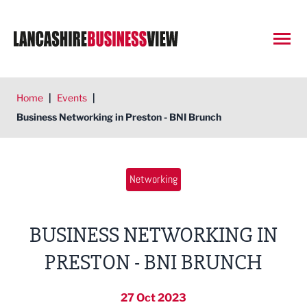
Open
Home
|
Events
|
Business Networking in Preston - BNI Brunch
Networking
BUSINESS NETWORKING IN
PRESTON - BNI BRUNCH
27 Oct 2023