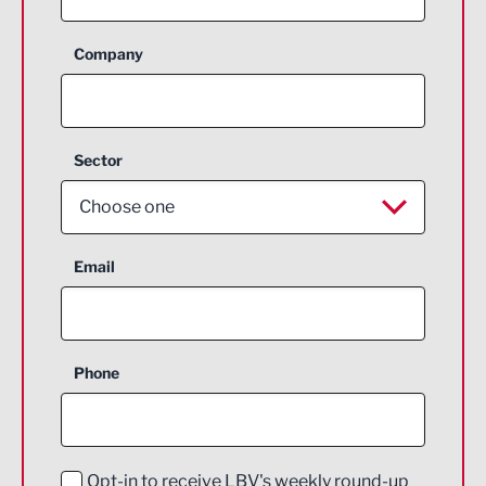
Company
Sector
Choose one
Aerospace
Email
Agriculture and farming
Business Support
Phone
Construction
Digital and Creative
Education and Skills
Opt-in to receive LBV's weekly round-up