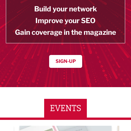
Build your network
Improve your SEO
Gain coverage in the magazine
SIGN-UP
EVENTS
ne Networking Event
Built Environment Conference 2026
Sub36