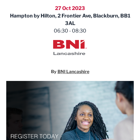
27 Oct 2023
Hampton by Hilton, 2 Frontier Ave, Blackburn, BB1
3AL
06:30 - 08:30
BNI Lancashire
By
BNI Lancashire