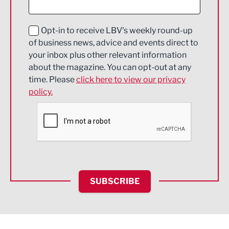
Digital and Creative
Education and Skills
Opt-in to receive LBV's weekly round-up
of business news, advice and events direct to
Energy
your inbox plus other relevant information
about the magazine. You can opt-out at any
Engineering
time. Please
click here to view our privacy
policy.
Environmental
Financial Services
Food & Drink
Health and wellbeing
HR and Recruitment
SUBSCRIBE
IT and Technology
Legal Services