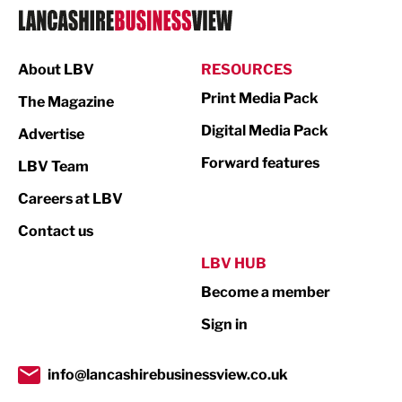
Logistics
Manufacturing
About LBV
RESOURCES
Marketing & PR
Print Media Pack
The Magazine
Media
Digital Media Pack
Advertise
Not For Profit
Forward features
LBV Team
Print
Careers at LBV
Property
Contact us
Public Sector
LBV HUB
Become a member
Retail
Sign in
Tourism & Leisure
Transport & Motoring
info@lancashirebusinessview.co.uk