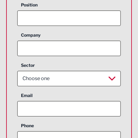
Position
Company
Sector
Choose one
Aerospace
Email
Agriculture and farming
Business Support
Phone
Construction