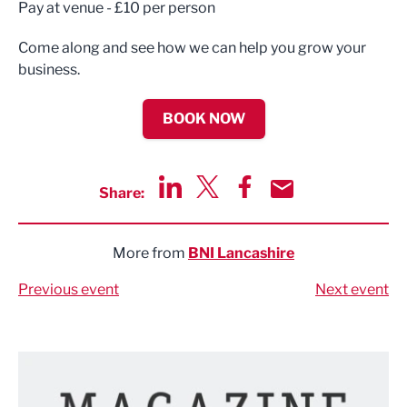
Pay at venue - £10 per person
Come along and see how we can help you grow your
business.
BOOK NOW
Share:
Share via LinkedIn
Share via Twitter
Share via Facebook
Share by Email
More from
BNI Lancashire
Previous event
Next event