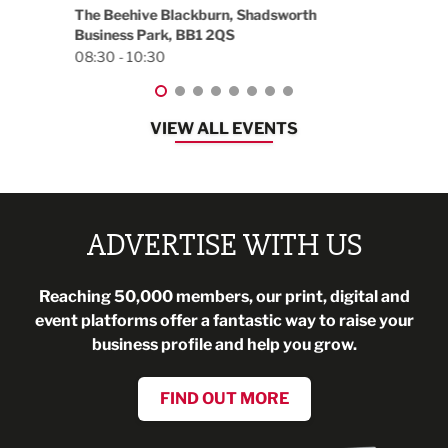
18:30
EG On The Move, Waterside Head Office,
Blackburn, BB1 2FA
08:30 - 13:00
VIEW ALL EVENTS
ADVERTISE WITH US
Reaching 50,000 members, our print, digital and
event platforms offer a fantastic way to raise your
business profile and help you grow.
FIND OUT MORE