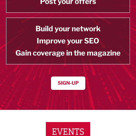
Post your offers
Build your network
Improve your SEO
Gain coverage in the magazine
SIGN-UP
EVENTS