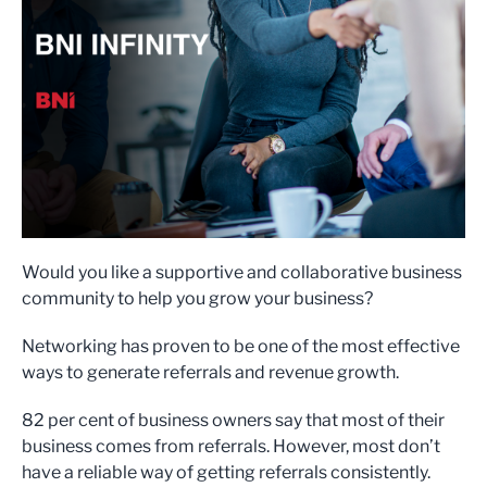
Would you like a supportive and collaborative business
community to help you grow your business?
Networking has proven to be one of the most effective
ways to generate referrals and revenue growth.
82 per cent of business owners say that most of their
business comes from referrals. However, most don’t
have a reliable way of getting referrals consistently.