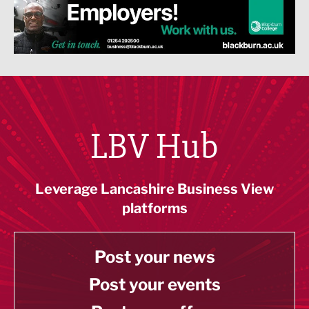
LBV Hub
Leverage Lancashire Business View
platforms
Post your news
Post your events