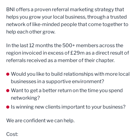
BNI offers a proven referral marketing strategy that
helps you grow your local business, through a trusted
network of like-minded people that come together to
help each other grow.
In the last 12 months the 500+ members across the
region invoiced in excess of £29m as a direct result of
referrals received as a member of their chapter.
Would you like to build relationships with more local
businesses in a supportive environment?
Want to get a better return on the time you spend
networking?
Is winning new clients important to your business?
We are confident we can help.
Cost: