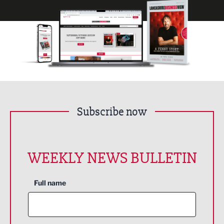
Subscribe now
WEEKLY NEWS BULLETIN
Full name