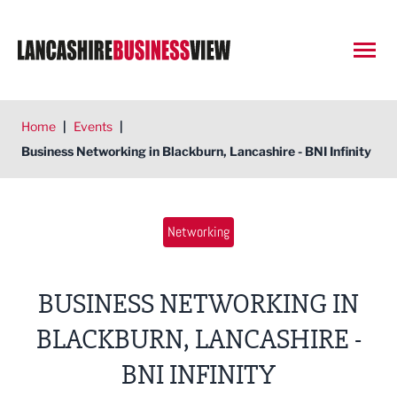
Open
Home
|
Events
|
Business Networking in Blackburn, Lancashire - BNI Infinity
Networking
BUSINESS NETWORKING IN
BLACKBURN, LANCASHIRE -
BNI INFINITY