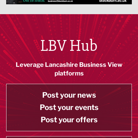
LBV Hub
Leverage Lancashire Business View
platforms
Post your news
Post your events
Post your offers