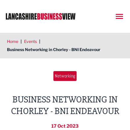
Open
Home
|
Events
|
Business Networking in Chorley - BNI Endeavour
Networking
BUSINESS NETWORKING IN
CHORLEY - BNI ENDEAVOUR
17 Oct 2023