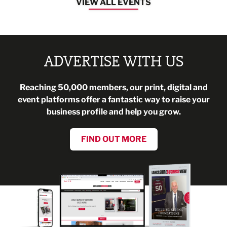
VIEW ALL EVENTS
ADVERTISE WITH US
Reaching 50,000 members, our print, digital and
event platforms offer a fantastic way to raise your
business profile and help you grow.
FIND OUT MORE