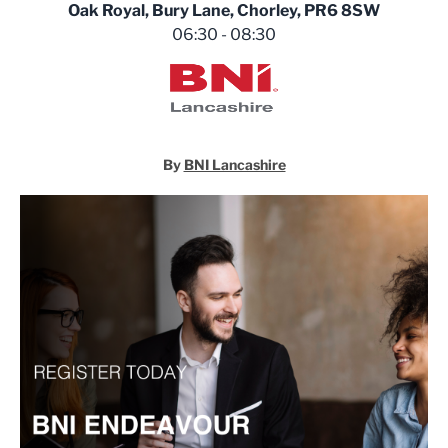
Oak Royal, Bury Lane, Chorley, PR6 8SW
06:30 - 08:30
BNI Lancashire
By
BNI Lancashire