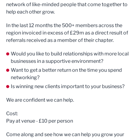
network of like-minded people that come together to
help each other grow.
In the last 12 months the 500+ members across the
region invoiced in excess of £29m as a direct result of
referrals received as a member of their chapter.
Would you like to build relationships with more local
businesses in a supportive environment?
Want to get a better return on the time you spend
networking?
Is winning new clients important to your business?
We are confident we can help.
Cost:
Pay at venue - £10 per person
Come along and see how we can help you grow your