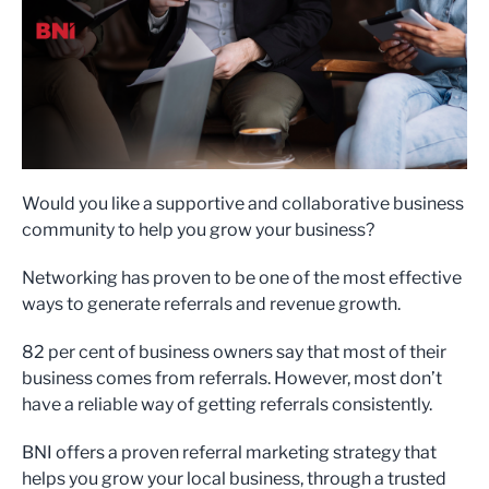
Would you like a supportive and collaborative business
community to help you grow your business?
Networking has proven to be one of the most effective
ways to generate referrals and revenue growth.
82 per cent of business owners say that most of their
business comes from referrals. However, most don’t
have a reliable way of getting referrals consistently.
BNI offers a proven referral marketing strategy that
helps you grow your local business, through a trusted