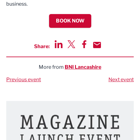
business.
BOOK NOW
Share:
Share via LinkedIn
Share via Twitter
Share via Facebook
Share by Email
More from
BNI Lancashire
Previous event
Next event