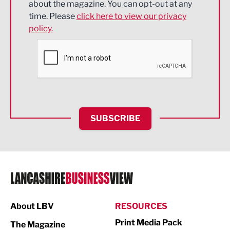
about the magazine. You can opt-out at any
Engineering
time. Please
click here to view our privacy
policy.
Environmental
Financial Services
Food & Drink
Health and wellbeing
HR and Recruitment
SUBSCRIBE
IT and Technology
Legal Services
Logistics
Manufacturing
About LBV
RESOURCES
Marketing & PR
Print Media Pack
The Magazine