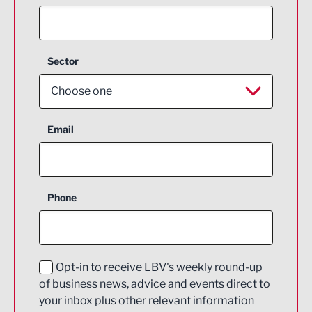
Sector
Choose one
Aerospace
Email
Agriculture and farming
Business Support
Phone
Construction
Digital and Creative
Education and Skills
Opt-in to receive LBV's weekly round-up
of business news, advice and events direct to
Energy
your inbox plus other relevant information