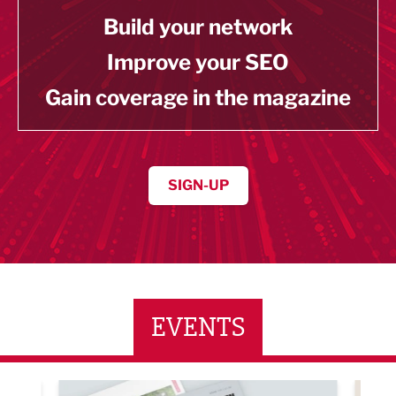
Build your network
Improve your SEO
Gain coverage in the magazine
SIGN-UP
EVENTS
ne Networking Event
Built Environment Conference 2026
Sub36