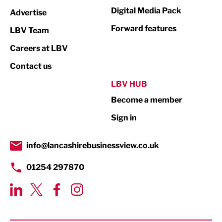
Media
Digital Media Pack
Advertise
Not For Profit
Forward features
LBV Team
Print
Careers at LBV
Property
Contact us
Public Sector
LBV HUB
Become a member
Retail
Sign in
Tourism & Leisure
Transport & Motoring
info@lancashirebusinessview.co.uk
01254 297870