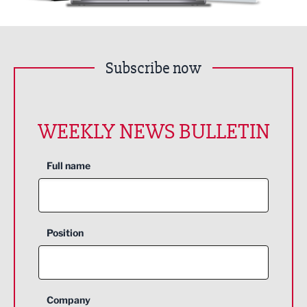
Subscribe now
WEEKLY NEWS BULLETIN
Full name
Position
Company