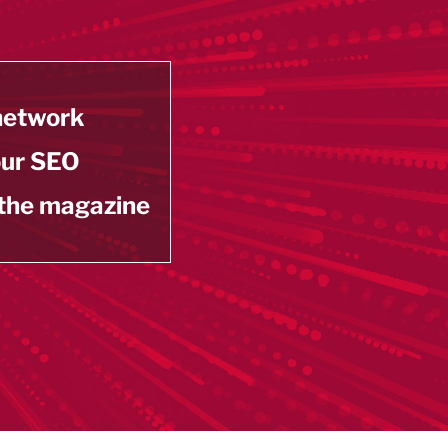
 network
our SEO
 the magazine