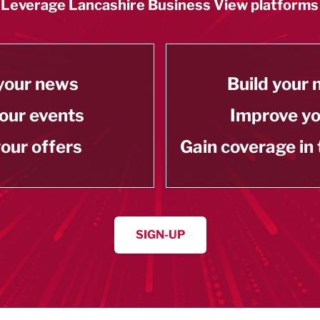
Leverage Lancashire Business View platforms
your news
Build your
our events
Improve y
our offers
Gain coverage in
SIGN-UP