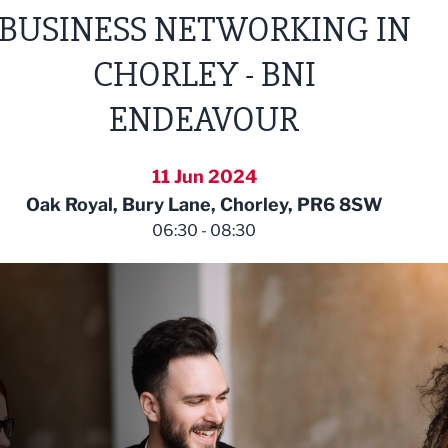
BUSINESS NETWORKING IN
CHORLEY - BNI
ENDEAVOUR
11 Jun 2024
Oak Royal, Bury Lane, Chorley, PR6 8SW
06:30 - 08:30