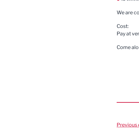
We are co
Cost:
Pay at ve
Come alon
Previous 