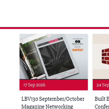
agazine Networking Event
Built Environment Conference 2026
Sub36 A
24 Sep 2026
16 Oct
tober
Built Environment
Sub36
Conference 2026
Park Hal