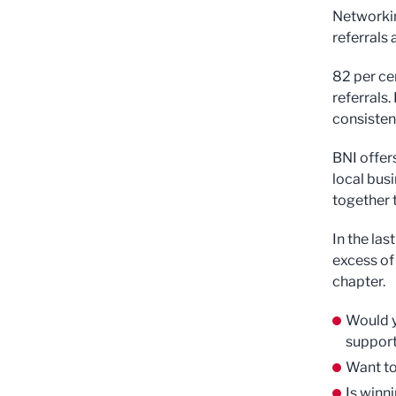
Networkin
referrals
82 per ce
referrals.
consistent
BNI offer
local bus
together 
In the la
excess of
chapter.
Would y
support
Want to
Is winn