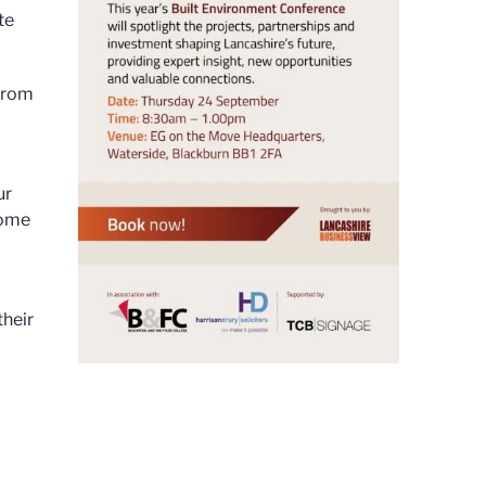
te
 from
ur
come
their