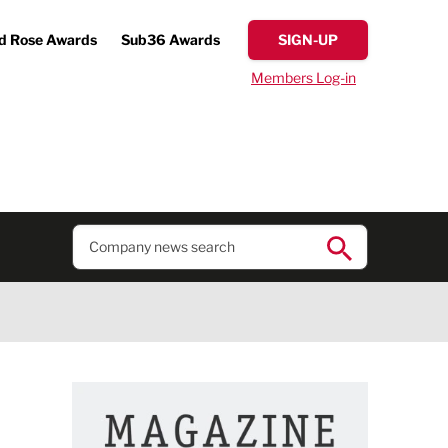
d Rose Awards
Sub36 Awards
SIGN-UP
Members Log-in