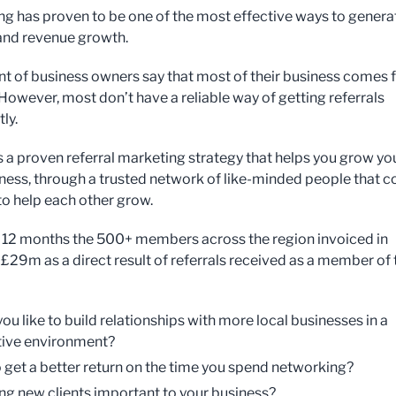
g has proven to be one of the most effective ways to genera
 and revenue growth.
nt of business owners say that most of their business comes
 However, most don’t have a reliable way of getting referrals
ly.
s a proven referral marketing strategy that helps you grow yo
iness, through a trusted network of like-minded people that 
to help each other grow.
st 12 months the 500+ members across the region invoiced in
 £29m as a direct result of referrals received as a member of 
ou like to build relationships with more local businesses in a
ive environment?
 get a better return on the time you spend networking?
ing new clients important to your business?