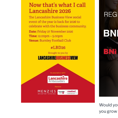
Would you
you grow 