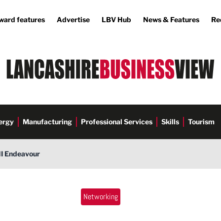
ward features
Advertise
LBV Hub
News & Features
Re
ergy
Manufacturing
Professional Services
Skills
Tourism
NI Endeavour
Networking