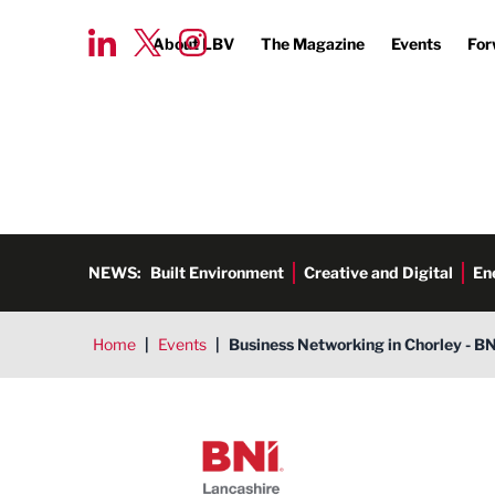
About LBV
The Magazine
Events
For
NEWS:
Built Environment
Creative and Digital
En
Home
|
Events
|
Business Networking in Chorley - B
BNI Lancashire