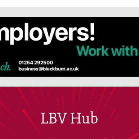
LBV Hub