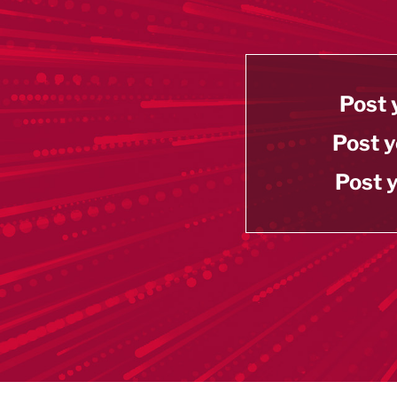
Post 
Post y
Post y