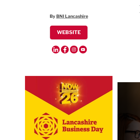
By
BNI Lancashire
WEBSITE