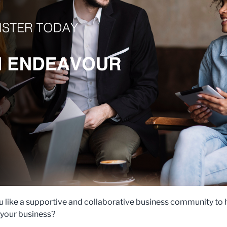
 like a supportive and collaborative business community to 
your business?