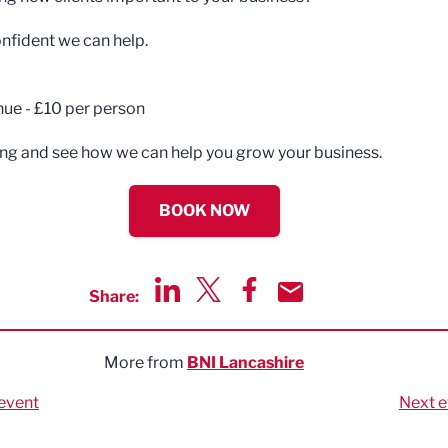
nfident we can help.
nue - £10 per person
g and see how we can help you grow your business.
BOOK NOW
Share:
Share via LinkedIn
Share via Twitter
Share via Facebook
Share by Email
More from
BNI Lancashire
event
Next e