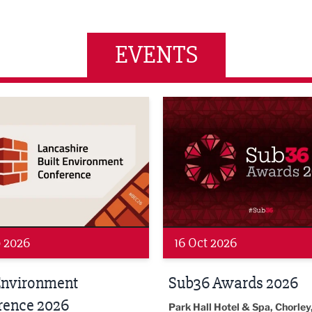
EVENTS
wards 2026
LBV131 November/December
 2026
19 Nov 2026
 Awards 2026
LBV131
November/December
l Hotel & Spa, Chorley, PR7