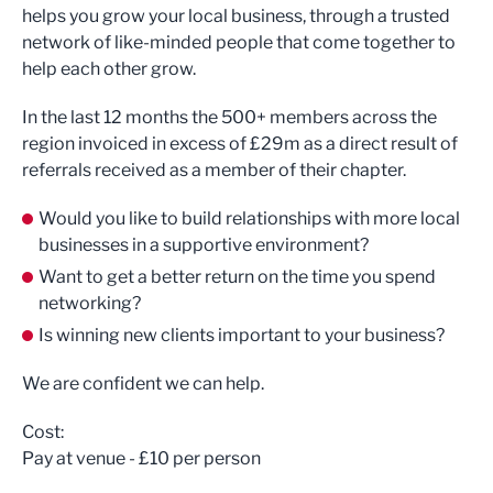
helps you grow your local business, through a trusted
network of like-minded people that come together to
help each other grow.
In the last 12 months the 500+ members across the
region invoiced in excess of £29m as a direct result of
referrals received as a member of their chapter.
Would you like to build relationships with more local
businesses in a supportive environment?
Want to get a better return on the time you spend
networking?
Is winning new clients important to your business?
We are confident we can help.
Cost:
Pay at venue - £10 per person