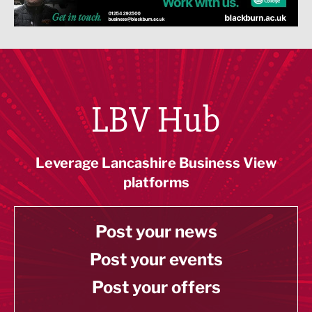
LBV Hub
Leverage Lancashire Business View
platforms
Post your news
Post your events
Post your offers