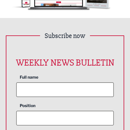
Subscribe now
WEEKLY NEWS BULLETIN
Full name
Position