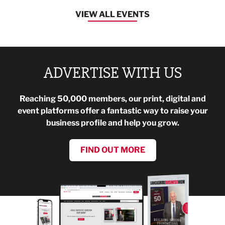
VIEW ALL EVENTS
ADVERTISE WITH US
Reaching 50,000 members, our print, digital and
event platforms offer a fantastic way to raise your
business profile and help you grow.
FIND OUT MORE