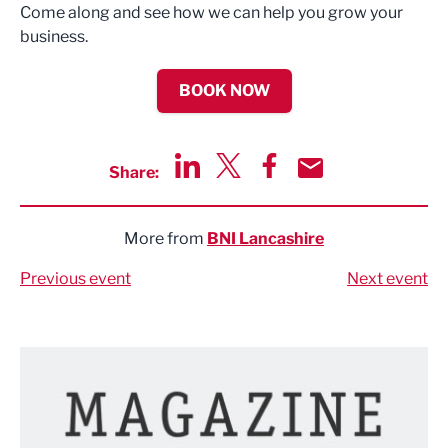
Come along and see how we can help you grow your
business.
BOOK NOW
Share:
Share via LinkedIn
Share via Twitter
Share via Facebook
Share by Email
More from
BNI Lancashire
Previous event
Next event