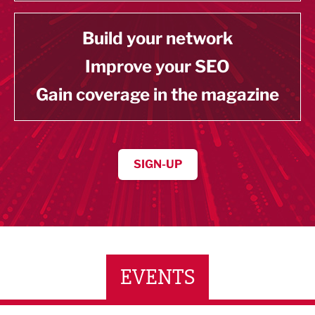
Build your network
Improve your SEO
Gain coverage in the magazine
SIGN-UP
EVENTS