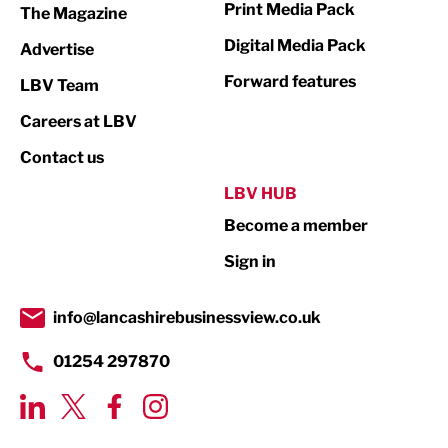
Print Media Pack
The Magazine
Media
Digital Media Pack
Advertise
Not For Profit
Forward features
LBV Team
Print
Careers at LBV
Property
Contact us
Public Sector
LBV HUB
Become a member
Retail
Sign in
Tourism & Leisure
Transport & Motoring
info@lancashirebusinessview.co.uk
01254 297870