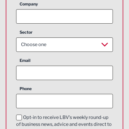
Company
Sector
Choose one
Aerospace
Email
Agriculture and farming
Business Support
Phone
Construction
Digital and Creative
Education and Skills
Opt-in to receive LBV's weekly round-up
of business news, advice and events direct to
Energy