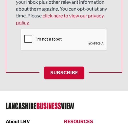
your inbox plus other relevant information
about the magazine. You can opt-out at any
Engineering
time. Please
click here to view our privacy
policy.
Environmental
Financial Services
Food & Drink
Health and wellbeing
HR and Recruitment
SUBSCRIBE
IT and Technology
Legal Services
Logistics
Manufacturing
About LBV
RESOURCES
Marketing & PR