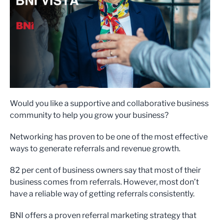
Would you like a supportive and collaborative business
community to help you grow your business?
Networking has proven to be one of the most effective
ways to generate referrals and revenue growth.
82 per cent of business owners say that most of their
business comes from referrals. However, most don’t
have a reliable way of getting referrals consistently.
BNI offers a proven referral marketing strategy that