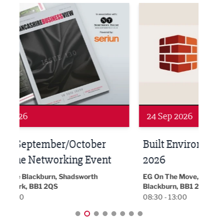
ne Networking Event
Built Environment Conference 2026
Sub36
24 Sep 2026
16 
Built Environment Conference
Sub
t
2026
Park 
18:30
EG On The Move, Waterside Head Office,
Blackburn, BB1 2FA
08:30 - 13:00