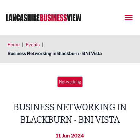
Open
Home
|
Events
|
Business Networking in Blackburn - BNI Vista
Networking
BUSINESS NETWORKING IN
BLACKBURN - BNI VISTA
11 Jun 2024