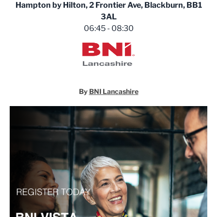
Hampton by Hilton, 2 Frontier Ave, Blackburn, BB1
3AL
06:45 - 08:30
BNI Lancashire
By
BNI Lancashire