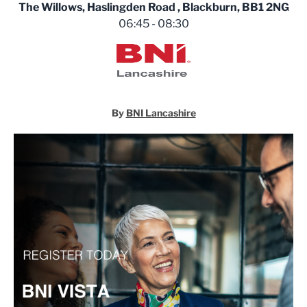
The Willows, Haslingden Road , Blackburn, BB1 2NG
06:45 - 08:30
BNI Lancashire
By
BNI Lancashire