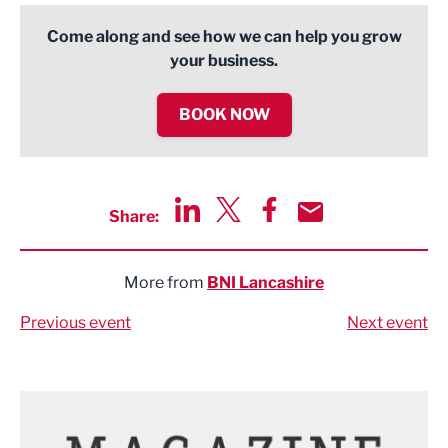
Come along and see how we can help you grow
your business.
BOOK NOW
Share:
Share via LinkedIn
Share via Twitter
Share via Facebook
Share by Email
More from
BNI Lancashire
Previous event
Next event