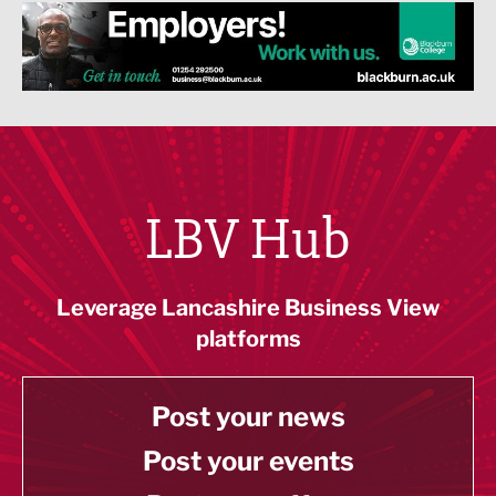
LBV Hub
Leverage Lancashire Business View
platforms
Post your news
Post your events