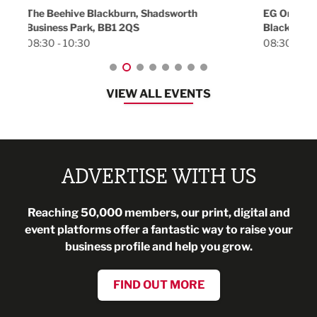
18:30
EG On The Move, Waterside Head Office,
Blackburn, BB1 2FA
08:30 - 13:00
VIEW ALL EVENTS
ADVERTISE WITH US
Reaching 50,000 members, our print, digital and
event platforms offer a fantastic way to raise your
business profile and help you grow.
FIND OUT MORE