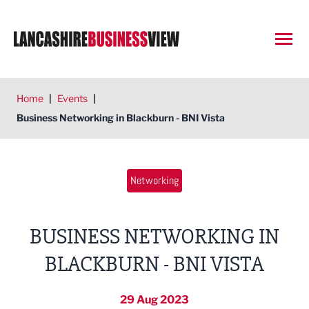
Open
Home
|
Events
|
Business Networking in Blackburn - BNI Vista
Networking
BUSINESS NETWORKING IN
BLACKBURN - BNI VISTA
29 Aug 2023