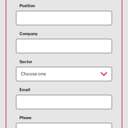
Position
Company
Sector
Choose one
Aerospace
Email
Agriculture and farming
Business Support
Phone
Construction