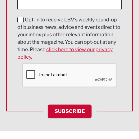
Digital and Creative
Education and Skills
Opt-in to receive LBV's weekly round-up
of business news, advice and events direct to
Energy
your inbox plus other relevant information
about the magazine. You can opt-out at any
Engineering
time. Please
click here to view our privacy
policy.
Environmental
Financial Services
Food & Drink
Health and wellbeing
HR and Recruitment
SUBSCRIBE
IT and Technology
Legal Services