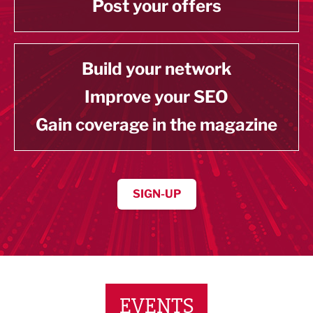
Post your offers
Build your network
Improve your SEO
Gain coverage in the magazine
SIGN-UP
EVENTS