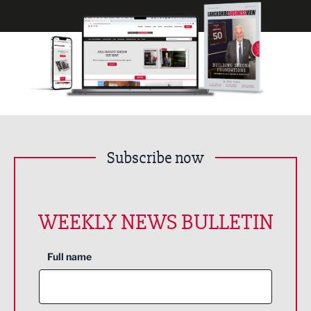
Subscribe now
WEEKLY NEWS BULLETIN
Full name