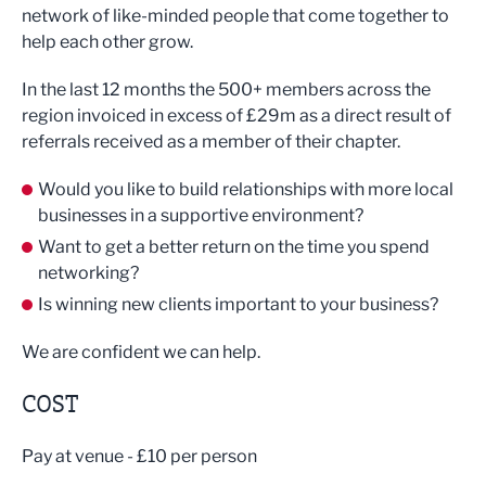
network of like-minded people that come together to
help each other grow.
In the last 12 months the 500+ members across the
region invoiced in excess of £29m as a direct result of
referrals received as a member of their chapter.
Would you like to build relationships with more local
businesses in a supportive environment?
Want to get a better return on the time you spend
networking?
Is winning new clients important to your business?
We are confident we can help.
COST
Pay at venue - £10 per person