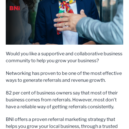
Would you like a supportive and collaborative business
community to help you grow your business?
Networking has proven to be one of the most effective
ways to generate referrals and revenue growth.
82 per cent of business owners say that most of their
business comes from referrals. However, most don’t
have a reliable way of getting referrals consistently.
BNI offers a proven referral marketing strategy that
helps you grow your local business, through a trusted