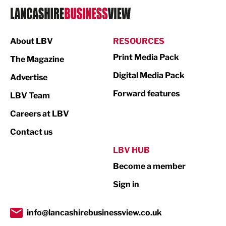
Logistics
Manufacturing
About LBV
RESOURCES
Marketing & PR
Print Media Pack
The Magazine
Media
Digital Media Pack
Advertise
Not For Profit
Forward features
LBV Team
Print
Careers at LBV
Property
Contact us
Public Sector
LBV HUB
Become a member
Retail
Sign in
Tourism & Leisure
Transport & Motoring
info@lancashirebusinessview.co.uk