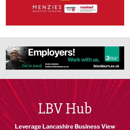
LBV Hub
Leverage Lancashire Business View