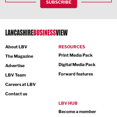
SUBSCRIBE
IT and Technology
Legal Services
Logistics
Manufacturing
About LBV
RESOURCES
Marketing & PR
Print Media Pack
The Magazine
Media
Digital Media Pack
Advertise
Not For Profit
Forward features
LBV Team
Print
Careers at LBV
Property
Contact us
Public Sector
LBV HUB
Become a member
Retail