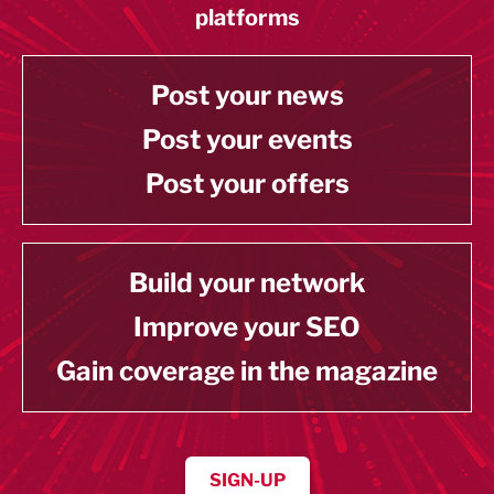
platforms
Post your news
Post your events
Post your offers
Build your network
Improve your SEO
Gain coverage in the magazine
SIGN-UP