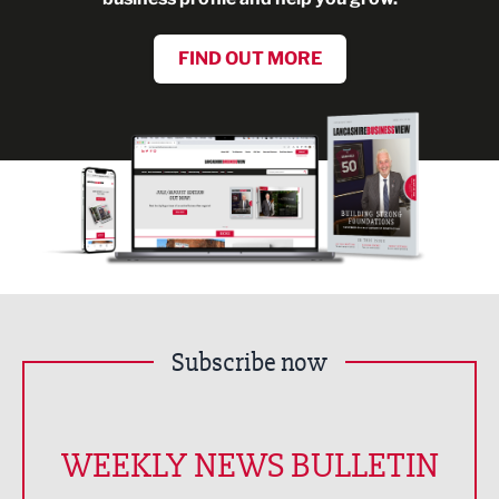
FIND OUT MORE
Subscribe now
WEEKLY NEWS BULLETIN