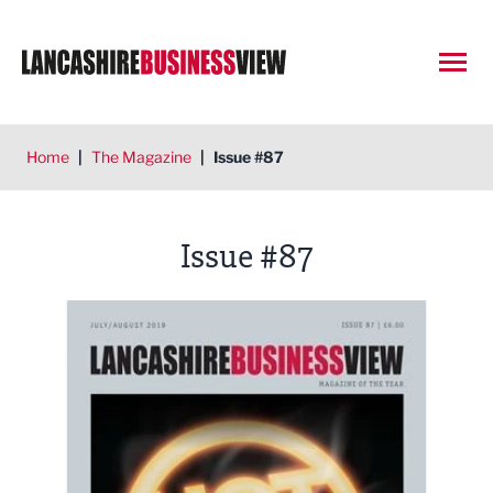
Open
Home
|
The Magazine
|
Issue #87
Issue #87