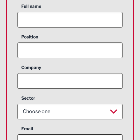
Full name
Position
Company
Sector
Choose one
Aerospace
Email