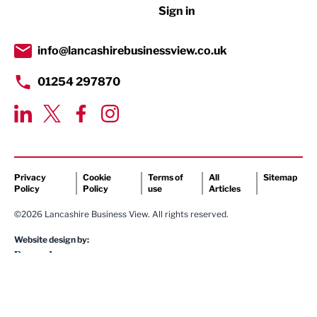
Sign in
Tourism & Leisure
Transport & Motoring
info@lancashirebusinessview.co.uk
01254 297870
Privacy
Cookie
Terms of
All
Sitemap
Policy
Policy
use
Articles
©2026 Lancashire Business View. All rights reserved.
Website design by: