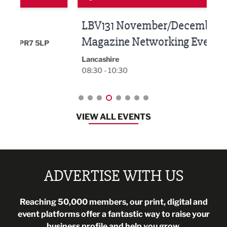
LBV131 November/December
Lan
Magazine Networking Event
LP
Burnl
12:00
Lancashire
08:30 - 10:30
VIEW ALL EVENTS
ADVERTISE WITH US
Reaching 50,000 members, our print, digital and
event platforms offer a fantastic way to raise your
business profile and help you grow.