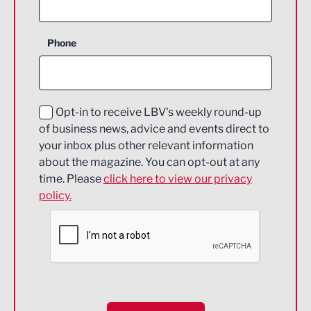
Agriculture and farming
Business Support
Phone
Construction
Digital and Creative
Education and Skills
Opt-in to receive LBV's weekly round-up
of business news, advice and events direct to
Energy
your inbox plus other relevant information
about the magazine. You can opt-out at any
Engineering
time. Please
click here to view our privacy
policy.
Environmental
Financial Services
Food & Drink
Health and wellbeing
HR and Recruitment