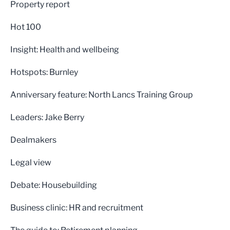
Property report
Hot 100
Insight: Health and wellbeing
Hotspots: Burnley
Anniversary feature: North Lancs Training Group
Leaders: Jake Berry
Dealmakers
Legal view
Debate: Housebuilding
Business clinic: HR and recruitment