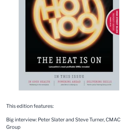
This edition features:
Big interview: Peter Slater and Steve Turner, CMAC
Group