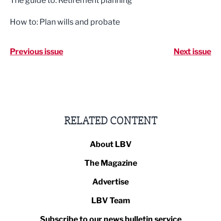
The guide to: Retirement planning
How to: Plan wills and probate
Previous issue
Next issue
RELATED CONTENT
About LBV
The Magazine
Advertise
LBV Team
Subscribe to our news bulletin service