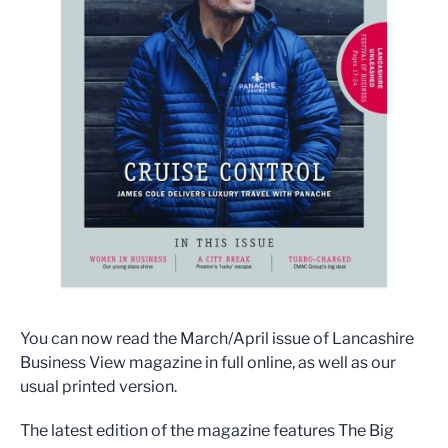
You can now read the March/April issue of Lancashire
Business View magazine in full online, as well as our
usual printed version.
The latest edition of the magazine features The Big