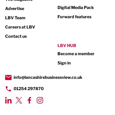
Digital Media Pack
Advertise
Manufacturing
Forward features
LBV Team
Marketing & PR
Careers at LBV
Media
Contact us
Not For Profit
LBV HUB
Print
Become a member
Property
Sign in
Public Sector
info@lancashirebusinessview.co.uk
Retail
01254 297870
Tourism & Leisure
Transport & Motoring