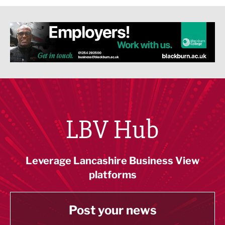
LBV Hub
Leverage Lancashire Business View
platforms
Post your news