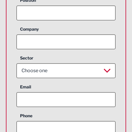
Position
Company
Sector
Choose one
Aerospace
Email
Agriculture and farming
Business Support
Phone
Construction