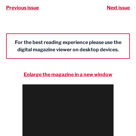
Previous issue
Next issue
For the best reading experience please use the
digital magazine viewer on desktop devices.
Enlarge the magazine in a new window