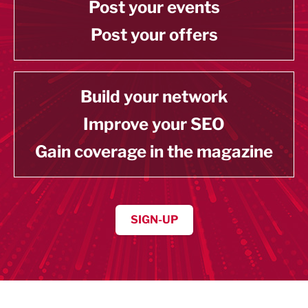
Post your events
Post your offers
Build your network
Improve your SEO
Gain coverage in the magazine
SIGN-UP