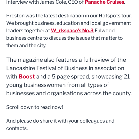
Interview with James Cole, CEO of
Panache Cruises
.
Preston was the latest destination in our Hotspots tour.
We brought business, education and local government
leaders together at
W_rkspace’s No.3
Fulwood
business centre to discuss the issues that matter to
them and the city.
The magazine also features a full review of the
Lancashire Festival of Business in association
with
Boost
and a 5 page spread, showcasing 21
young businesswomen from all types of
businesses and organisations across the county.
Scroll down to read now!
And please do share it with your colleagues and
contacts.