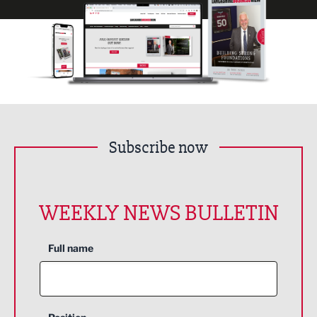
Subscribe now
WEEKLY NEWS BULLETIN
Full name