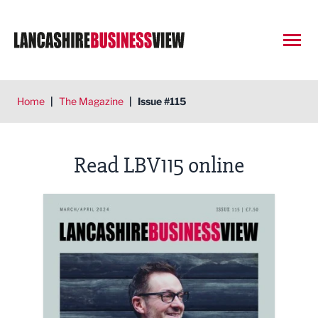
Open
Home
|
The Magazine
|
Issue #115
Read LBV115 online