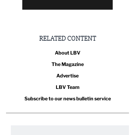
RELATED CONTENT
About LBV
The Magazine
Advertise
LBV Team
Subscribe to our news bulletin service