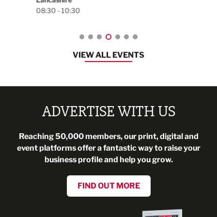
VIEW ALL EVENTS
ADVERTISE WITH US
Reaching 50,000 members, our print, digital and
event platforms offer a fantastic way to raise your
business profile and help you grow.
FIND OUT MORE