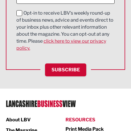
Digital and Creative
Education and Skills
Opt-in to receive LBV's weekly round-up
of business news, advice and events direct to
Energy
your inbox plus other relevant information
about the magazine. You can opt-out at any
Engineering
time. Please
click here to view our privacy
policy.
Environmental
Financial Services
SUBSCRIBE
Food & Drink
Health and wellbeing
HR and Recruitment
IT and Technology
Legal Services
About LBV
RESOURCES
Print Media Pack
Logistics
The Magazine