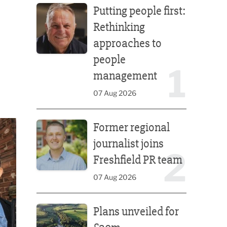
Putting people first:
Rethinking
approaches to
people
1
management
07 Aug 2026
Former regional journalist joins Freshfield PR team
Former regional
journalist joins
2
Freshfield PR team
07 Aug 2026
Plans unveiled for £30m transformation of country
Plans unveiled for