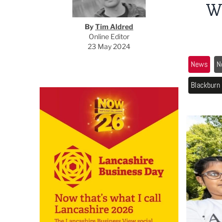
W
By
Tim Aldred
Online Editor
23 May 2024
News
N
Blackburn