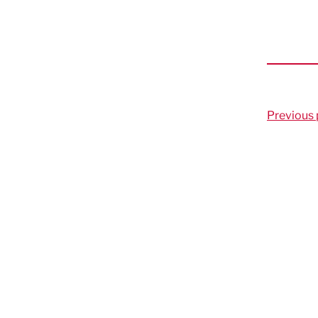
Previous 