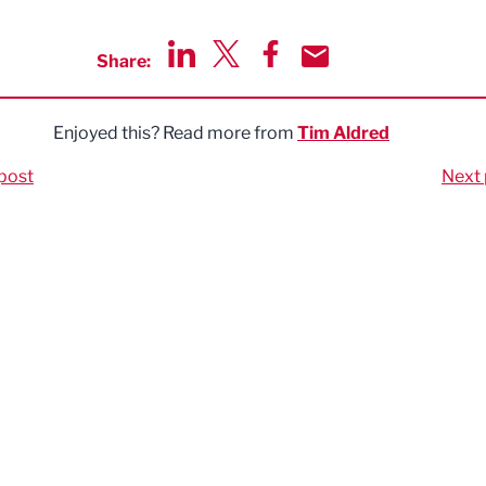
Share:
Share via LinkedIn
Share via Twitter
Share via Facebook
Share by Email
Enjoyed this? Read more from
Tim Aldred
post
Next 