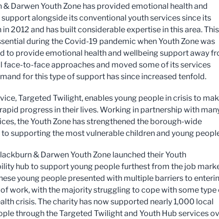
 & Darwen Youth Zone has provided emotional health and
 support alongside its conventional youth services since its
in 2012 and has built considerable expertise in this area. This
sential during the Covid-19 pandemic when Youth Zone was
d to provide emotional health and wellbeing support away f
al face-to-face approaches and moved some of its services
emand for this type of support has since increased tenfold.
vice, Targeted Twilight, enables young people in crisis to ma
rapid progress in their lives. Working in partnership with man
vices, the Youth Zone has strengthened the borough-wide
to supporting the most vulnerable children and young people
Blackburn & Darwen Youth Zone launched their Youth
lity hub to support young people furthest from the job marke
hese young people presented with multiple barriers to enteri
 of work, with the majority struggling to cope with some type 
alth crisis. The charity has now supported nearly 1,000 local
ple through the Targeted Twilight and Youth Hub services o