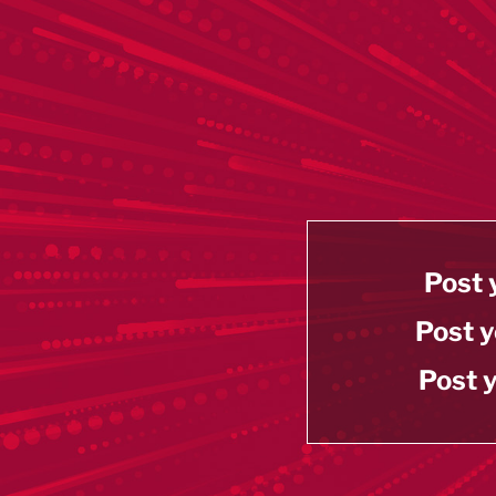
Post 
Post y
Post y