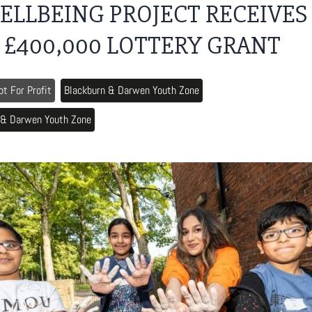
ELLBEING PROJECT RECEIVES
£400,000 LOTTERY GRANT
ot For Profit
Blackburn & Darwen Youth Zone
 & Darwen Youth Zone