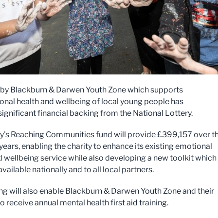
 by Blackburn & Darwen Youth Zone which supports
onal health and wellbeing of local young people has
ignificant financial backing from the National Lottery.
ry's Reaching Communities fund will provide £399,157 over t
years, enabling the charity to enhance its existing emotional
d wellbeing service while also developing a new toolkit which 
ailable nationally and to all local partners.
ng will also enable Blackburn & Darwen Youth Zone and their
o receive annual mental health first aid training.