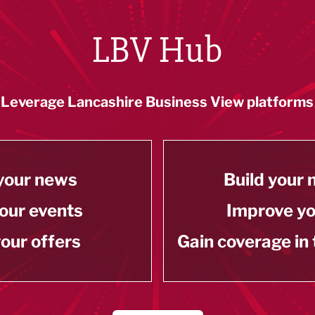
LBV Hub
Leverage Lancashire Business View platforms
your news
Build your
our events
Improve y
our offers
Gain coverage in