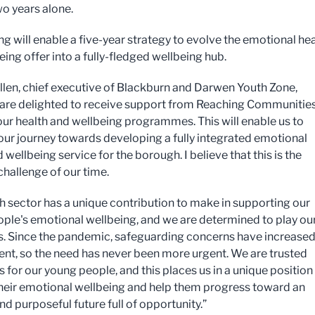
wo years alone.
ng will enable a five-year strategy to evolve the emotional he
ing offer into a fully-fledged wellbeing hub.
len, chief executive of Blackburn and Darwen Youth Zone,
 are delighted to receive support from Reaching Communities
ur health and wellbeing programmes. This will enable us to
our journey towards developing a fully integrated emotional
 wellbeing service for the borough. I believe that this is the
challenge of our time.
h sector has a unique contribution to make in supporting our
ple's emotional wellbeing, and we are determined to play ou
his. Since the pandemic, safeguarding concerns have increased
ent, so the need has never been more urgent. We are trusted
 for our young people, and this places us in a unique position
heir emotional wellbeing and help them progress toward an
nd purposeful future full of opportunity.”