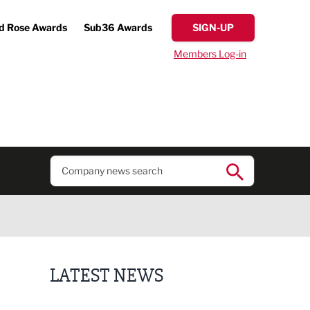
d Rose Awards
Sub36 Awards
SIGN-UP
Members Log-in
LATEST NEWS
Putting people first: Rethinking approaches to p