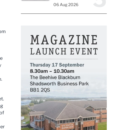
06 Aug 2026
rom
ke
y
.
t.
ng
of
ver