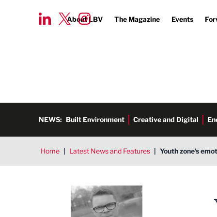
About LBV
The Magazine
Events
For
NEWS:
Built Environment
Creative and Digital
En
Home
|
Latest News and Features
|
Youth zone's emot
Tim Aldred