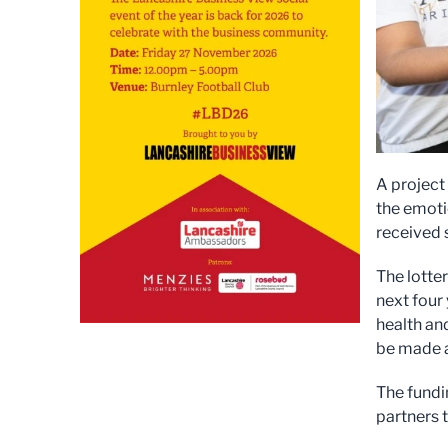
A project
the emoti
received s
The lotte
next four 
health an
be made av
The fundi
partners t