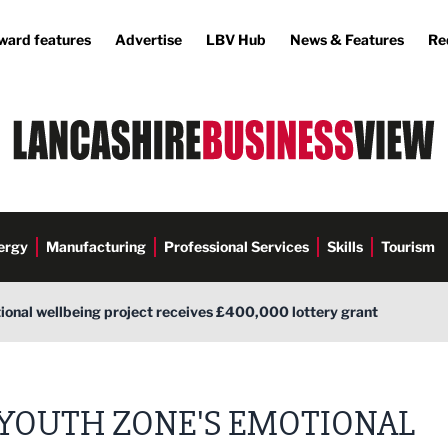
ward features
Advertise
LBV Hub
News & Features
Re
ergy
Manufacturing
Professional Services
Skills
Tourism
ional wellbeing project receives £400,000 lottery grant
YOUTH ZONE'S EMOTIONAL