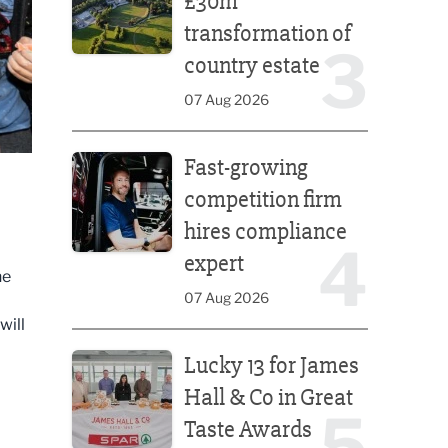
£30m
transformation of
3
country estate
07 Aug 2026
Fast-growing competition firm hires compliance e
Fast-growing
competition firm
hires compliance
4
expert
he
07 Aug 2026
will
Lucky 13 for James Hall & Co in Great Taste Awards
Lucky 13 for James
Hall & Co in Great
5
Taste Awards