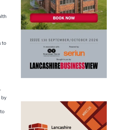
alth
 to
r
 by
 to