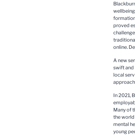
Blackburn
wellbeing
formation 
proved es
challenge
tradition
online. D
A new ser
swift and 
local ser
approach 
In 2021, 
employabi
Many of t
the world
mental he
young peo