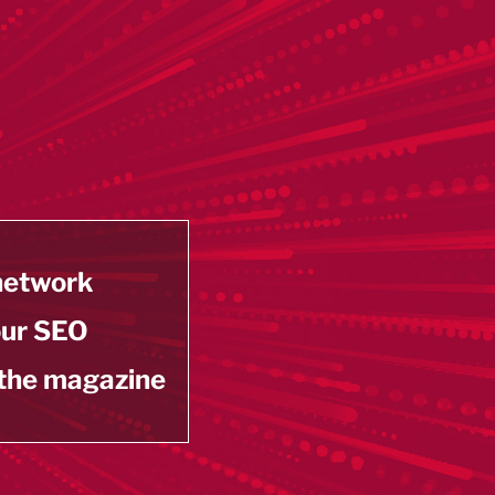
 network
our SEO
 the magazine