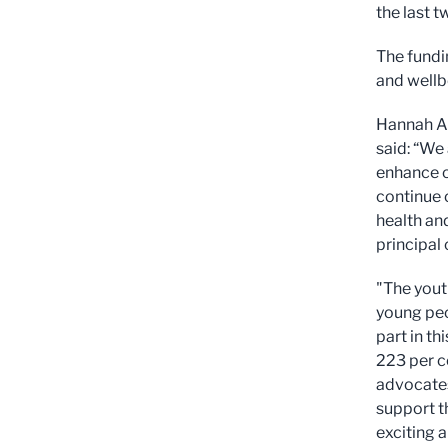
the last t
The fundi
and wellbe
Hannah Al
said: “We
enhance o
continue 
health and
principal 
"The yout
young peo
part in t
223 per c
advocates
support t
exciting a