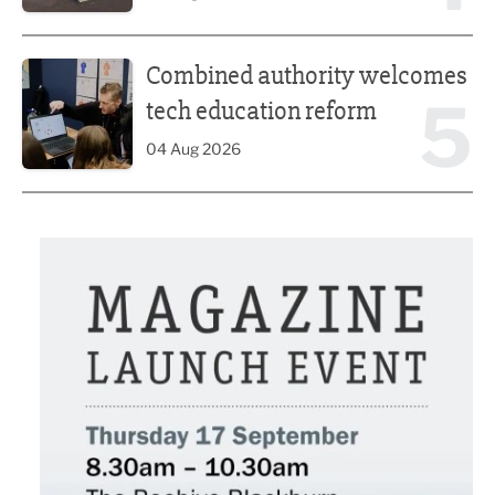
Combined authority welcomes tech education reform
Combined authority welcomes
5
tech education reform
04 Aug 2026