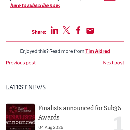
here to subscribe now.
Share:
Share via LinkedIn
Share via Twitter
Share via Facebook
Share by Email
Enjoyed this? Read more from
Tim Aldred
Previous post
Next post
LATEST NEWS
Finalists announced for Sub36 Awards
Finalists announced for Sub36
1
Awards
04 Aug 2026