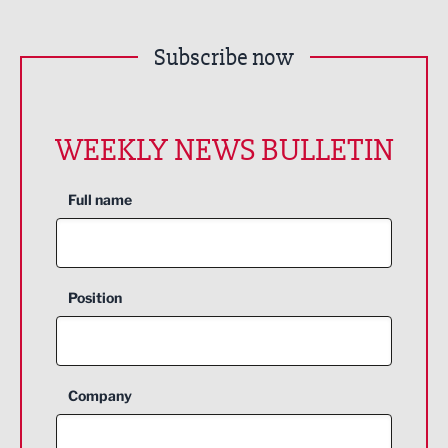
Subscribe now
WEEKLY NEWS BULLETIN
Full name
Position
Company