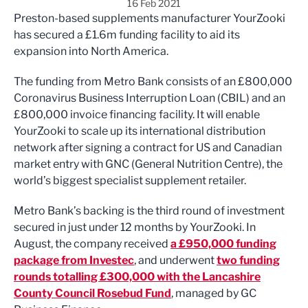
16 Feb 2021
Preston-based supplements manufacturer YourZooki
has secured a £1.6m funding facility to aid its
expansion into North America.
The funding from Metro Bank consists of an £800,000
Coronavirus Business Interruption Loan (CBIL) and an
£800,000 invoice financing facility. It will enable
YourZooki to scale up its international distribution
network after signing a contract for US and Canadian
market entry with GNC (General Nutrition Centre), the
world’s biggest specialist supplement retailer.
Metro Bank’s backing is the third round of investment
secured in just under 12 months by YourZooki. In
August, the company received
a £950,000 funding
package from Investec
, and underwent
two funding
rounds totalling £300,000 with the Lancashire
County Council Rosebud Fund
, managed by GC