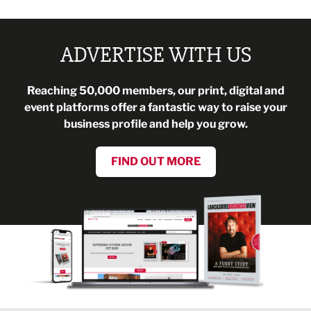
ADVERTISE WITH US
Reaching 50,000 members, our print, digital and
event platforms offer a fantastic way to raise your
business profile and help you grow.
FIND OUT MORE