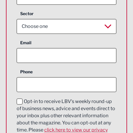
Sector
Choose one
Aerospace
Email
Agriculture and farming
Business Support
Phone
Construction
Digital and Creative
Education and Skills
Opt-in to receive LBV's weekly round-up
of business news, advice and events direct to
Energy
your inbox plus other relevant information
about the magazine. You can opt-out at any
Engineering
time. Please
click here to view our privacy