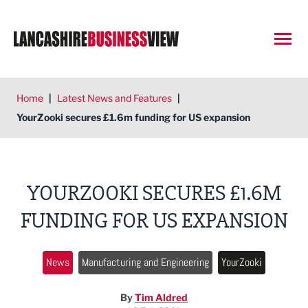
Open
Home
|
Latest News and Features
|
YourZooki secures £1.6m funding for US expansion
YOURZOOKI SECURES £1.6M
FUNDING FOR US EXPANSION
News
Manufacturing and Engineering
YourZooki
By
Tim Aldred