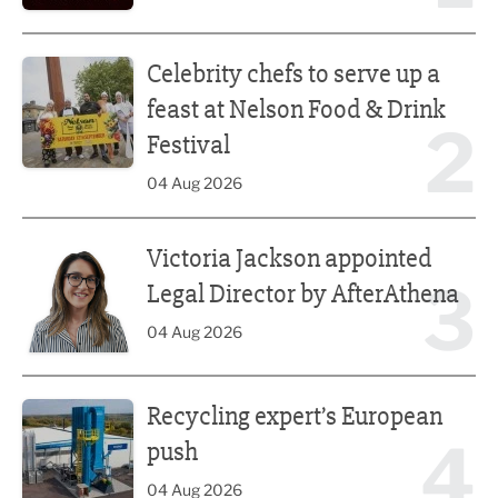
Celebrity chefs to serve up a feast at Nelson Food & Drink 
Celebrity chefs to serve up a
feast at Nelson Food & Drink
2
Festival
04 Aug 2026
Victoria Jackson appointed Legal Director by AfterAthena
Victoria Jackson appointed
3
Legal Director by AfterAthena
04 Aug 2026
Recycling expert’s European push
Recycling expert’s European
4
push
04 Aug 2026