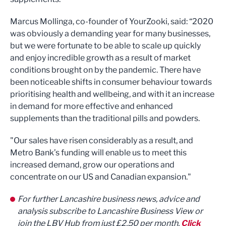
Marcus Mollinga, co-founder of YourZooki, said: “2020
was obviously a demanding year for many businesses,
but we were fortunate to be able to scale up quickly
and enjoy incredible growth as a result of market
conditions brought on by the pandemic. There have
been noticeable shifts in consumer behaviour towards
prioritising health and wellbeing, and with it an increase
in demand for more effective and enhanced
supplements than the traditional pills and powders.
"Our sales have risen considerably as a result, and
Metro Bank’s funding will enable us to meet this
increased demand, grow our operations and
concentrate on our US and Canadian expansion."
For further Lancashire business news, advice and
analysis subscribe to Lancashire Business View or
join the LBV Hub from just £2.50 per month.
Click