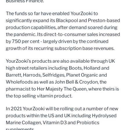
Business Finance.
The funds so far have enabled YourZooki to
significantly expand its Blackpool and Preston-based
production capabilities, after demand soared during
the pandemic. Its direct-to-consumer sales increased
by 750 per cent - largely driven by the continued
growth of its recurring subscription base revenues.
YourZooki’s products are also available through UK
high street retailers including Boots, Holland and
Barrett, Harrods, Selfridges, Planet Organic and
Wholefoods as well as John Bell & Croydon, the
pharmacist to Her Majesty The Queen, where theirs is
the top selling vitamin product.
In 2021 YourZooki will be rolling out a number of new
products within the US and UK including Hydrolysed
Marine Collagen, Vitamin D3 and Probiotics
supplements.