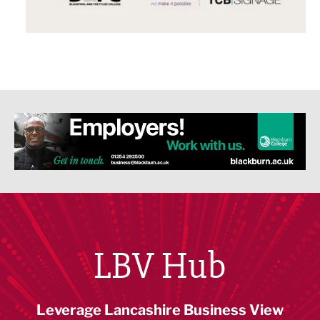
LBV Hub
Leverage Lancashire Business View