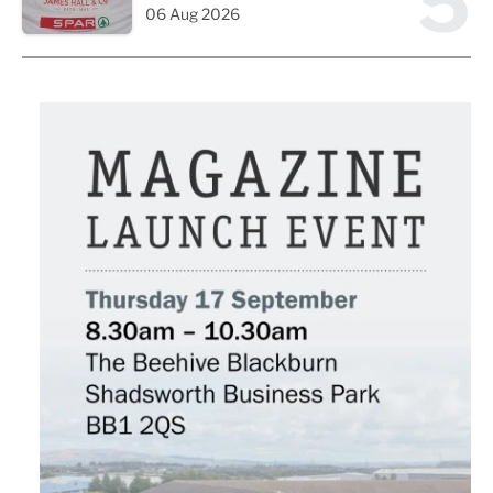
5
06 Aug 2026