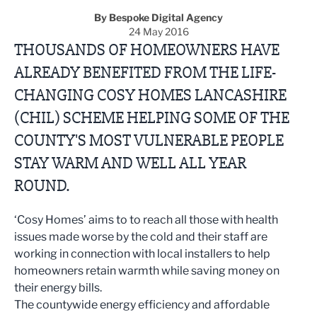
By Bespoke Digital Agency
24 May 2016
THOUSANDS OF HOMEOWNERS HAVE
ALREADY BENEFITED FROM THE LIFE-
CHANGING COSY HOMES LANCASHIRE
(CHIL) SCHEME HELPING SOME OF THE
COUNTY'S MOST VULNERABLE PEOPLE
STAY WARM AND WELL ALL YEAR
ROUND.
‘Cosy Homes’ aims to to reach all those with health
issues made worse by the cold and their staff are
working in connection with local installers to help
homeowners retain warmth while saving money on
their energy bills.
The countywide energy efficiency and affordable