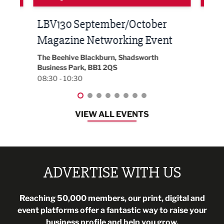
Built Environment Conference
Sub
t
2026
Park 
18:30
EG On The Move, Waterside Head Office,
Blackburn, BB1 2FA
08:30 - 13:00
VIEW ALL EVENTS
ADVERTISE WITH US
Reaching 50,000 members, our print, digital and
event platforms offer a fantastic way to raise your
business profile and help you grow.