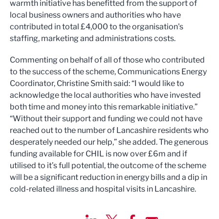
warmth initiative has benefitted from the support of
local business owners and authorities who have
contributed in total £4,000 to the organisation's
staffing, marketing and administrations costs.
Commenting on behalf of all of those who contributed
to the success of the scheme, Communications Energy
Coordinator, Christine Smith said: “I would like to
acknowledge the local authorities who have invested
both time and money into this remarkable initiative.”
“Without their support and funding we could not have
reached out to the number of Lancashire residents who
desperately needed our help,” she added. The generous
funding available for CHIL is now over £6m and if
utilised to it’s full potential, the outcome of the scheme
will be a significant reduction in energy bills and a dip in
cold-related illness and hospital visits in Lancashire.