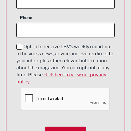
Business Support
Phone
Construction
Digital and Creative
Education and Skills
Opt-in to receive LBV's weekly round-up
of business news, advice and events direct to
Energy
your inbox plus other relevant information
about the magazine. You can opt-out at any
Engineering
time. Please
click here to view our privacy
policy.
Environmental
Financial Services
Food & Drink
Health and wellbeing
HR and Recruitment