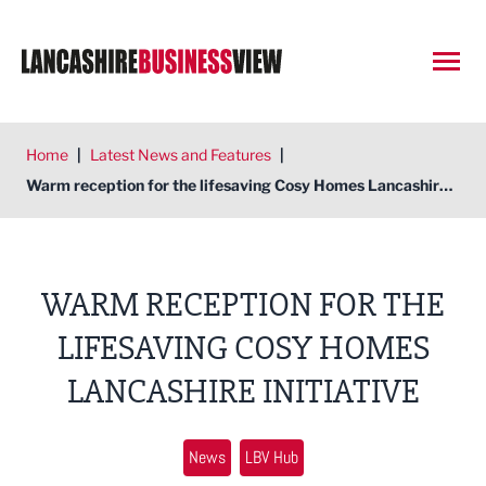
Open
Home
|
Latest News and Features
|
Warm reception for the lifesaving Cosy Homes Lancashire initiative
WARM RECEPTION FOR THE
LIFESAVING COSY HOMES
LANCASHIRE INITIATIVE
News
LBV Hub