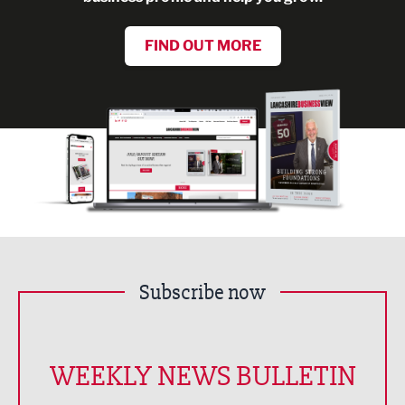
FIND OUT MORE
Subscribe now
WEEKLY NEWS BULLETIN