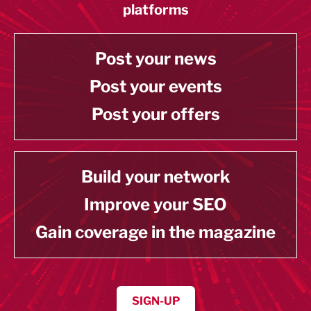
platforms
Post your news
Post your events
Post your offers
Build your network
Improve your SEO
Gain coverage in the magazine
SIGN-UP