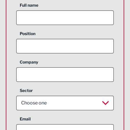
Full name
Position
Company
Sector
Choose one
Aerospace
Email
Agriculture and farming