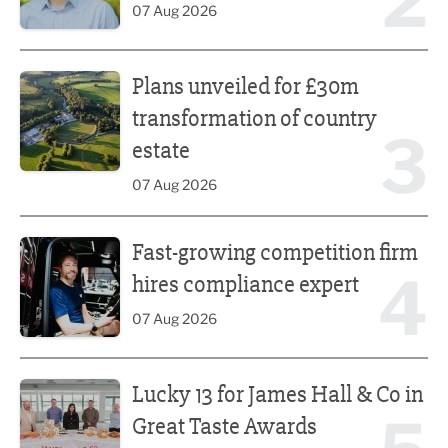
2
07 Aug 2026
Plans unveiled for £30m transformation of country estate
Plans unveiled for £30m
transformation of country
3
estate
07 Aug 2026
Fast-growing competition firm hires compliance expert
Fast-growing competition firm
4
hires compliance expert
07 Aug 2026
Lucky 13 for James Hall & Co in Great Taste Awards
Lucky 13 for James Hall & Co in
Great Taste Awards