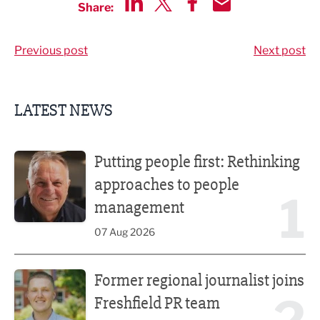
Share:
Share via LinkedIn
Share via Twitter
Share via Facebook
Share by Email
Previous post
Next post
LATEST NEWS
Putting people first: Rethinking approaches to people m
Putting people first: Rethinking
approaches to people
1
management
07 Aug 2026
Former regional journalist joins Freshfield PR team
Former regional journalist joins
Freshfield PR team