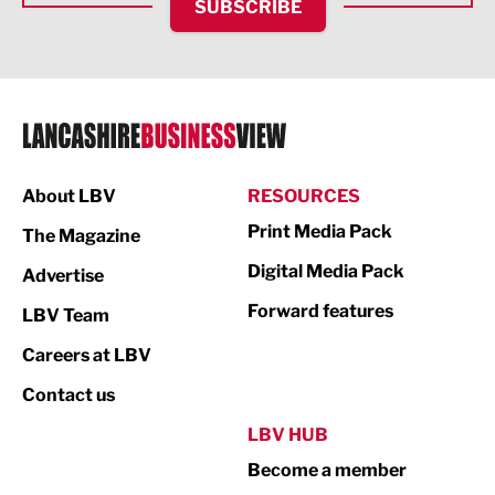
SUBSCRIBE
IT and Technology
Legal Services
Logistics
Manufacturing
About LBV
RESOURCES
Marketing & PR
Print Media Pack
The Magazine
Media
Digital Media Pack
Advertise
Not For Profit
Forward features
LBV Team
Print
Careers at LBV
Property
Contact us
Public Sector
LBV HUB
Become a member
Retail