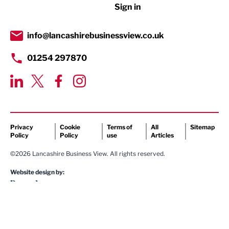
Sign in
Tourism & Leisure
Transport & Motoring
info@lancashirebusinessview.co.uk
01254 297870
Privacy
Cookie
Terms of
All
Sitemap
Policy
Policy
use
Articles
©2026 Lancashire Business View. All rights reserved.
Website design by: