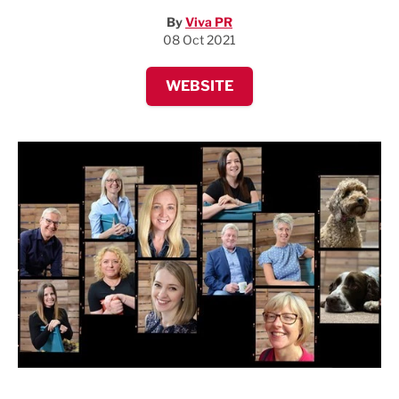
By
Viva PR
08 Oct 2021
WEBSITE