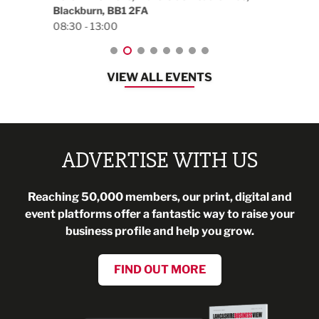
Blackburn, BB1 2FA
08:30 - 13:00
VIEW ALL EVENTS
ADVERTISE WITH US
Reaching 50,000 members, our print, digital and
event platforms offer a fantastic way to raise your
business profile and help you grow.
FIND OUT MORE