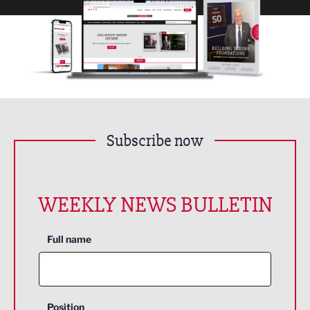
Subscribe now
WEEKLY NEWS BULLETIN
Full name
Position