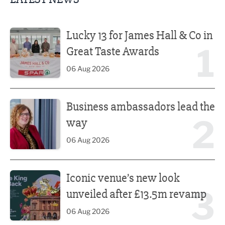
Lucky 13 for James Hall & Co in Great Taste Awards
Lucky 13 for James Hall & Co in
1
Great Taste Awards
06 Aug 2026
Business ambassadors lead the way
Business ambassadors lead the
2
way
06 Aug 2026
Iconic venue’s new look unveiled after £13.5m revamp
Iconic venue’s new look
3
unveiled after £13.5m revamp
06 Aug 2026