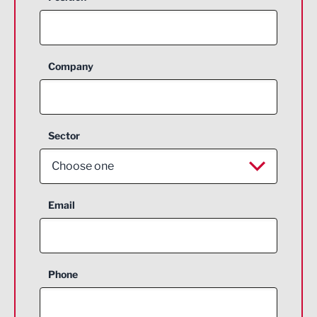
Company
Sector
Choose one
Aerospace
Email
Agriculture and farming
Business Support
Phone
Construction
Digital and Creative