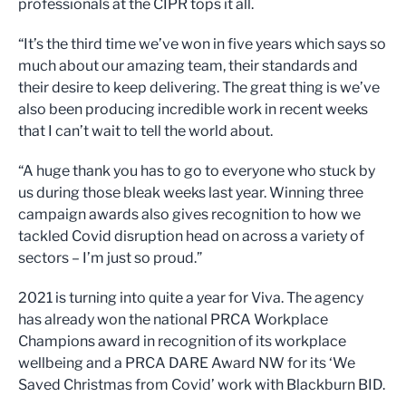
professionals at the CIPR tops it all.
“It’s the third time we’ve won in five years which says so
much about our amazing team, their standards and
their desire to keep delivering. The great thing is we’ve
also been producing incredible work in recent weeks
that I can’t wait to tell the world about.
“A huge thank you has to go to everyone who stuck by
us during those bleak weeks last year. Winning three
campaign awards also gives recognition to how we
tackled Covid disruption head on across a variety of
sectors – I’m just so proud.”
2021 is turning into quite a year for Viva. The agency
has already won the national PRCA Workplace
Champions award in recognition of its workplace
wellbeing and a PRCA DARE Award NW for its ‘We
Saved Christmas from Covid’ work with Blackburn BID.