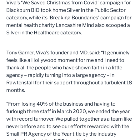
Viva’s ‘We Saved Christmas from Covid’ campaign for
Blackburn BID took home Silver in the Public Sector
category, while its 'Breaking Boundaries' campaign for
mental health charity Lancashire Mind also scooped a
Silver in the Healthcare category.
Tony Garner, Viva’s founder and MD, said: “It genuinely
feels like a Hollywood moment for me and I need to
thank all the people who have shown faith in a little
agency – rapidly turning into a large agency – in
Rawtenstall for their support throughout a turbulent 18
months.
“From losing 40% of the business and having to
furlough three staff in March 2020, we ended the year
with record turnover. We pulled together as a team like
never before and to see our efforts rewarded with the
Small PR Agency of the Year title by the industry