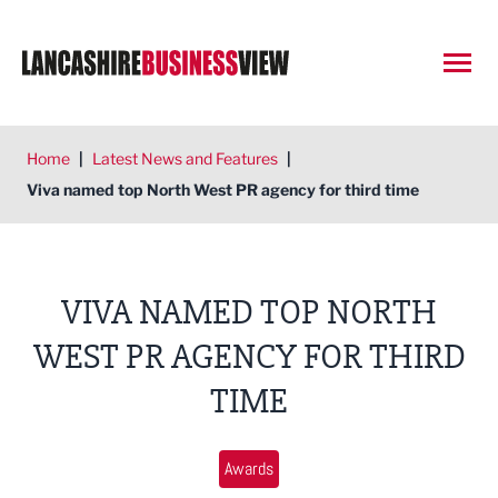
Open
Home
|
Latest News and Features
|
Viva named top North West PR agency for third time
VIVA NAMED TOP NORTH
WEST PR AGENCY FOR THIRD
TIME
Awards