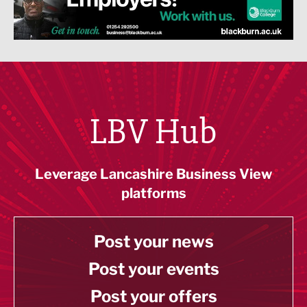
LBV Hub
Leverage Lancashire Business View
platforms
Post your news
Post your events
Post your offers