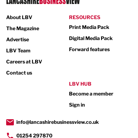
Manufacturing
About LBV
RESOURCES
Marketing & PR
Print Media Pack
The Magazine
Media
Digital Media Pack
Advertise
Not For Profit
Forward features
LBV Team
Print
Careers at LBV
Property
Contact us
Public Sector
LBV HUB
Become a member
Retail
Sign in
Tourism & Leisure
Transport & Motoring
info@lancashirebusinessview.co.uk
01254 297870