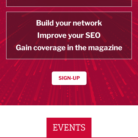
Build your network
Improve your SEO
Gain coverage in the magazine
SIGN-UP
EVENTS