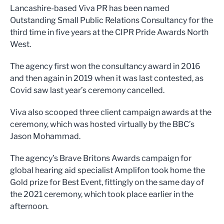
Lancashire-based Viva PR has been named
Outstanding Small Public Relations Consultancy for the
third time in five years at the CIPR Pride Awards North
West.
The agency first won the consultancy award in 2016
and then again in 2019 when it was last contested, as
Covid saw last year’s ceremony cancelled.
Viva also scooped three client campaign awards at the
ceremony, which was hosted virtually by the BBC’s
Jason Mohammad.
The agency’s Brave Britons Awards campaign for
global hearing aid specialist Amplifon took home the
Gold prize for Best Event, fittingly on the same day of
the 2021 ceremony, which took place earlier in the
afternoon.