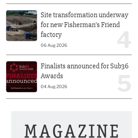
Site transformation underway for new Fisherman’s Friend 
Site transformation underway
for new Fisherman’s Friend
4
factory
06 Aug 2026
Finalists announced for Sub36 Awards
Finalists announced for Sub36
5
Awards
04 Aug 2026