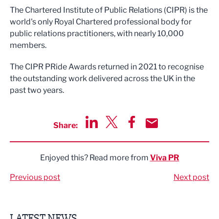
The Chartered Institute of Public Relations (CIPR) is the
world's only Royal Chartered professional body for
public relations practitioners, with nearly 10,000
members.
The CIPR PRide Awards returned in 2021 to recognise
the outstanding work delivered across the UK in the
past two years.
Share:
Share via LinkedIn
Share via Twitter
Share via Facebook
Share by Email
Enjoyed this? Read more from
Viva PR
Previous post
Next post
LATEST NEWS