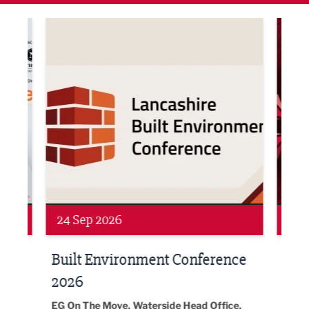
ne Networking Event
Built Environment Conference 2026
Sub36
Networking
Awa
24 Sep 2026
16 
Built Environment Conference
Sub
t
2026
Park 
18:30
EG On The Move, Waterside Head Office,