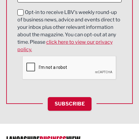
Education and Skills
Opt-in to receive LBV's weekly round-up
of business news, advice and events direct to
Energy
your inbox plus other relevant information
about the magazine. You can opt-out at any
Engineering
time. Please
click here to view our privacy
policy.
Environmental
Financial Services
Food & Drink
Health and wellbeing
HR and Recruitment
SUBSCRIBE
IT and Technology
Legal Services
Logistics