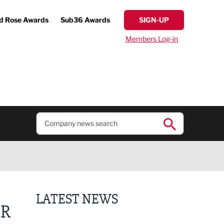
d Rose Awards
Sub36 Awards
SIGN-UP
Members Log-in
LATEST NEWS
OR
Putting people first: Rethinking approaches to p