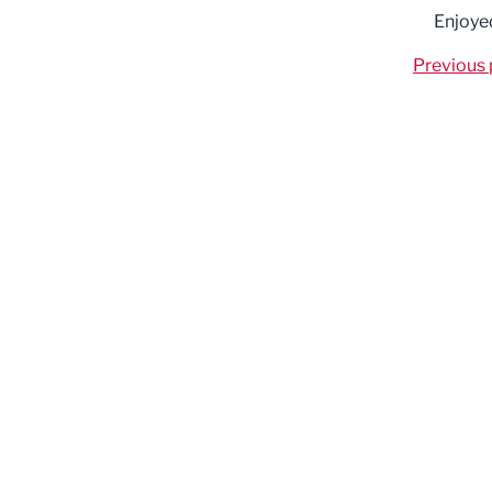
Enjoye
Previous 