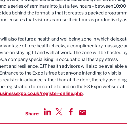
and a series of seminars into just a few hours - between 10:00
e idea behind the format is that it creates a packed program
 and ensures that visitors can use their time as productively a
will also feature a health and wellbeing zone in which delega
advantage of free health checks, a complimentary massage 
ice on staying fit and well at work. The zone will be hosted b
s, a company specialising in occupational therapy, stress
t and resilience. EJT health advisors will also be available a
Entrance to the Expo is free but anyone intending to visit is
o register in advance rather than at the door, thereby avoiding
he registration form can be found on the E3 Expo website at
sinessexpo.co.uk/register-online.php
.
Share:
Share via LinkedIn
Share via Twitter
Share via Facebook
Share by Email