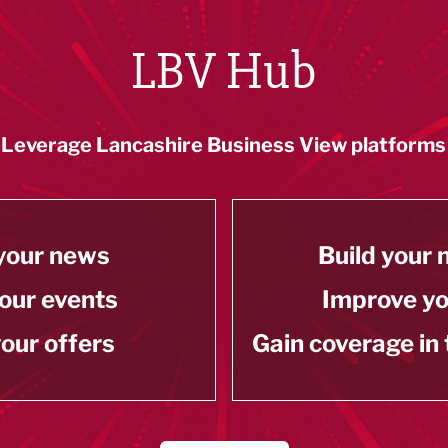
LBV Hub
Leverage Lancashire Business View platforms
your news
Build your
our events
Improve y
our offers
Gain coverage in