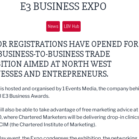
E3 BUSINESS EXPO
News
LBV Hub
OR REGISTRATIONS HAVE OPENED FOR
USINESS-TO-BUSINESS TRADE
ITION AIMED AT NORTH WEST
NESSES AND ENTREPRENEURS.
is hosted and organised by 1 Events Media, the company beh
l E3 Business Awards.
ill also be able to take advantage of free marketing advice at
, where Chartered Marketers will be delivering drop-in clinic
 CIM (the Chartered Institute of Marketing).
day event, the Expo condenses the exhibition, the networking