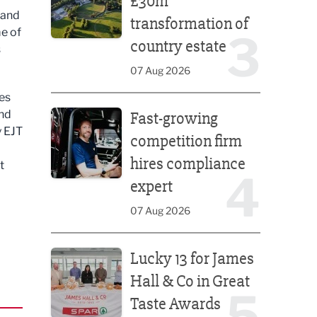
£30m
 and
transformation of
me of
3
country estate
s
07 Aug 2026
tes
Fast-growing competition firm hires compliance e
and
Fast-growing
y EJT
competition firm
hires compliance
t
4
expert
07 Aug 2026
Lucky 13 for James Hall & Co in Great Taste Awards
Lucky 13 for James
Hall & Co in Great
5
Taste Awards