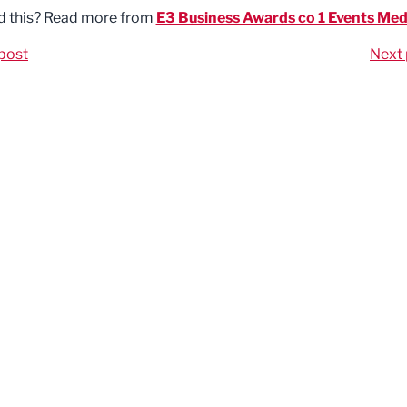
d this? Read more from
E3 Business Awards co 1 Events Med
post
Next 