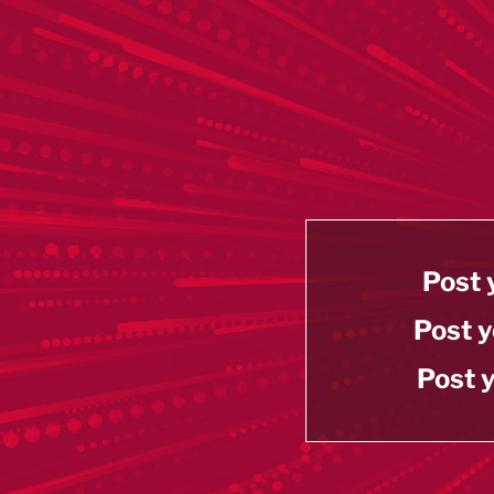
Post 
Post y
Post y