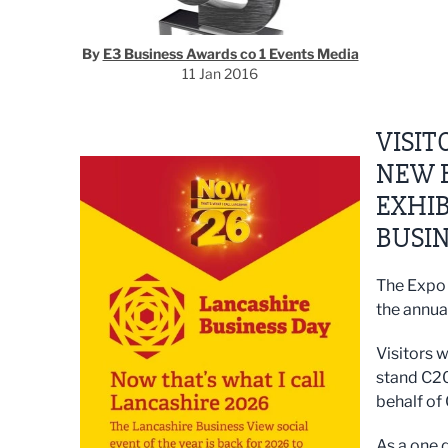
By
E3 Business Awards co 1 Events Media
11 Jan 2016
VISIT
NEW B
EXHIB
BUSI
The Expo 
the annua
Visitors w
stand C20
behalf of
As a one 