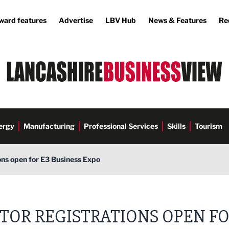
ward features
Advertise
LBV Hub
News & Features
Re
ergy
Manufacturing
Professional Services
Skills
Tourism
ions open for E3 Business Expo
s Media
ITOR REGISTRATIONS OPEN F