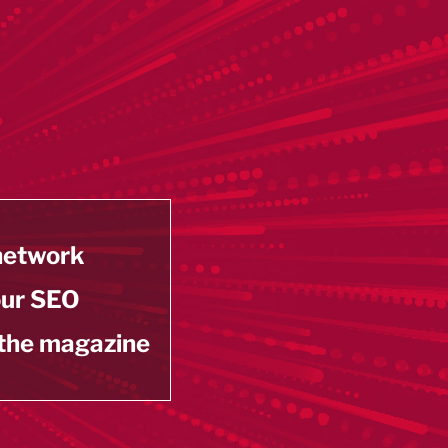
 network
our SEO
 the magazine