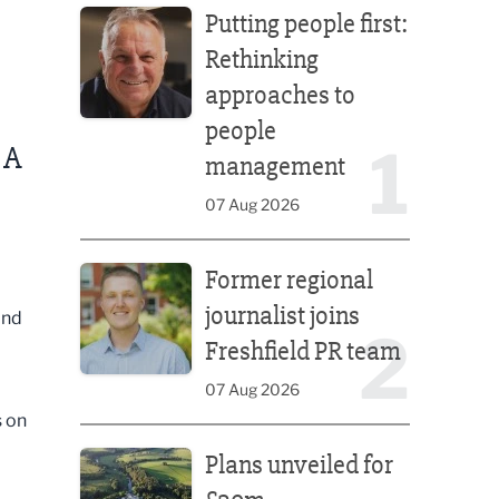
Putting people first:
Rethinking
approaches to
people
1
 A
management
07 Aug 2026
Former regional journalist joins Freshfield PR team
Former regional
journalist joins
ind
2
Freshfield PR team
07 Aug 2026
s on
Plans unveiled for £30m transformation of country
Plans unveiled for