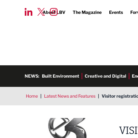
About LBV
The Magazine
Events
For
NEWS:
Built Environment
Creative and Digital
En
Home
|
Latest News and Features
|
Visitor registrat
E3 Business Awards co 1 Event
VIS