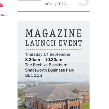
06 Aug 2026
ia
post