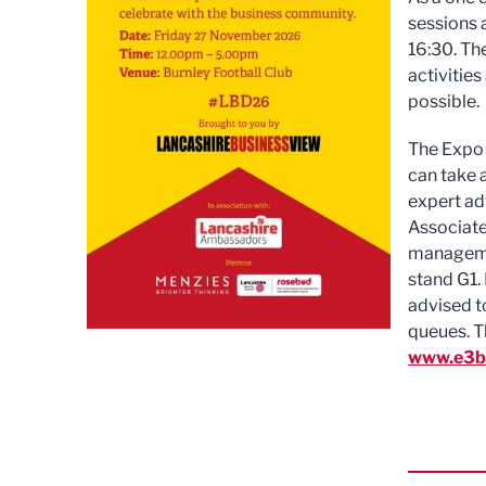
sessions 
16:30. Th
activities
possible.
The Expo 
can take 
expert adv
Associate
managemen
stand G1. 
advised t
queues. T
www.e3bu