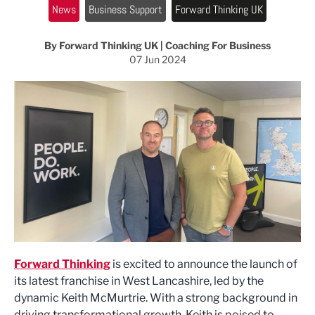
News
Business Support
Forward Thinking UK
By Forward Thinking UK | Coaching For Business
07 Jun 2024
Forward Thinking
is excited to announce the launch of
its latest franchise in West Lancashire, led by the
dynamic Keith McMurtrie. With a strong background in
driving transformational growth, Keith is poised to