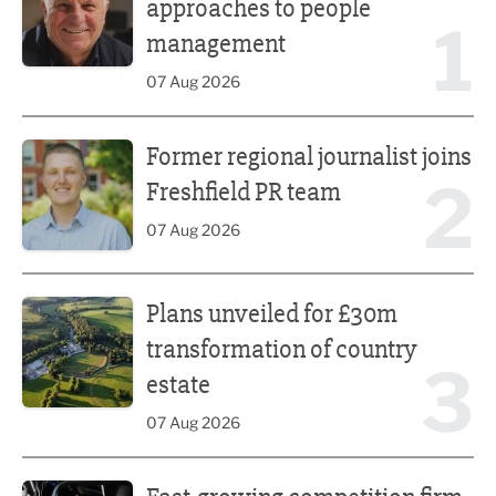
approaches to people
1
management
07 Aug 2026
Former regional journalist joins Freshfield PR team
Former regional journalist joins
2
Freshfield PR team
07 Aug 2026
Plans unveiled for £30m transformation of country estate
Plans unveiled for £30m
transformation of country
3
estate
07 Aug 2026
Fast-growing competition firm hires compliance expert