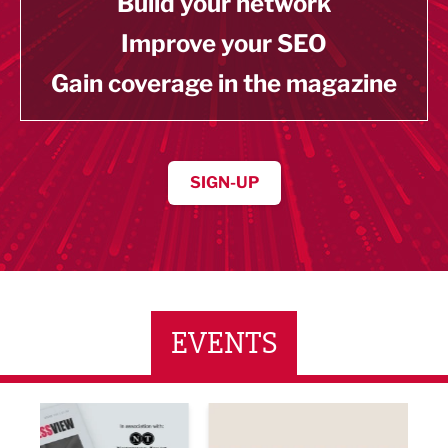
Build your network
Improve your SEO
Gain coverage in the magazine
SIGN-UP
EVENTS
ne Networking Event
Built Environment Conference 2026
Sub36