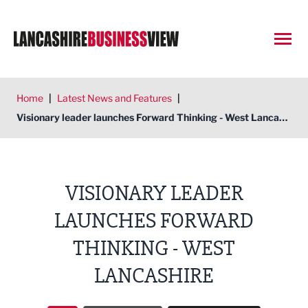
Open
Home
|
Latest News and Features
|
Visionary leader launches Forward Thinking - West Lancashire
VISIONARY LEADER
LAUNCHES FORWARD
THINKING - WEST
LANCASHIRE