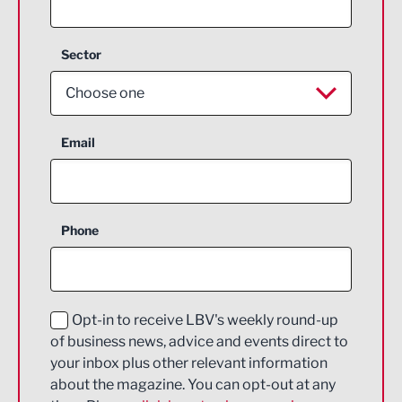
Sector
Choose one
Aerospace
Email
Agriculture and farming
Business Support
Phone
Construction
Digital and Creative
Education and Skills
Opt-in to receive LBV's weekly round-up
of business news, advice and events direct to
Energy
your inbox plus other relevant information
about the magazine. You can opt-out at any
Engineering