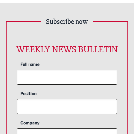
Subscribe now
WEEKLY NEWS BULLETIN
Full name
Position
Company