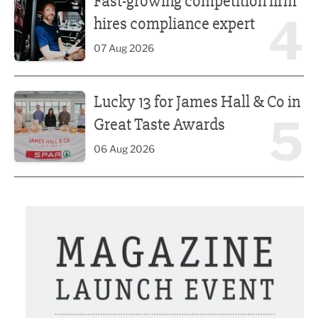
Fast-growing competition firm
4
hires compliance expert
07 Aug 2026
Lucky 13 for James Hall & Co in Great Taste Awards
Lucky 13 for James Hall & Co in
5
Great Taste Awards
06 Aug 2026