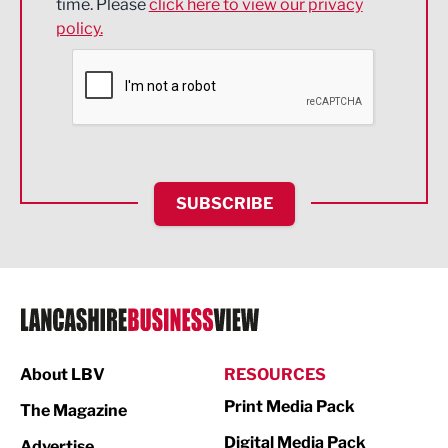
time. Please
click here to view our privacy
policy.
Environmental
Financial Services
Food & Drink
Health and wellbeing
HR and Recruitment
SUBSCRIBE
IT and Technology
Legal Services
Logistics
Manufacturing
About LBV
RESOURCES
Marketing & PR
Print Media Pack
The Magazine
Media
Digital Media Pack
Advertise