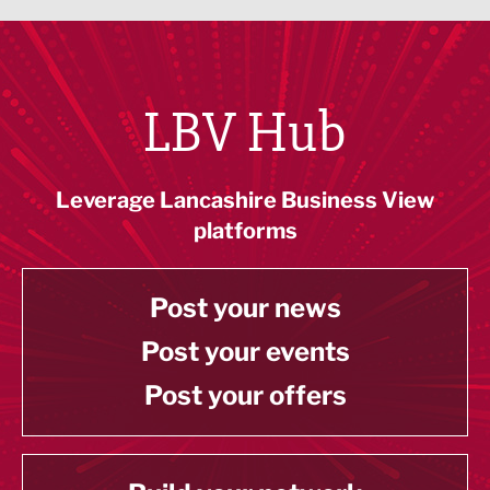
LBV Hub
Leverage Lancashire Business View
platforms
Post your news
Post your events
Post your offers