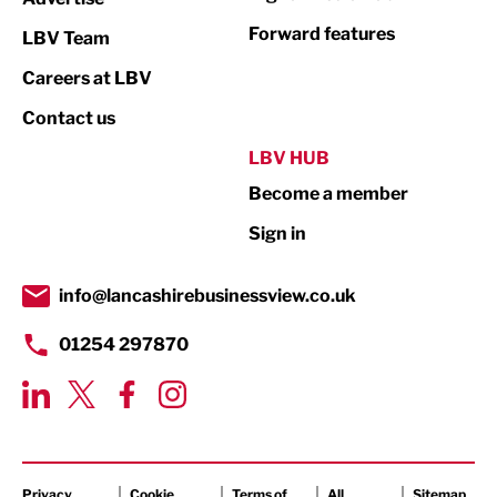
Not For Profit
Forward features
LBV Team
Print
Careers at LBV
Property
Contact us
Public Sector
LBV HUB
Become a member
Retail
Sign in
Tourism & Leisure
Transport & Motoring
info@lancashirebusinessview.co.uk
01254 297870
Privacy
Cookie
Terms of
All
Sitemap