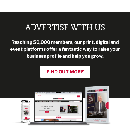
ADVERTISE WITH US
Reaching 50,000 members, our print, digital and
event platforms offer a fantastic way to raise your
business profile and help you grow.
FIND OUT MORE