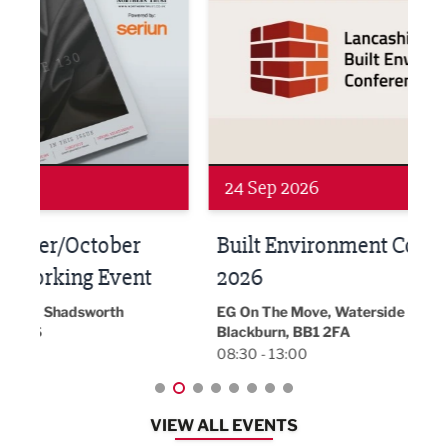
24 Sep 2026
16 
Built Environment Conference
Sub
t
2026
Park 
18:30
EG On The Move, Waterside Head Office,
Blackburn, BB1 2FA
08:30 - 13:00
VIEW ALL EVENTS