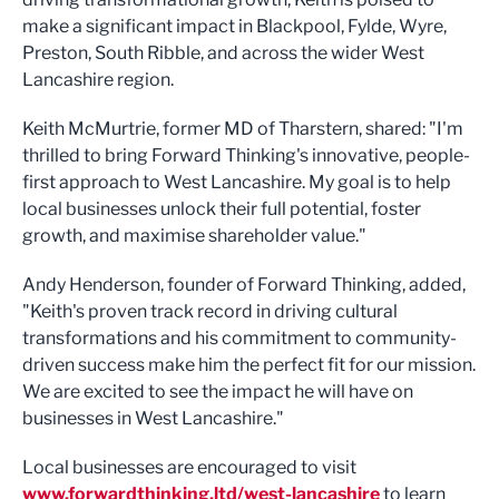
make a significant impact in Blackpool, Fylde, Wyre,
Preston, South Ribble, and across the wider West
Lancashire region.
Keith McMurtrie, former MD of Tharstern, shared: "I'm
thrilled to bring Forward Thinking's innovative, people-
first approach to West Lancashire. My goal is to help
local businesses unlock their full potential, foster
growth, and maximise shareholder value."
Andy Henderson, founder of Forward Thinking, added,
"Keith's proven track record in driving cultural
transformations and his commitment to community-
driven success make him the perfect fit for our mission.
We are excited to see the impact he will have on
businesses in West Lancashire."
Local businesses are encouraged to visit
www.forwardthinking.ltd/west-lancashire
to learn