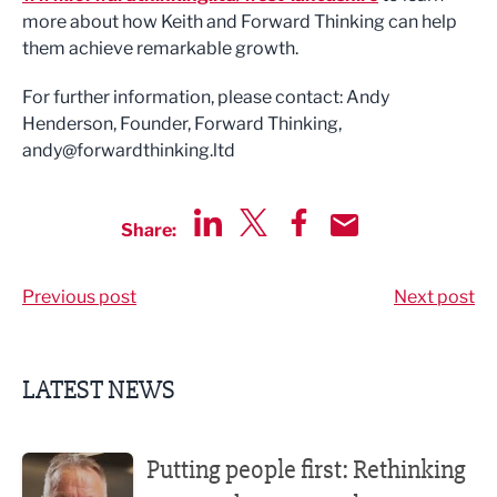
more about how Keith and Forward Thinking can help
them achieve remarkable growth.
For further information, please contact: Andy
Henderson, Founder, Forward Thinking,
andy@forwardthinking.ltd
Share:
Share via LinkedIn
Share via Twitter
Share via Facebook
Share by Email
Previous post
Next post
LATEST NEWS
Putting people first: Rethinking approaches to people m
Putting people first: Rethinking