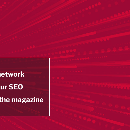
 network
our SEO
 the magazine