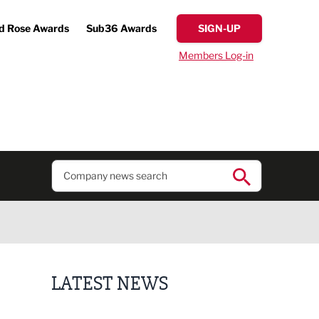
d Rose Awards
Sub36 Awards
SIGN-UP
Members Log-in
LATEST NEWS
Putting people first: Rethinking approaches to p