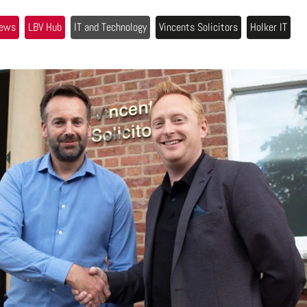
ews
LBV Hub
IT and Technology
Vincents Solicitors
Holker IT