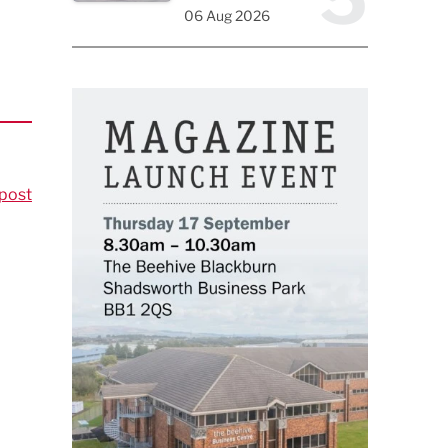
06 Aug 2026
post