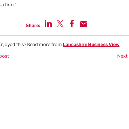
 a firm."
Share:
Share via LinkedIn
Share via Twitter
Share via Facebook
Share by Email
Enjoyed this? Read more from
Lancashire Business View
post
Next 