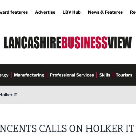
ward features
Advertise
LBV Hub
News & Features
Re
ergy
Manufacturing
Professional Services
Skills
Tourism
Holker IT
INCENTS CALLS ON HOLKER IT