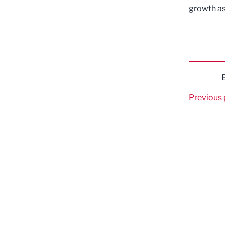
growth as
Previous 