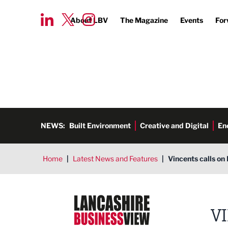
About LBV
The Magazine
Events
For
NEWS:
Built Environment
Creative and Digital
En
Home
|
Latest News and Features
|
Vincents calls on 
Lancashire Business View
V