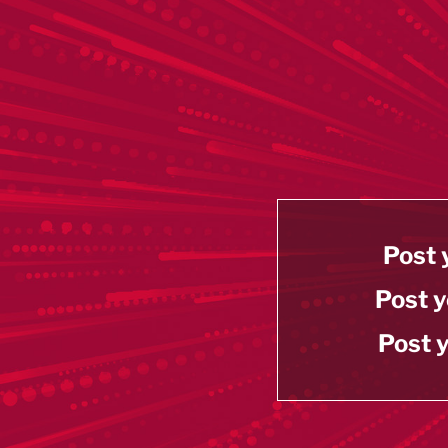
Post 
Post y
Post y