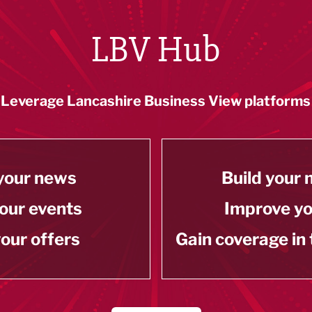
LBV Hub
Leverage Lancashire Business View platforms
your news
Build your
our events
Improve y
our offers
Gain coverage in