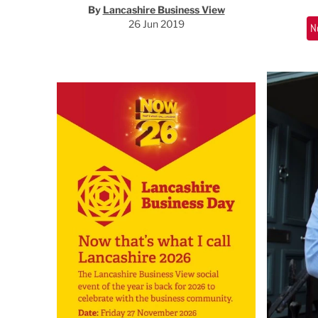
By
Lancashire Business View
26 Jun 2019
N