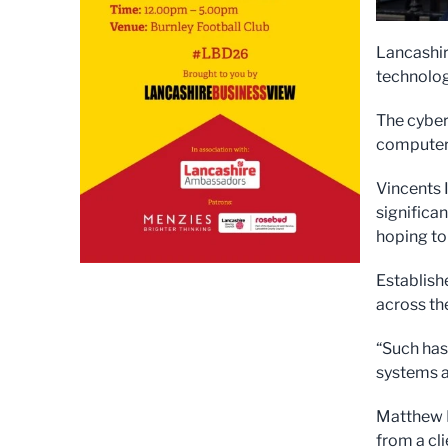
Lancashir
technology
The cyber
computer 
Vincents I
significa
hoping to
Establish
across th
“Such has
systems a
Matthew M
from a cli