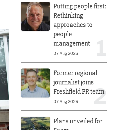
Putting people first:
Rethinking
approaches to
people
1
management
07 Aug 2026
Former regional journalist joins Freshfield PR team
Former regional
journalist joins
2
Freshfield PR team
07 Aug 2026
Plans unveiled for £30m transformation of country
Plans unveiled for