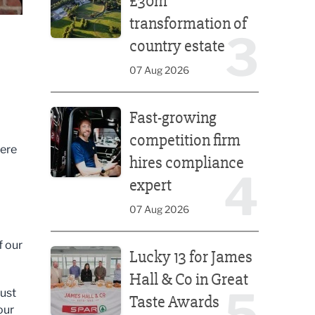
£30m
transformation of
3
country estate
07 Aug 2026
Fast-growing competition firm hires compliance e
Fast-growing
competition firm
were
hires compliance
4
expert
07 Aug 2026
Lucky 13 for James Hall & Co in Great Taste Awards
f our
Lucky 13 for James
Hall & Co in Great
5
rust
Taste Awards
our