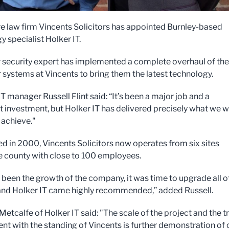
e law firm Vincents Solicitors has appointed Burnley-based
 specialist Holker IT.
 security expert has implemented a complete overhaul of the
systems at Vincents to bring them the latest technology.
T manager Russell Flint said: “It’s been a major job and a
nt investment, but Holker IT has delivered precisely what we 
 achieve."
ed in 2000, Vincents Solicitors now operates from six sites
e county with close to 100 employees.
 been the growth of the company, it was time to upgrade all o
nd Holker IT came highly recommended,” added Russell.
etcalfe of Holker IT said: "The scale of the project and the t
ent with the standing of Vincents is further demonstration of 