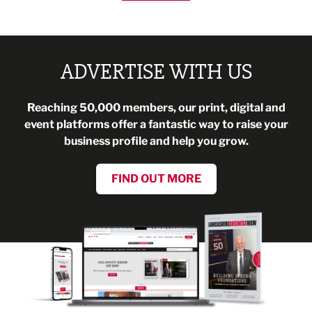
ADVERTISE WITH US
Reaching 50,000 members, our print, digital and
event platforms offer a fantastic way to raise your
business profile and help you grow.
FIND OUT MORE