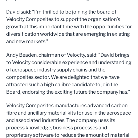
David said: "I’m thrilled to be joining the board of
Velocity Composites to support the organisation’s
growth at this important time with the opportunities for
diversification worldwide that are emerging in existing
and new markets."
Andy Beaden, chairman of Velocity, said: "David brings
to Velocity considerable experience and understanding
of aerospace industry supply chains and the
composites sector. We are delighted that we have
attracted such a high calibre candidate to join the
Board, endorsing the exciting future the company has.”
Velocity Composites manufactures advanced carbon
fibre and ancillary material kits for use in the aerospace
and associated industries. The company uses its
process knowledge, business processes and
proprietary software to reduce the amount of material