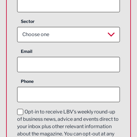
Sector
Choose one
Aerospace
Email
Agriculture and farming
Business Support
Phone
Construction
Digital and Creative
Education and Skills
Opt-in to receive LBV's weekly round-up
of business news, advice and events direct to
Energy
your inbox plus other relevant information
about the magazine. You can opt-out at any
Engineering