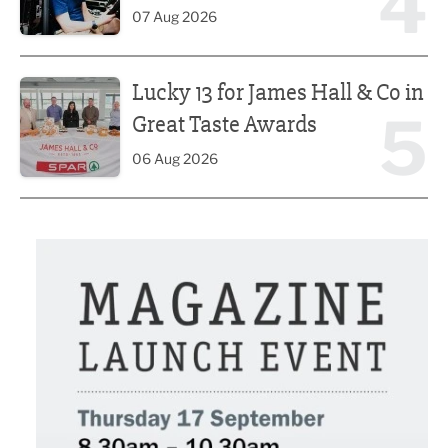
4
07 Aug 2026
Lucky 13 for James Hall & Co in Great Taste Awards
Lucky 13 for James Hall & Co in
5
Great Taste Awards
06 Aug 2026