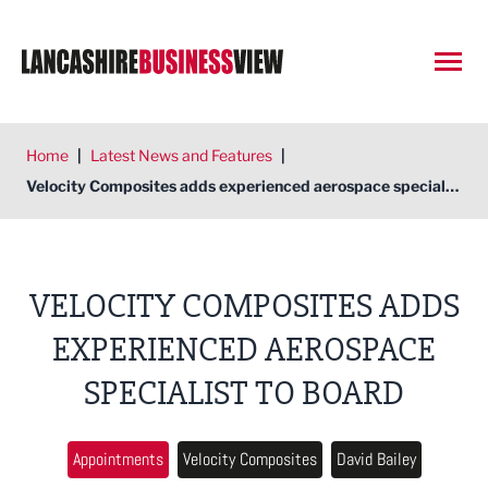
Open
Home
|
Latest News and Features
|
Velocity Composites adds experienced aerospace specialist to board
VELOCITY COMPOSITES ADDS
EXPERIENCED AEROSPACE
SPECIALIST TO BOARD
Appointments
Velocity Composites
David Bailey