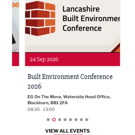
Networking
Awa
24 Sep 2026
16 
Built Environment Conference
Sub
t
2026
Park 
18:30
EG On The Move, Waterside Head Office,
Blackburn, BB1 2FA
08:30 - 13:00
VIEW ALL EVENTS