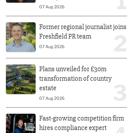
1
07 Aug 2026
Former regional journalist joins Freshfield PR team
Former regional journalist joins
2
Freshfield PR team
07 Aug 2026
Plans unveiled for £30m transformation of country estate
Plans unveiled for £30m
transformation of country
3
estate
07 Aug 2026
Fast-growing competition firm hires compliance expert
Fast-growing competition firm
hires compliance expert