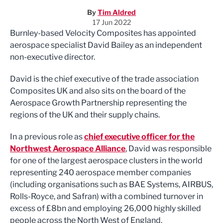
By
Tim Aldred
17 Jun 2022
Burnley-based Velocity Composites has appointed
aerospace specialist David Bailey as an independent
non-executive director.
David is the chief executive of the trade association
Composites UK and also sits on the board of the
Aerospace Growth Partnership representing the
regions of the UK and their supply chains.
In a previous role as
chief executive officer for the
Northwest Aerospace Alliance
, David was responsible
for one of the largest aerospace clusters in the world
representing 240 aerospace member companies
(including organisations such as BAE Systems, AIRBUS,
Rolls-Royce, and Safran) with a combined turnover in
excess of £8bn and employing 26,000 highly skilled
people across the North West of England.