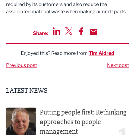
required by its customers and also reduce the
associated material waste when making aircraft parts.
Share:
Share via LinkedIn
Share via Twitter
Share via Facebook
Share by Email
Enjoyed this? Read more from
Tim Aldred
Previous post
Next post
LATEST NEWS
Putting people first: Rethinking approaches to people m
Putting people first: Rethinking
approaches to people
management