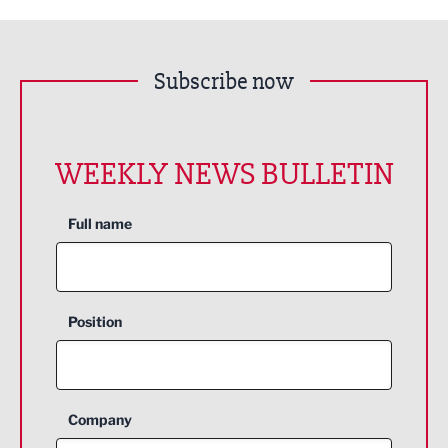
Subscribe now
WEEKLY NEWS BULLETIN
Full name
Position
Company