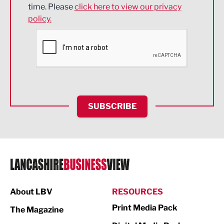
time. Please
click here to view our privacy
policy.
Environmental
Financial Services
Food & Drink
Health and wellbeing
HR and Recruitment
SUBSCRIBE
IT and Technology
Legal Services
Logistics
Manufacturing
About LBV
RESOURCES
Marketing & PR
Print Media Pack
The Magazine
Media