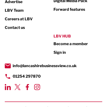
Digital Media Pack
Advertise
Not For Profit
Forward features
LBV Team
Print
Careers at LBV
Property
Contact us
Public Sector
LBV HUB
Become a member
Retail
Sign in
Tourism & Leisure
Transport & Motoring
info@lancashirebusinessview.co.uk
01254 297870