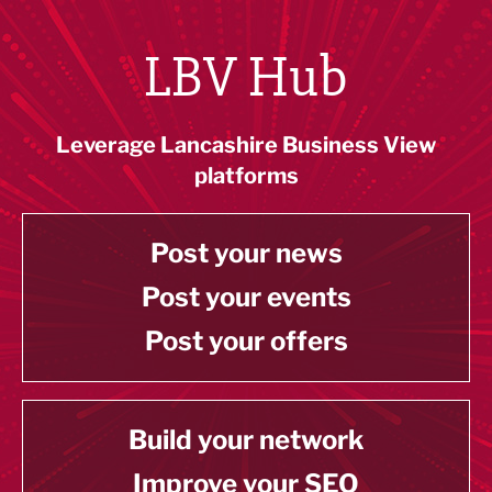
LBV Hub
Leverage Lancashire Business View
platforms
Post your news
Post your events
Post your offers
Build your network
Improve your SEO