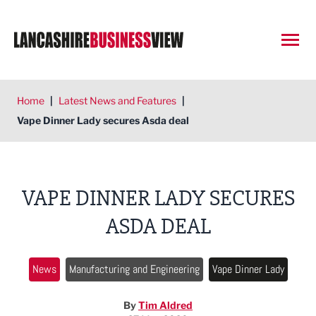
Open
Home
|
Latest News and Features
|
Vape Dinner Lady secures Asda deal
VAPE DINNER LADY SECURES
ASDA DEAL
News
Manufacturing and Engineering
Vape Dinner Lady
By
Tim Aldred