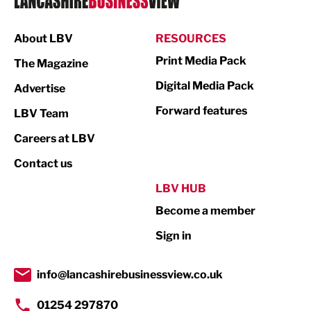
Manufacturing
About LBV
RESOURCES
Marketing & PR
Print Media Pack
The Magazine
Media
Digital Media Pack
Advertise
Not For Profit
Forward features
LBV Team
Print
Careers at LBV
Property
Contact us
Public Sector
LBV HUB
Become a member
Retail
Sign in
Tourism & Leisure
Transport & Motoring
info@lancashirebusinessview.co.uk
01254 297870