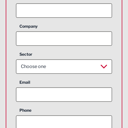
Company
Sector
Choose one
Aerospace
Email
Agriculture and farming
Business Support
Phone
Construction
Digital and Creative