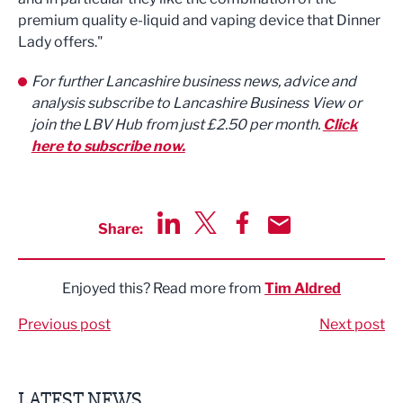
premium quality e-liquid and vaping device that Dinner
Lady offers."
For further Lancashire business news, advice and
analysis subscribe to Lancashire Business View or
join the LBV Hub from just £2.50 per month.
Click
here to subscribe now.
Share:
Share via LinkedIn
Share via Twitter
Share via Facebook
Share by Email
Enjoyed this? Read more from
Tim Aldred
Previous post
Next post
LATEST NEWS