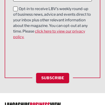
Education and Skills
Opt-in to receive LBV's weekly round-up
of business news, advice and events direct to
Energy
your inbox plus other relevant information
about the magazine. You can opt-out at any
Engineering
time. Please
click here to view our privacy
policy.
Environmental
Financial Services
Food & Drink
Health and wellbeing
HR and Recruitment
SUBSCRIBE
IT and Technology
Legal Services
Logistics