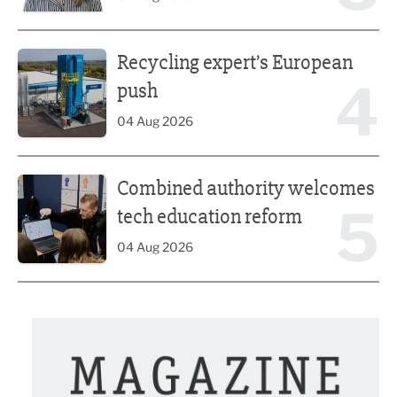
Recycling expert’s European push
Recycling expert’s European
4
push
04 Aug 2026
Combined authority welcomes tech education reform
Combined authority welcomes
5
tech education reform
04 Aug 2026