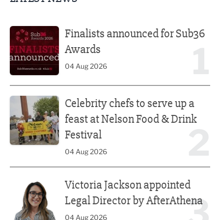
Finalists announced for Sub36 Awards
Finalists announced for Sub36
1
Awards
04 Aug 2026
Celebrity chefs to serve up a feast at Nelson Food & Drink 
Celebrity chefs to serve up a
feast at Nelson Food & Drink
2
Festival
04 Aug 2026
Victoria Jackson appointed Legal Director by AfterAthena
Victoria Jackson appointed
3
Legal Director by AfterAthena
04 Aug 2026