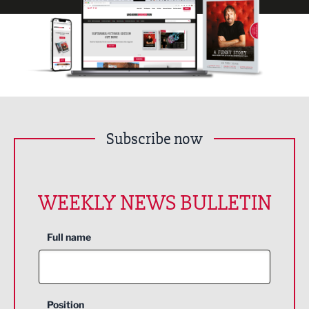
Subscribe now
WEEKLY NEWS BULLETIN
Full name
Position