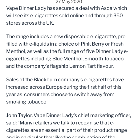
27 May 2020
Vape Dinner Lady has secured a deal with Asda which
will see its e-cigarettes sold online and through 350
stores across the UK.
The range includes a new disposable e-cigarette, pre-
filled with e-liquids in a choice of
Pink Berry or Fresh
Menthol
, as well as the full range of five Dinner Lady e-
cigarettes including Blue Menthol, Smooth Tobacco
and the company’s flagship Lemon Tart flavour.
Sales of the Blackburn company’s e-cigarettes have
increased across Europe during the first half of this
year as consumers choose to switch away from
smoking tobacco
John Taylor, Vape Dinner Lady's chief marketing officer,
said: "Many retailers we talk to recognise that e-
cigarettes are an essential part of their product range
and in particular they like the combination of the