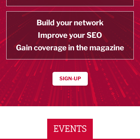
Build your network
Improve your SEO
Gain coverage in the magazine
SIGN-UP
EVENTS