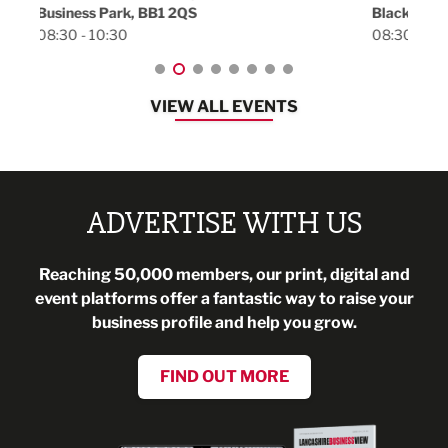
Blackburn, BB1 2FA
08:30 - 13:00
VIEW ALL EVENTS
ADVERTISE WITH US
Reaching 50,000 members, our print, digital and
event platforms offer a fantastic way to raise your
business profile and help you grow.
FIND OUT MORE