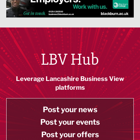
LBV Hub
Leverage Lancashire Business View
platforms
Post your news
Post your events
Post your offers