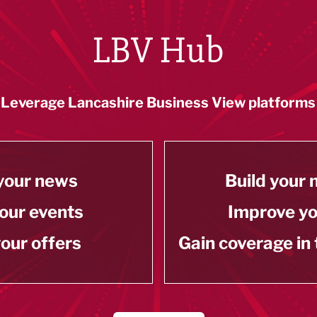
LBV Hub
Leverage Lancashire Business View platforms
your news
Build your
our events
Improve y
our offers
Gain coverage in