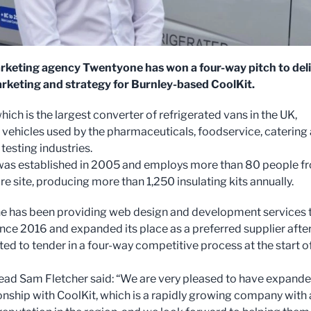
rketing agency Twentyone has won a four-way pitch to del
arketing and strategy for Burnley-based CoolKit.
hich is the largest converter of refrigerated vans in the UK,
 vehicles used by the pharmaceuticals, foodservice, catering
 testing industries.
was established in 2005 and employs more than 80 people f
cre site, producing more than 1,250 insulating kits annually.
 has been providing web design and development services 
ince 2016 and expanded its place as a preferred supplier afte
ted to tender in a four-way competitive process at the start o
ad Sam Fletcher said: “We are very pleased to have expand
ionship with CoolKit, which is a rapidly growing company with 