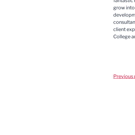
fantastic
grow into
developme
consultan
client ex
College a
Previous 