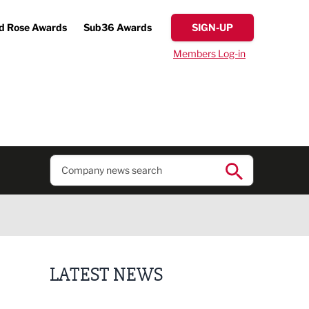
d Rose Awards
Sub36 Awards
SIGN-UP
Members Log-in
LATEST NEWS
Putting people first: Rethinking approaches to p