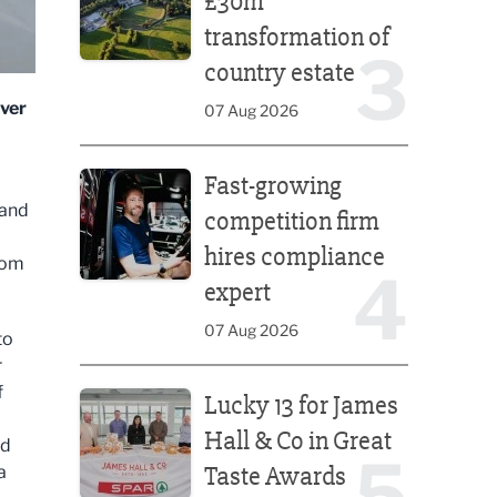
£30m
transformation of
3
country estate
iver
07 Aug 2026
Fast-growing competition firm hires compliance e
Fast-growing
 and
competition firm
hires compliance
rom
4
expert
07 Aug 2026
to
r
Lucky 13 for James Hall & Co in Great Taste Awards
f
Lucky 13 for James
Hall & Co in Great
ed
5
Taste Awards
a