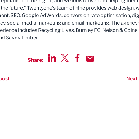
 reputation in the region, and we look forward to helping them
 the future.” Twentyone's team of nine provides web design, 
nt, SEO, Google AdWords, conversion rate optimisation, dig
cy, social media marketing and email marketing. The agency’
perience includes Recycling Lives, Burnley FC, Nelson & Colne
nd Savoy Timber.
Share:
Share via LinkedIn
Share via Twitter
Share via Facebook
Share by Email
post
Next 