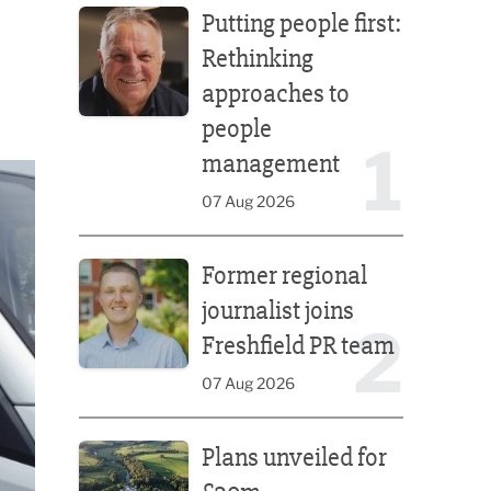
Putting people first:
Rethinking
approaches to
people
1
management
07 Aug 2026
Former regional journalist joins Freshfield PR team
Former regional
journalist joins
2
Freshfield PR team
07 Aug 2026
Plans unveiled for £30m transformation of country
Plans unveiled for