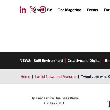
About LBV
The Magazine
Events
For
NEWS:
Built Environment
Creative and Digital
En
Home
|
Latest News and Features
|
Twentyone wins C
By
Lancashire Business View
07 Jun 2018