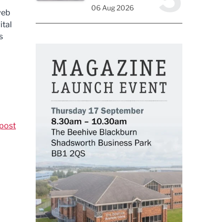
06 Aug 2026
web
ital
s
post