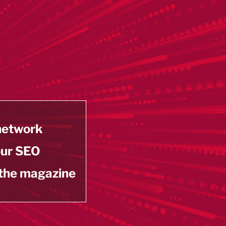
 network
our SEO
 the magazine