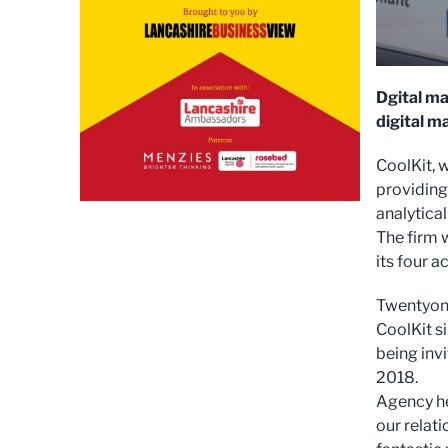
Dgital ma
digital m
CoolKit, w
providing
analytical
The firm 
its four a
Twentyone
CoolKit s
being invi
2018.
Agency he
our relat