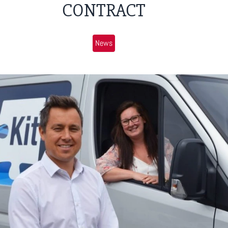
CONTRACT
News