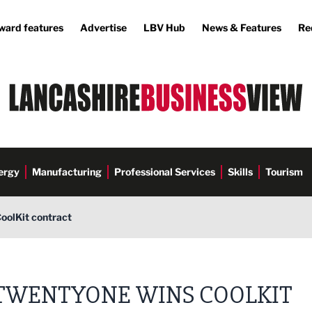
ward features
Advertise
LBV Hub
News & Features
Re
ergy
Manufacturing
Professional Services
Skills
Tourism
oolKit contract
TWENTYONE WINS COOLKIT