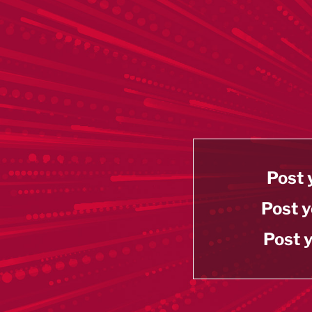
Post 
Post y
Post y