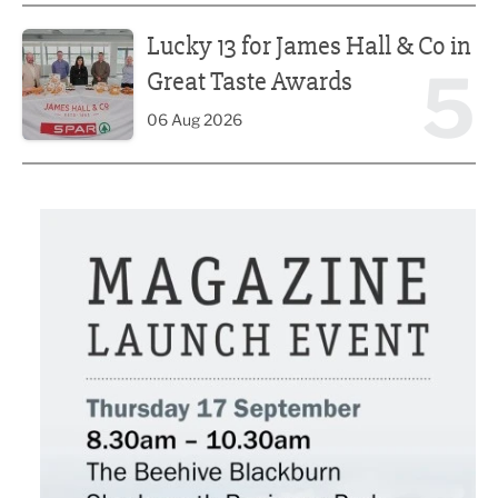
Lucky 13 for James Hall & Co in Great Taste Awards
Lucky 13 for James Hall & Co in
5
Great Taste Awards
06 Aug 2026