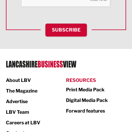
Food & Drink
Health and wellbeing
HR and Recruitment
SUBSCRIBE
IT and Technology
Legal Services
Logistics
Manufacturing
About LBV
RESOURCES
Marketing & PR
Print Media Pack
The Magazine
Media
Digital Media Pack
Advertise
Not For Profit
Forward features
LBV Team
Print
Careers at LBV
Property