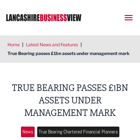
Open
Home
|
Latest News and Features
|
True Bearing passes £1bn assets under management mark
TRUE BEARING PASSES £1BN
ASSETS UNDER
MANAGEMENT MARK
News
True Bearing Chartered Financial Planners