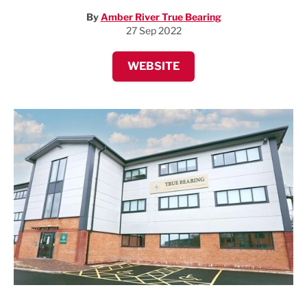
By
Amber River True Bearing
27 Sep 2022
WEBSITE