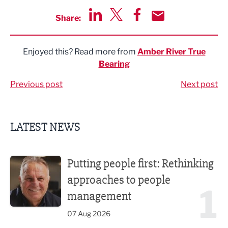
Share:
Share via LinkedIn
Share via Twitter
Share via Facebook
Share by Email
Enjoyed this? Read more from
Amber River True
Bearing
Previous post
Next post
LATEST NEWS
Putting people first: Rethinking approaches to people m
Putting people first: Rethinking
approaches to people
1
management
07 Aug 2026