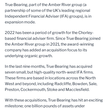
True Bearing, part of the Amber River group (a
partnership of some of the UK’s leading regional
Independent Financial Adviser (IFA) groups), is in
expansion mode.
2022 has been a period of growth for the Chorley-
based financial adviser firm. Since True Bearing joined
the Amber River group in 2021, the award-winning
company has added an acquisition focus to its
underlying organic growth.
In the last nine months, True Bearing has acquired
seven small, but high-quality north-west IFA firms.
These firms are based in locations across the North
West and beyond, including Radcliffe, Bowden, Sale,
Preston, Cockermouth, Stoke and Macclesfield.
With these acquisitions, True Bearing has hit an exciting
milestone; one billion pounds of assets under