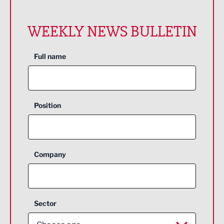
WEEKLY NEWS BULLETIN
Full name
Position
Company
Sector