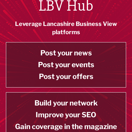
LBV Hub
Leverage Lancashire Business View
platforms
Post your news
Post your events
Post your offers
Build your network
Improve your SEO
Gain coverage in the magazine