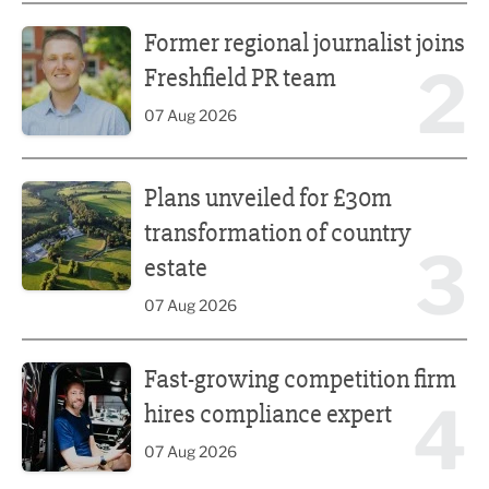
Former regional journalist joins Freshfield PR team
Former regional journalist joins
2
Freshfield PR team
07 Aug 2026
Plans unveiled for £30m transformation of country estate
Plans unveiled for £30m
transformation of country
3
estate
07 Aug 2026
Fast-growing competition firm hires compliance expert
Fast-growing competition firm
4
hires compliance expert
07 Aug 2026