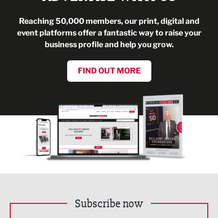
Reaching 50,000 members, our print, digital and
event platforms offer a fantastic way to raise your
business profile and help you grow.
FIND OUT MORE
Subscribe now