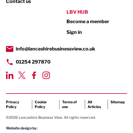
Contact us
Public Sector
LBV HUB
Become a member
Retail
Sign in
Tourism & Leisure
Transport & Motoring
info@lancashirebusinessview.co.uk
01254 297870
Privacy
Cookie
Terms of
All
Sitemap
Policy
Policy
use
Articles
©2026 Lancashire Business View. All rights reserved.
Website design by: