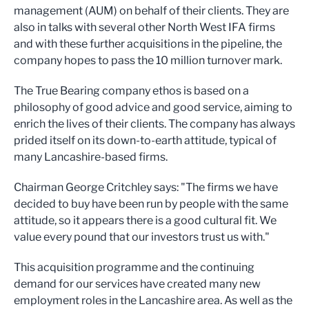
management (AUM) on behalf of their clients. They are
also in talks with several other North West IFA firms
and with these further acquisitions in the pipeline, the
company hopes to pass the 10 million turnover mark.
The True Bearing company ethos is based on a
philosophy of good advice and good service, aiming to
enrich the lives of their clients. The company has always
prided itself on its down-to-earth attitude, typical of
many Lancashire-based firms.
Chairman George Critchley says: "The firms we have
decided to buy have been run by people with the same
attitude, so it appears there is a good cultural fit. We
value every pound that our investors trust us with."
This acquisition programme and the continuing
demand for our services have created many new
employment roles in the Lancashire area. As well as the