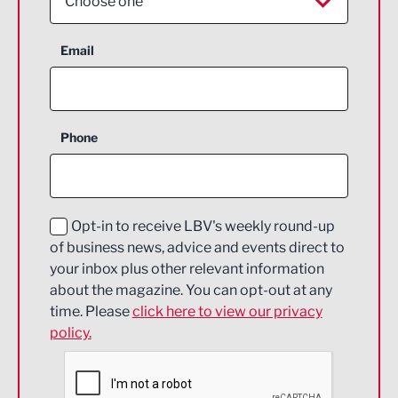
Choose one
Aerospace
Email
Agriculture and farming
Business Support
Phone
Construction
Digital and Creative
Education and Skills
Opt-in to receive LBV's weekly round-up
of business news, advice and events direct to
Energy
your inbox plus other relevant information
about the magazine. You can opt-out at any
Engineering
time. Please
click here to view our privacy
policy.
Environmental
Financial Services