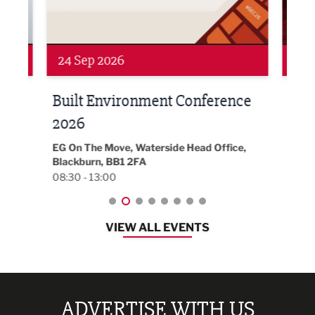
24 Sep 2026
16 
Built Environment Conference
Sub
t
2026
Park 
18:30
EG On The Move, Waterside Head Office,
Blackburn, BB1 2FA
08:30 - 13:00
VIEW ALL EVENTS
ADVERTISE WITH US