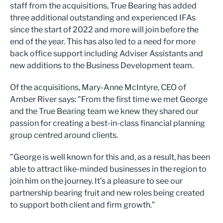
staff from the acquisitions, True Bearing has added
three additional outstanding and experienced IFAs
since the start of 2022 and more will join before the
end of the year. This has also led to a need for more
back office support including Adviser Assistants and
new additions to the Business Development team.
Of the acquisitions, Mary-Anne McIntyre, CEO of
Amber River says: "From the first time we met George
and the True Bearing team we knew they shared our
passion for creating a best-in-class financial planning
group centred around clients.
"George is well known for this and, as a result, has been
able to attract like-minded businesses in the region to
join him on the journey. It’s a pleasure to see our
partnership bearing fruit and new roles being created
to support both client and firm growth.”