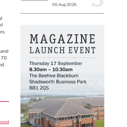
06 Aug 2026
ul
of
ers
usand
s 70
nd
post