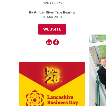
By
Amber River True Bearing
26 Mar 2019
WEBSITE