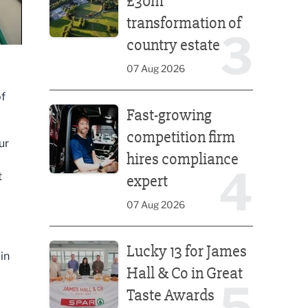
£30m
transformation of
3
country estate
07 Aug 2026
of
Fast-growing competition firm hires compliance e
Fast-growing
competition firm
ur
hires compliance
4
t
expert
07 Aug 2026
Lucky 13 for James Hall & Co in Great Taste Awards
Lucky 13 for James
in
Hall & Co in Great
5
Taste Awards