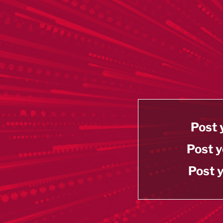
Post 
Post y
Post y