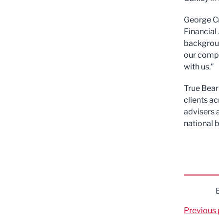
George Cr
Financial
background
our compa
with us.”
True Bear
clients a
advisers 
national 
Previous 