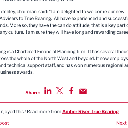
itchley, chairman, said: “I am delighted to welcome our new
 Advisers to True Bearing. All have experienced and successf
s. More so, they have the can do attitude, that is a key part 
ny culture. I am sure they will have long and rewarding care
ing is a Chartered Financial Planning firm. It has several tho
cross the whole of the North West and beyond. It now employ
and technical support staff, and has won numerous regional a
business awards.
Share:
Share via LinkedIn
Share via Twitter
Share via Facebook
Share by Email
Enjoyed this? Read more from
Amber River True Bearing
post
Next 