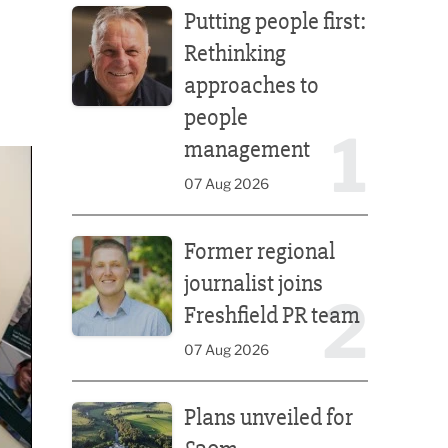
Putting people first:
Rethinking
approaches to
people
1
management
07 Aug 2026
Former regional journalist joins Freshfield PR team
Former regional
journalist joins
2
Freshfield PR team
07 Aug 2026
Plans unveiled for £30m transformation of country
Plans unveiled for