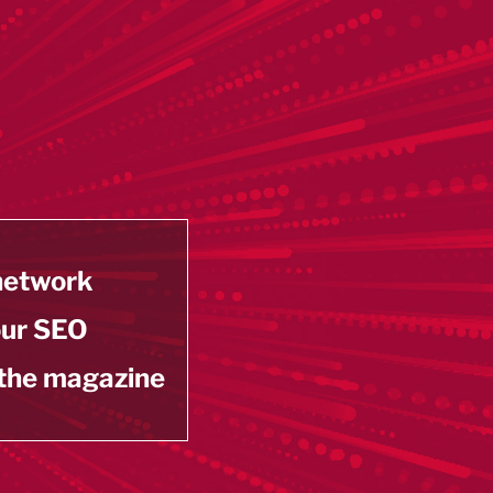
 network
our SEO
 the magazine