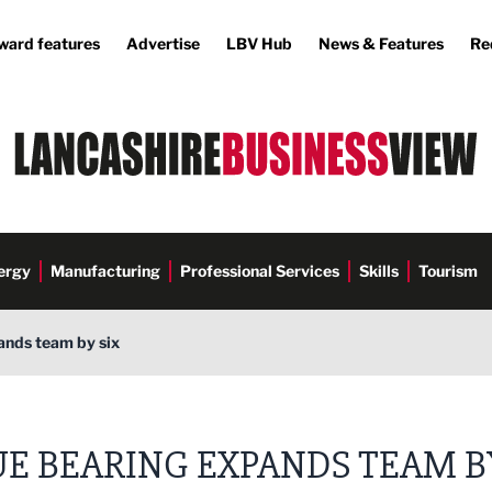
ward features
Advertise
LBV Hub
News & Features
Re
ergy
Manufacturing
Professional Services
Skills
Tourism
ands team by six
UE BEARING EXPANDS TEAM B