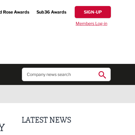
d Rose Awards
Sub36 Awards
SIGN-UP
Members Log-in
LATEST NEWS
Y
Putting people first: Rethinking approaches to p