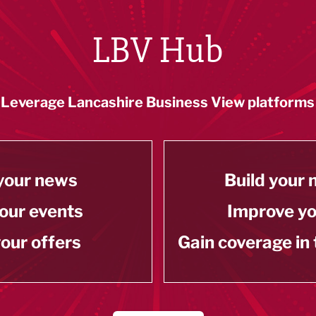
LBV Hub
Leverage Lancashire Business View platforms
your news
Build your
our events
Improve y
our offers
Gain coverage in