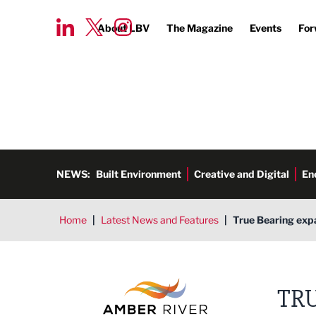
About LBV
The Magazine
Events
For
NEWS:
Built Environment
Creative and Digital
En
Home
|
Latest News and Features
|
True Bearing exp
Amber River True Bearing
TR