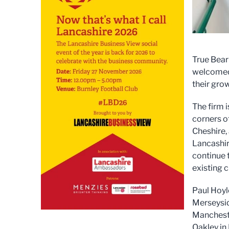
True Bear
welcomed 
their grow
The firm i
corners o
Cheshire,
Lancashir
continue 
existing c
Paul Hoyl
Merseysid
Mancheste
Oakley in