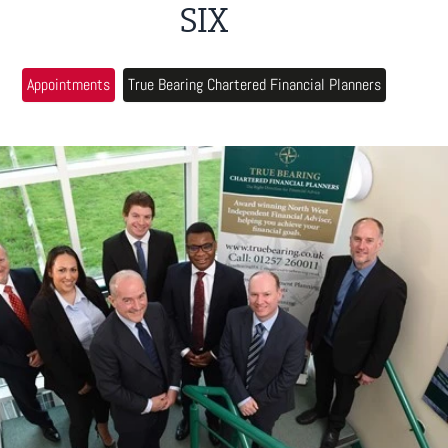
SIX
Appointments
True Bearing Chartered Financial Planners