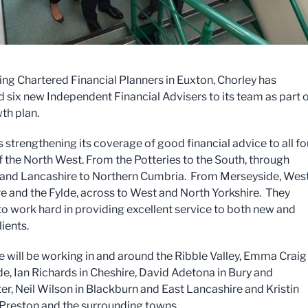
ing Chartered Financial Planners in Euxton, Chorley has
six new Independent Financial Advisers to its team as part 
th plan.
s strengthening its coverage of good financial advice to all fo
f the North West. From the Potteries to the South, through
 and Lancashire to Northern Cumbria. From Merseyside, Wes
e and the Fylde, across to West and North Yorkshire. They
to work hard in providing excellent service to both new and
lients.
e will be working in and around the Ribble Valley, Emma Craig 
e, Ian Richards in Cheshire, David Adetona in Bury and
r, Neil Wilson in Blackburn and East Lancashire and Kristin
 Preston and the surrounding towns.