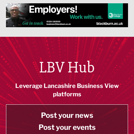
LBV Hub
Leverage Lancashire Business View
platforms
Post your news
Post your events