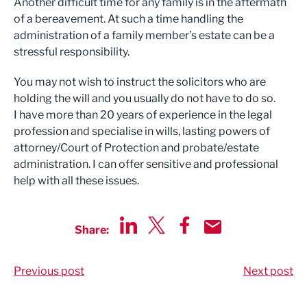
Another difficult time for any family is in the aftermath
of a bereavement. At such a time handling the
administration of a family member’s estate can be a
stressful responsibility.
You may not wish to instruct the solicitors who are
holding the will and you usually do not have to do so.
I have more than 20 years of experience in the legal
profession and specialise in wills, lasting powers of
attorney/Court of Protection and probate/estate
administration.
I can offer sensitive and professional
help with all these issues.
Share:
Share via LinkedIn
Share via Twitter
Share via Facebook
Share by Email
Previous post
Next post