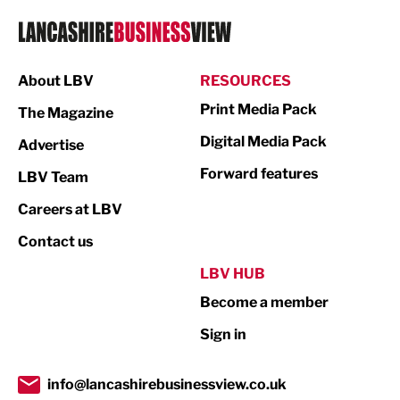
Logistics
Manufacturing
About LBV
RESOURCES
Marketing & PR
Print Media Pack
The Magazine
Media
Digital Media Pack
Advertise
Not For Profit
Forward features
LBV Team
Print
Careers at LBV
Property
Contact us
Public Sector
LBV HUB
Become a member
Retail
Sign in
Tourism & Leisure
Transport & Motoring
info@lancashirebusinessview.co.uk