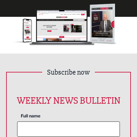
Subscribe now
WEEKLY NEWS BULLETIN
Full name