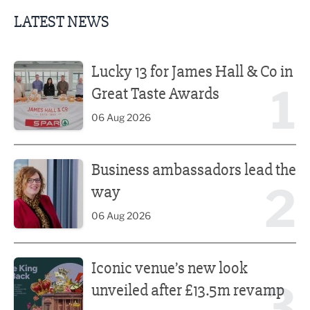
LATEST NEWS
Lucky 13 for James Hall & Co in Great Taste Awards
Lucky 13 for James Hall & Co in
1
Great Taste Awards
06 Aug 2026
Business ambassadors lead the way
Business ambassadors lead the
2
way
06 Aug 2026
Iconic venue’s new look unveiled after £13.5m revamp
Iconic venue’s new look
3
unveiled after £13.5m revamp