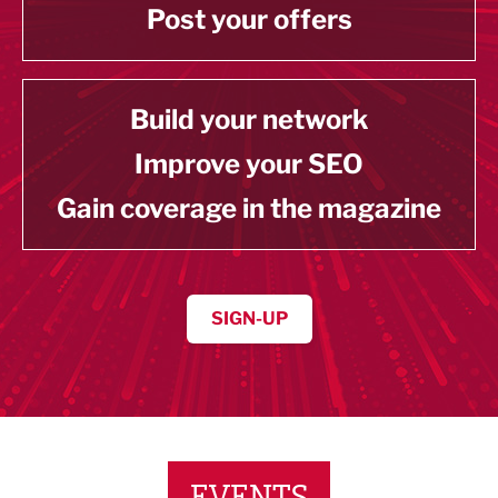
Post your offers
Build your network
Improve your SEO
Gain coverage in the magazine
SIGN-UP
EVENTS