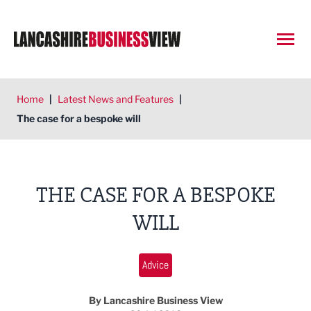
Open
Home
|
Latest News and Features
|
The case for a bespoke will
THE CASE FOR A BESPOKE
WILL
Advice
By Lancashire Business View