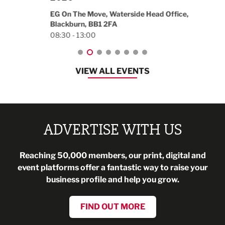
18:30
EG On The Move, Waterside Head Office,
Blackburn, BB1 2FA
08:30 - 13:00
VIEW ALL EVENTS
ADVERTISE WITH US
Reaching 50,000 members, our print, digital and
event platforms offer a fantastic way to raise your
business profile and help you grow.
FIND OUT MORE