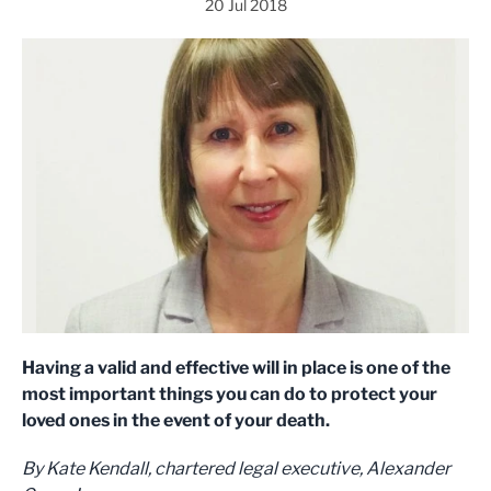
20 Jul 2018
Having a valid and effective will in place is one of the
most important things you can do to protect your
loved ones in the event of your death.
By Kate Kendall,
chartered legal executive, Alexander