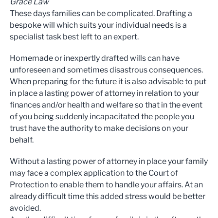
Grace Law
These days families can be complicated. Drafting a
bespoke will which suits your individual needs is a
specialist task best left to an expert.
Homemade or inexpertly drafted wills can have
unforeseen and sometimes disastrous consequences.
When preparing for the future it is also advisable to put
in place a lasting power of attorney in relation to your
finances and/or health and welfare so that in the event
of you being suddenly incapacitated the people you
trust have the authority to make decisions on your
behalf.
Without a lasting power of attorney in place your family
may face a complex application to the Court of
Protection to enable them to handle your affairs. At an
already difficult time this added stress would be better
avoided.