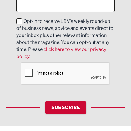
Digital and Creative
Education and Skills
Opt-in to receive LBV's weekly round-up
of business news, advice and events direct to
Energy
your inbox plus other relevant information
about the magazine. You can opt-out at any
Engineering
time. Please
click here to view our privacy
policy.
Environmental
Financial Services
Food & Drink
Health and wellbeing
HR and Recruitment
SUBSCRIBE
IT and Technology
Legal Services