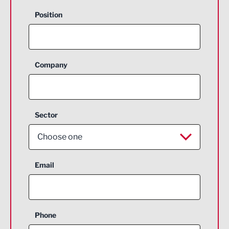
Position
Company
Sector
Choose one
Aerospace
Email
Agriculture and farming
Business Support
Phone
Construction