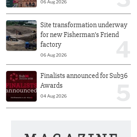
06 Aug 2026
Site transformation underway for new Fisherman’s Friend 
Site transformation underway
for new Fisherman’s Friend
4
factory
06 Aug 2026
Finalists announced for Sub36 Awards
Finalists announced for Sub36
5
Awards
04 Aug 2026