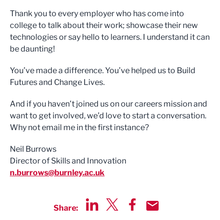
Thank you to every employer who has come into
college to talk about their work; showcase their new
technologies or say hello to learners. I understand it can
be daunting!
You’ve made a difference. You’ve helped us to Build
Futures and Change Lives.
And if you haven’t joined us on our careers mission and
want to get involved, we’d love to start a conversation.
Why not email me in the first instance?
Neil Burrows
Director of Skills and Innovation
n.burrows@burnley.ac.uk
Share:
Share via LinkedIn
Share via Twitter
Share via Facebook
Share by Email