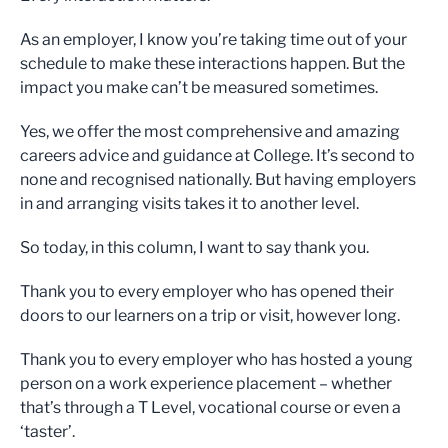
As an employer, I know you’re taking time out of your
schedule to make these interactions happen. But the
impact you make can’t be measured sometimes.
Yes, we offer the most comprehensive and amazing
careers advice and guidance at College. It’s second to
none and recognised nationally. But having employers
in and arranging visits takes it to another level.
So today, in this column, I want to say thank you.
Thank you to every employer who has opened their
doors to our learners on a trip or visit, however long.
Thank you to every employer who has hosted a young
person on a work experience placement – whether
that’s through a T Level, vocational course or even a
‘taster’.