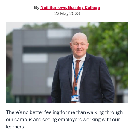
By
Neil Burrows, Burnley College
22 May 2023
There’s no better feeling for me than walking through
our campus and seeing employers working with our
learners.