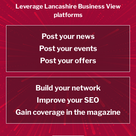
Leverage Lancashire Business View
platforms
Post your news
Post your events
Post your offers
Build your network
Improve your SEO
Gain coverage in the magazine