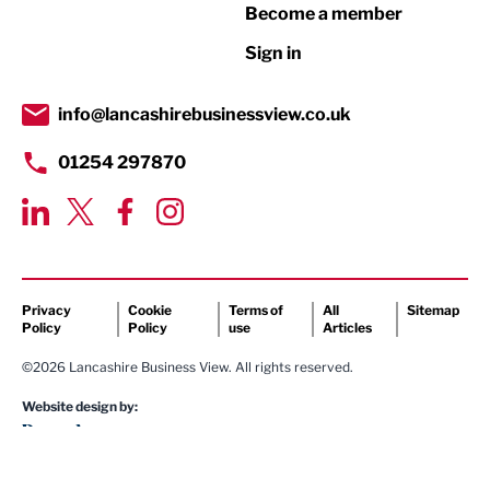
Become a member
Retail
Sign in
Tourism & Leisure
Transport & Motoring
info@lancashirebusinessview.co.uk
01254 297870
Privacy
Cookie
Terms of
All
Sitemap
Policy
Policy
use
Articles
©2026 Lancashire Business View. All rights reserved.
Website design by: