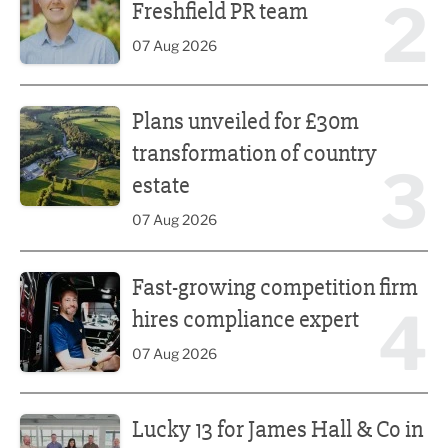
2
Freshfield PR team
07 Aug 2026
Plans unveiled for £30m transformation of country estate
Plans unveiled for £30m
transformation of country
3
estate
07 Aug 2026
Fast-growing competition firm hires compliance expert
Fast-growing competition firm
4
hires compliance expert
07 Aug 2026
Lucky 13 for James Hall & Co in Great Taste Awards
Lucky 13 for James Hall & Co in