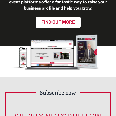
event platforms offer a fantastic way to raise your
business profile and help you grow.
FIND OUT MORE
Subscribe now