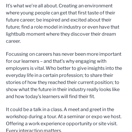
It’s what we’re all about. Creating an environment
where young people can get that first taste of their
future career; be inspired and excited about their
future; find a role model in industry or even have that
lightbulb moment where they discover their dream
career.
Focussing on careers has never been more important
for our learners – and that’s why engaging with
employers is vital. Who better to give insights into the
everyday life in a certain profession; to share their
stories of how they reached their current position; to
show what the future in their industry really looks like
and how today’s learners will find their fit.
It could be a talk in a class. A meet and greet in the
workshop during a tour. At a seminar or expo we host.
Offering a work experience opportunity or site visit.
Every interaction matters.