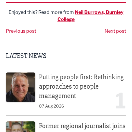
Enjoyed this? Read more from
Neil Burrows, Burnley
College
Previous post
Next post
LATEST NEWS
Putting people first: Rethinking approaches to people m
Putting people first: Rethinking
approaches to people
1
management
07 Aug 2026
Former regional journalist joins Freshfield PR team
Former regional journalist joins