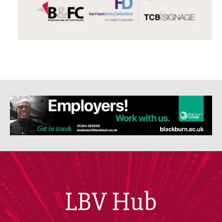
LBV Hub