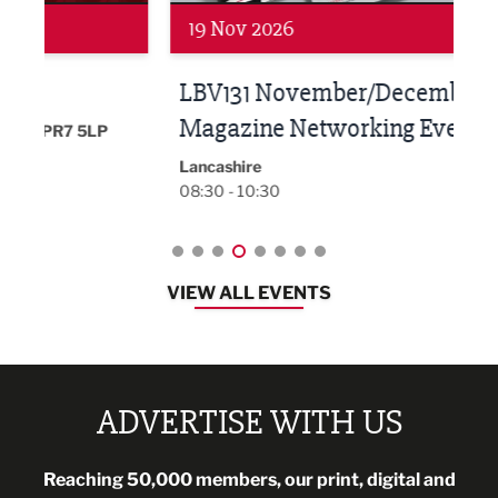
19 Nov 2026
27 
LBV131 November/December
Lan
Magazine Networking Event
LP
Burnl
12:00
Lancashire
08:30 - 10:30
VIEW ALL EVENTS
ADVERTISE WITH US
Reaching 50,000 members, our print, digital and