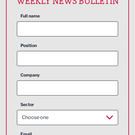
WEEKLY NEWS BULLETIN
Full name
Position
Company
Sector
Choose one
Aerospace
Email