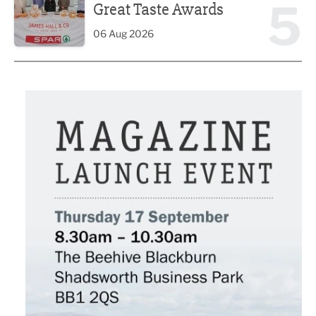
5
Great Taste Awards
06 Aug 2026