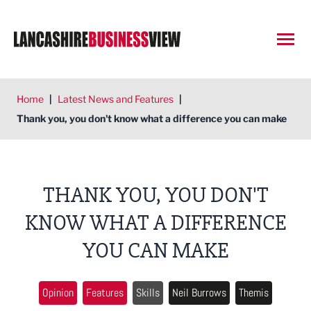
Open
Home
|
Latest News and Features
|
Thank you, you don't know what a difference you can make
THANK YOU, YOU DON'T
KNOW WHAT A DIFFERENCE
YOU CAN MAKE
Opinion
Features
Skills
Neil Burrows
Themis