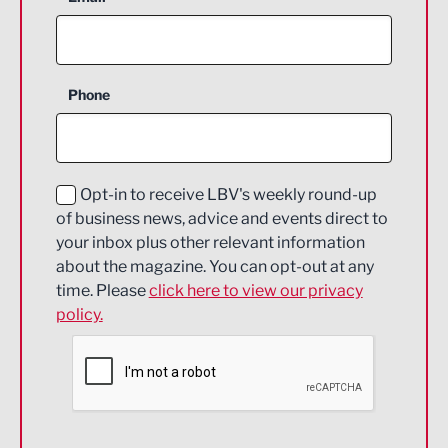
Agriculture and farming
Business Support
Phone
Construction
Digital and Creative
Education and Skills
Opt-in to receive LBV's weekly round-up
of business news, advice and events direct to
Energy
your inbox plus other relevant information
about the magazine. You can opt-out at any
Engineering
time. Please
click here to view our privacy
policy.
Environmental
Financial Services
Food & Drink
Health and wellbeing