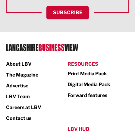
HR and Recruitment
SUBSCRIBE
IT and Technology
Legal Services
Logistics
Manufacturing
About LBV
RESOURCES
Marketing & PR
Print Media Pack
The Magazine
Media
Digital Media Pack
Advertise
Not For Profit
Forward features
LBV Team
Print
Careers at LBV
Property
Contact us
Public Sector
LBV HUB