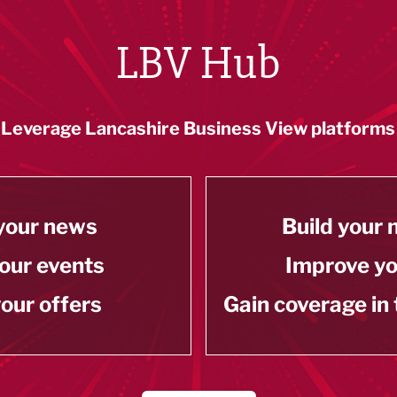
LBV Hub
Leverage Lancashire Business View platforms
your news
Build your
our events
Improve y
our offers
Gain coverage in