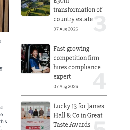
£30m
transformation of
3
country estate
07 Aug 2026
s
Fast-growing competition firm hires compliance e
Fast-growing
competition firm
hires compliance
ng
4
expert
07 Aug 2026
Lucky 13 for James Hall & Co in Great Taste Awards
Lucky 13 for James
he
Hall & Co in Great
he
5
this
Taste Awards
.