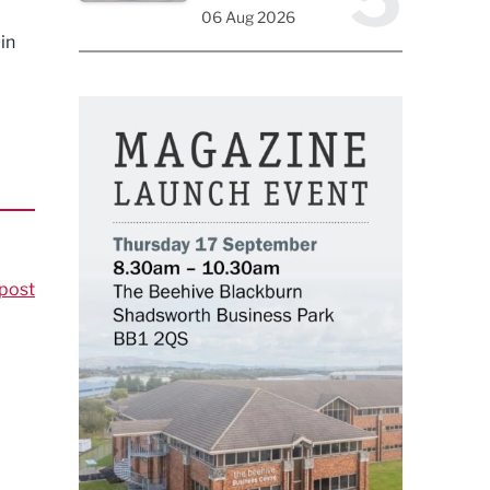
06 Aug 2026
in
post