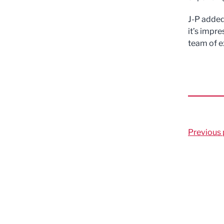
J-P added
it’s impre
team of e
Previous 