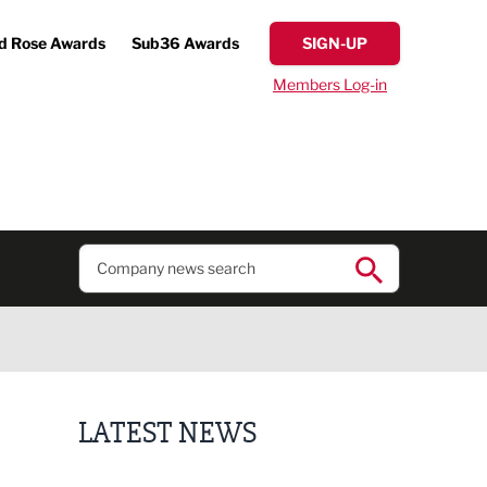
d Rose Awards
Sub36 Awards
SIGN-UP
Members Log-in
LATEST NEWS
Putting people first: Rethinking approaches to p