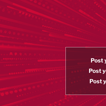
Post 
Post y
Post y