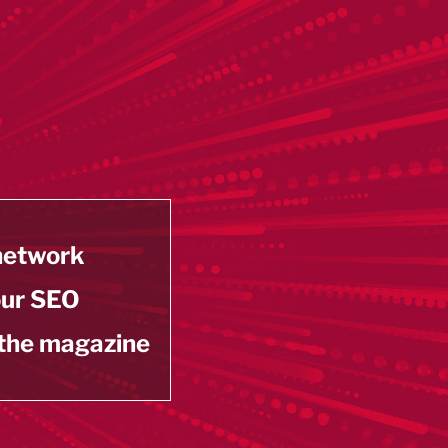
 network
our SEO
 the magazine