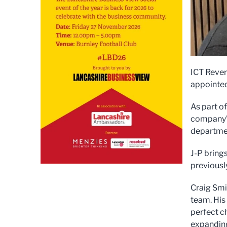
ICT Rever
appointed
As part o
company’s
departme
J-P bring
previousl
Craig Smit
team. His
perfect ch
expanding