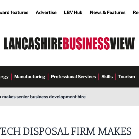
ward features
Advertise
LBV Hub
News & Features
Re
ergy
Manufacturing
Professional Services
Skills
Tourism
m makes senior business development hire
TECH DISPOSAL FIRM MAKES