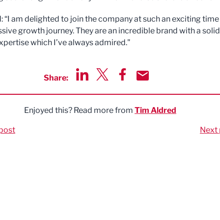
: “I am delighted to join the company at such an exciting time 
ssive growth journey. They are an incredible brand with a solid
xpertise which I’ve always admired."
Share:
Share via LinkedIn
Share via Twitter
Share via Facebook
Share by Email
Enjoyed this? Read more from
Tim Aldred
post
Next 