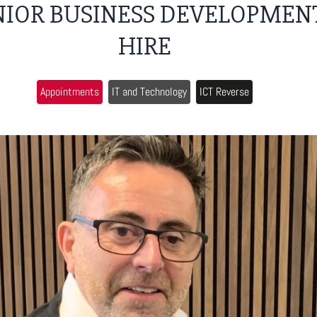
NIOR BUSINESS DEVELOPMEN
HIRE
Appointments
IT and Technology
ICT Reverse