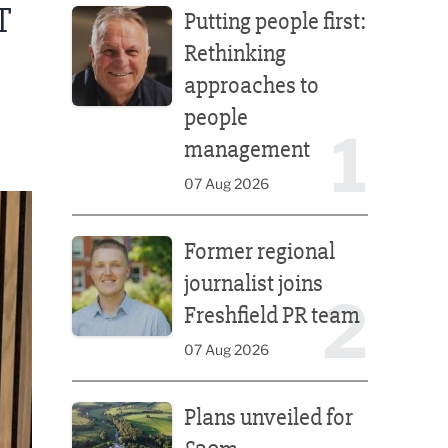
T
Putting people first:
Rethinking
approaches to
people
1
management
07 Aug 2026
Former regional journalist joins Freshfield PR team
Former regional
journalist joins
2
Freshfield PR team
07 Aug 2026
Plans unveiled for £30m transformation of country
Plans unveiled for