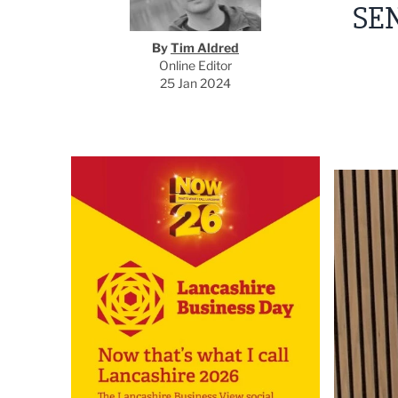
SE
By
Tim Aldred
Online Editor
25 Jan 2024