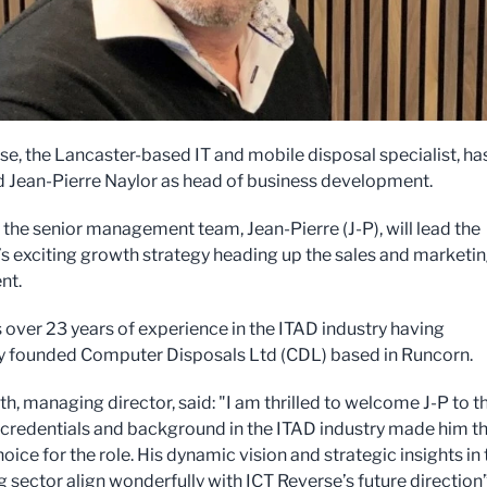
se, the Lancaster-based IT and mobile disposal specialist, ha
 Jean-Pierre Naylor as head of business development.
f the senior management team, Jean-Pierre (J-P), will lead the
 exciting growth strategy heading up the sales and marketi
nt.
s over 23 years of experience in the ITAD industry having
y founded Computer Disposals Ltd (CDL) based in Runcorn.
h, managing director, said: "I am thrilled to welcome J-P to t
 credentials and background in the ITAD industry made him t
oice for the role. His dynamic vision and strategic insights in 
 sector align wonderfully with ICT Reverse’s future direction”