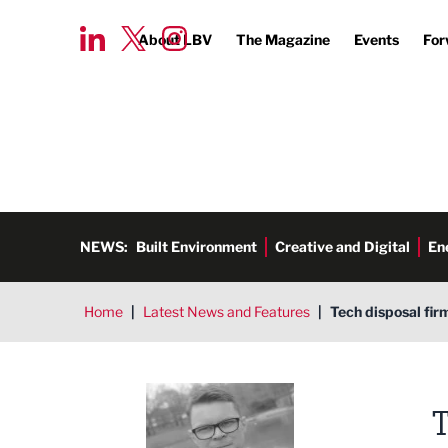
About LBV
The Magazine
Events
For
NEWS:
Built Environment
Creative and Digital
En
Home
|
Latest News and Features
|
Tech disposal fir
Tim Aldred