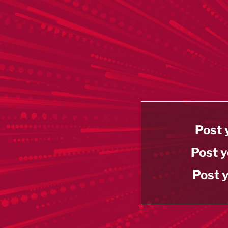
Post 
Post y
Post y