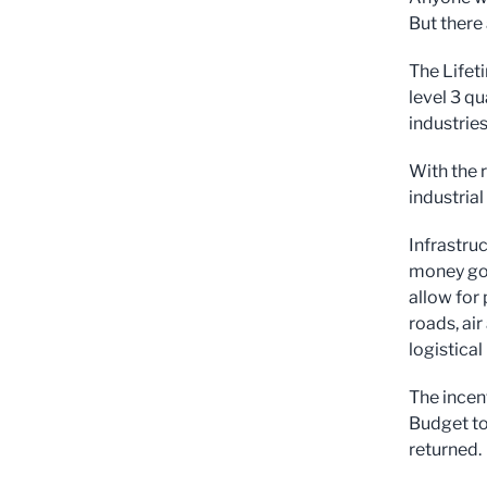
But there 
The Lifet
level 3 qu
industries
With the r
industrial
Infrastru
money goin
allow for
roads, air
logistical
The incent
Budget to
returned.