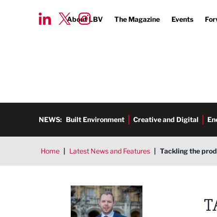
About LBV
The Magazine
Events
For
NEWS:
Built Environment
Creative and Digital
En
Home
|
Latest News and Features
|
Tackling the pro
Antony Higginbotham MP
T