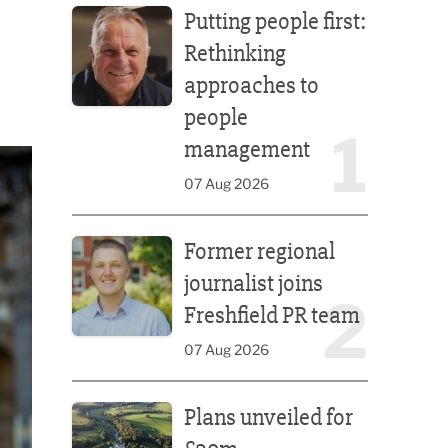
Putting people first:
Rethinking
approaches to
people
1
management
07 Aug 2026
Former regional journalist joins Freshfield PR team
Former regional
journalist joins
2
Freshfield PR team
07 Aug 2026
Plans unveiled for £30m transformation of country
Plans unveiled for