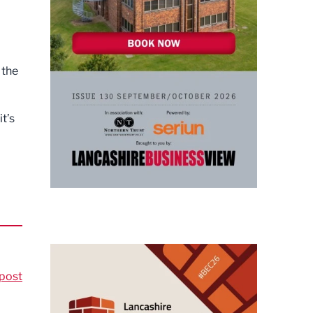
 the
t’s
post