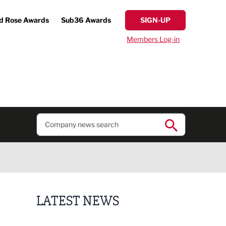
d Rose Awards
Sub36 Awards
SIGN-UP
Members Log-in
LATEST NEWS
Putting people first: Rethinking approaches to p