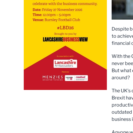
Despite b
to achiev
financial c
With the 
never bee
But what 
around?
The UK’s d
Brexit ha
productivi
outdated 
business 
Anyone who