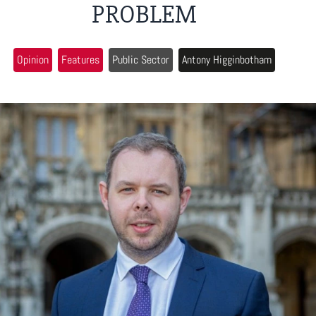
PROBLEM
Opinion
Features
Public Sector
Antony Higginbotham