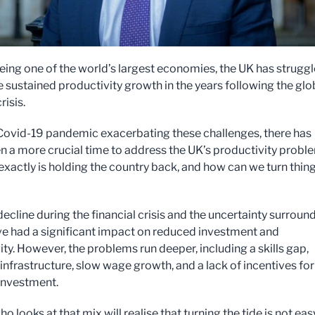
eing one of the world’s largest economies, the UK has strugg
e sustained productivity growth in the years following the glo
risis.
Covid-19 pandemic exacerbating these challenges, there has
n a more crucial time to address the UK’s productivity probl
exactly is holding the country back, and how can we turn thin
ecline during the financial crisis and the uncertainty surroun
ve had a significant impact on reduced investment and
ty. However, the problems run deeper, including a skills gap,
infrastructure, slow wage growth, and a lack of incentives for
investment.
 looks at that mix will realise that turning the tide is not eas