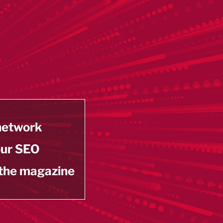
 network
our SEO
 the magazine