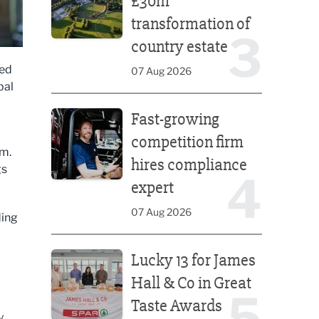
£30m
transformation of
3
country estate
led
07 Aug 2026
bal
Fast-growing competition firm hires compliance e
Fast-growing
competition firm
em.
hires compliance
gs
4
expert
07 Aug 2026
ding
Lucky 13 for James Hall & Co in Great Taste Awards
Lucky 13 for James
Hall & Co in Great
5
Taste Awards
y.