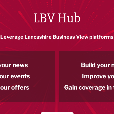
LBV Hub
Leverage Lancashire Business View platforms
your news
Build your
our events
Improve y
our offers
Gain coverage in