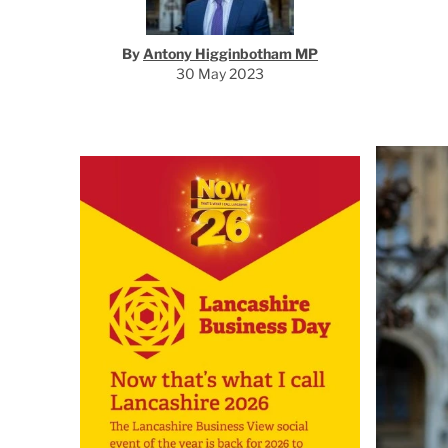
By
Antony Higginbotham MP
30 May 2023