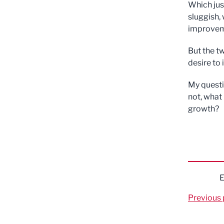
Which jus
sluggish, 
improvem
But the t
desire to
My questio
not, what
growth?
E
Previous 