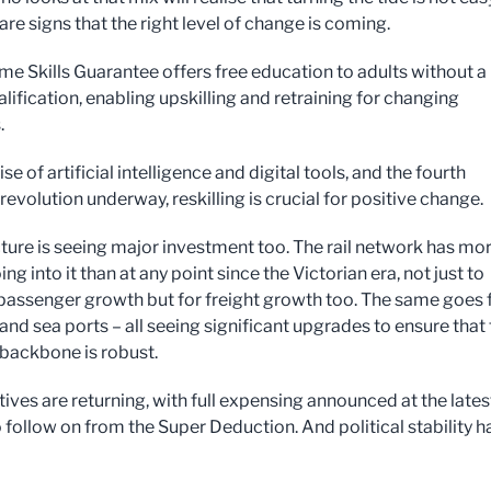
are signs that the right level of change is coming.
ime Skills Guarantee offers free education to adults without a
alification, enabling upskilling and retraining for changing
.
ise of artificial intelligence and digital tools, and the fourth
 revolution underway, reskilling is crucial for positive change.
cture is seeing major investment too. The rail network has mo
g into it than at any point since the Victorian era, not just to
 passenger growth but for freight growth too. The same goes 
 and sea ports – all seeing significant upgrades to ensure that
 backbone is robust.
ives are returning, with full expensing announced at the lates
 follow on from the Super Deduction. And political stability h