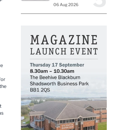
06 Aug 2026
re
for
 the
t
as