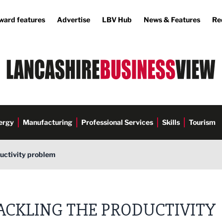
ward features
Advertise
LBV Hub
News & Features
Re
ergy
Manufacturing
Professional Services
Skills
Tourism
ductivity problem
ACKLING THE PRODUCTIVITY