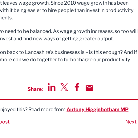
t leaves wage growth. Since 2010 wage growth has been
with it being easier to hire people than invest in productivity
ents.
wo need to be balanced. As wage growth increases, so too will
 invest and find new ways of getting greater output.
n back to Lancashire’s businesses is – is this enough? And if i
 more can we do together to turbocharge our productivity
Share:
Share via LinkedIn
Share via Twitter
Share via Facebook
Share by Email
njoyed this? Read more from
Antony Higginbotham MP
post
Next 