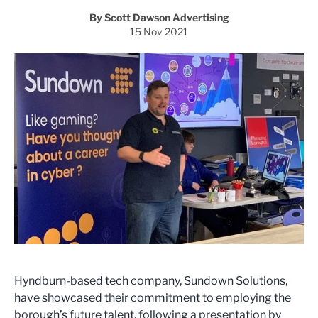
By Scott Dawson Advertising
15 Nov 2021
Hyndburn-based tech company, Sundown Solutions,
have showcased their commitment to employing the
borough’s future talent, following a presentation by