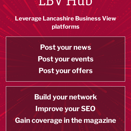
LBV Hub
Leverage Lancashire Business View
platforms
Post your news
Post your events
Post your offers
Build your network
Improve your SEO
Gain coverage in the magazine