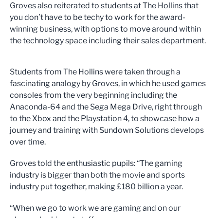
Groves also reiterated to students at The Hollins that
you don’t have to be techy to work for the award-
winning business, with options to move around within
the technology space including their sales department.
Students from The Hollins were taken through a
fascinating analogy by Groves, in which he used games
consoles from the very beginning including the
Anaconda-64 and the Sega Mega Drive, right through
to the Xbox and the Playstation 4, to showcase how a
journey and training with Sundown Solutions develops
over time.
Groves told the enthusiastic pupils: “The gaming
industry is bigger than both the movie and sports
industry put together, making £180 billion a year.
“When we go to work we are gaming and on our