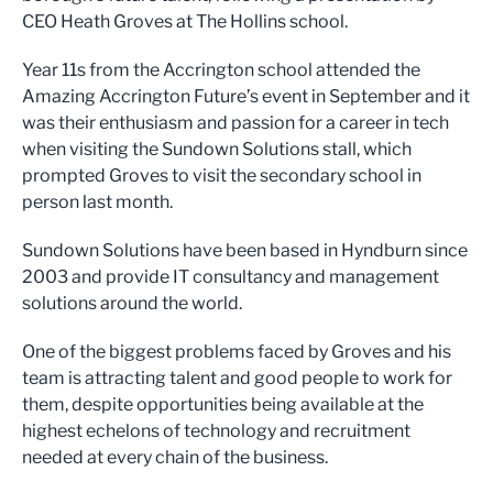
CEO Heath Groves at The Hollins school.
Year 11s from the Accrington school attended the
Amazing Accrington Future’s event in September and it
was their enthusiasm and passion for a career in tech
when visiting the Sundown Solutions stall, which
prompted Groves to visit the secondary school in
person last month.
Sundown Solutions have been based in Hyndburn since
2003 and provide IT consultancy and management
solutions around the world.
One of the biggest problems faced by Groves and his
team is attracting talent and good people to work for
them, despite opportunities being available at the
highest echelons of technology and recruitment
needed at every chain of the business.