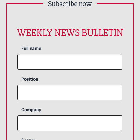
Subscribe now
WEEKLY NEWS BULLETIN
Full name
Position
Company