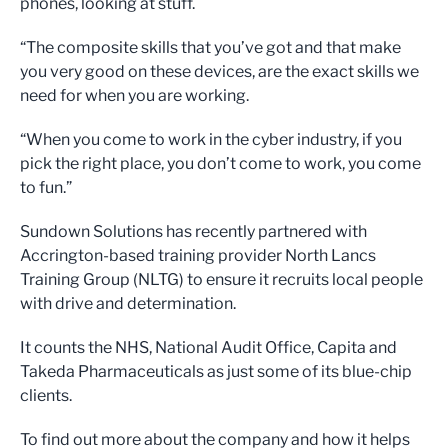
phones, looking at stuff.
“The composite skills that you’ve got and that make
you very good on these devices, are the exact skills we
need for when you are working.
“When you come to work in the cyber industry, if you
pick the right place, you don’t come to work, you come
to fun.”
Sundown Solutions has recently partnered with
Accrington-based training provider North Lancs
Training Group (NLTG) to ensure it recruits local people
with drive and determination.
It counts the NHS, National Audit Office, Capita and
Takeda Pharmaceuticals as just some of its blue-chip
clients.
To find out more about the company and how it helps