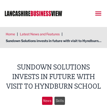
Open
Home
|
Latest News and Features
|
Sundown Solutions invests in future with visit to Hyndburn school
SUNDOWN SOLUTIONS
INVESTS IN FUTURE WITH
VISIT TO HYNDBURN SCHOOL
News
Skills