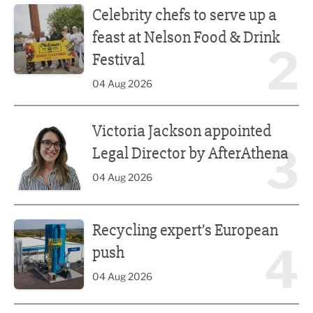
Celebrity chefs to serve up a
feast at Nelson Food & Drink
2
Festival
04 Aug 2026
Victoria Jackson appointed Legal Director by AfterAthena
Victoria Jackson appointed
3
Legal Director by AfterAthena
04 Aug 2026
Recycling expert’s European push
Recycling expert’s European
4
push
04 Aug 2026
Combined authority welcomes tech education reform