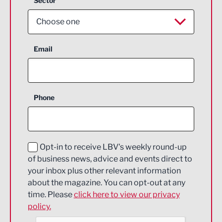
Sector
Choose one
Aerospace
Email
Agriculture and farming
Business Support
Phone
Construction
Digital and Creative
Education and Skills
Opt-in to receive LBV's weekly round-up
of business news, advice and events direct to
Energy
your inbox plus other relevant information
about the magazine. You can opt-out at any
Engineering
time. Please
click here to view our privacy
policy.
Environmental