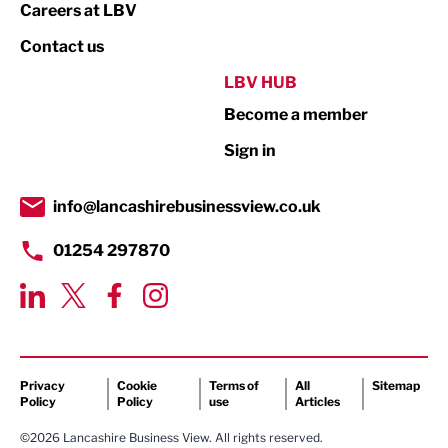
Print
Careers at LBV
Property
Contact us
Public Sector
LBV HUB
Become a member
Retail
Sign in
Tourism & Leisure
Transport & Motoring
info@lancashirebusinessview.co.uk
01254 297870
Privacy
Cookie
Terms of
All
Sitemap
Policy
Policy
use
Articles
©2026 Lancashire Business View. All rights reserved.