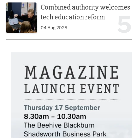
Combined authority welcomes
5
tech education reform
04 Aug 2026