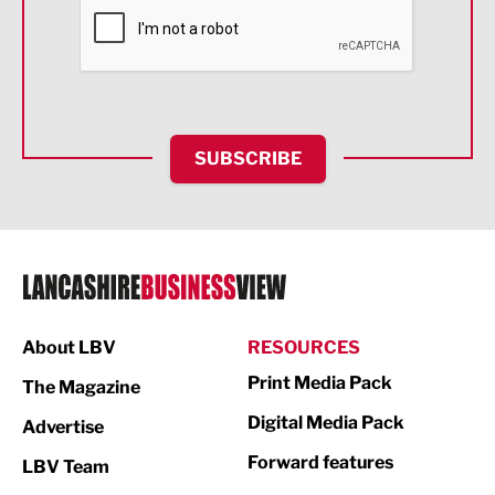
Financial Services
Food & Drink
Health and wellbeing
HR and Recruitment
SUBSCRIBE
IT and Technology
Legal Services
Logistics
Manufacturing
About LBV
RESOURCES
Marketing & PR
Print Media Pack
The Magazine
Media
Digital Media Pack
Advertise
Not For Profit
Forward features
LBV Team