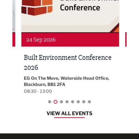
Networking
Awa
24 Sep 2026
16 
Built Environment Conference
Sub
t
2026
Park 
18:30
EG On The Move, Waterside Head Office,
Blackburn, BB1 2FA
08:30 - 13:00
VIEW ALL EVENTS