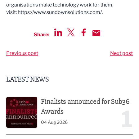
organisations make technology work for them,
visit: https://www.sundownsolutions.com/.
Share:
Share via LinkedIn
Share via Twitter
Share via Facebook
Share by Email
Previous post
Next post
LATEST NEWS
Finalists announced for Sub36 Awards
Finalists announced for Sub36
1
Awards
04 Aug 2026
Celebrity chefs to serve up a feast at Nelson Food & Drink 