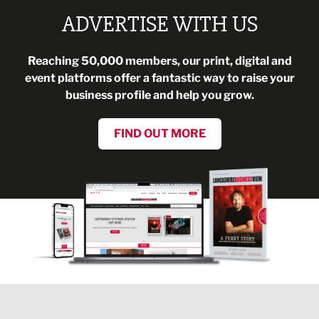
ADVERTISE WITH US
Reaching 50,000 members, our print, digital and
event platforms offer a fantastic way to raise your
business profile and help you grow.
FIND OUT MORE