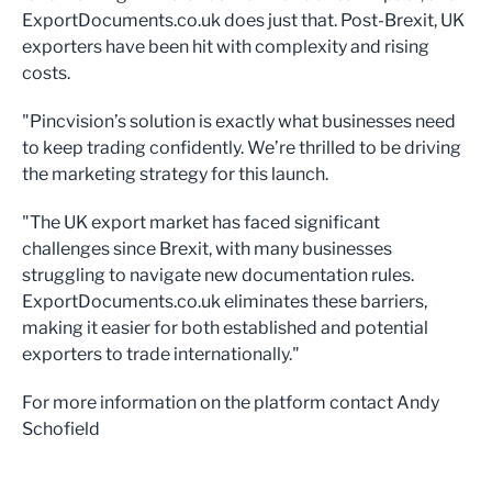
ExportDocuments.co.uk does just that. Post-Brexit, UK
exporters have been hit with complexity and rising
costs.
"Pincvision’s solution is exactly what businesses need
to keep trading confidently. We’re thrilled to be driving
the marketing strategy for this launch.
"The UK export market has faced significant
challenges since Brexit, with many businesses
struggling to navigate new documentation rules.
ExportDocuments.co.uk eliminates these barriers,
making it easier for both established and potential
exporters to trade internationally."
For more information on the platform contact Andy
Schofield