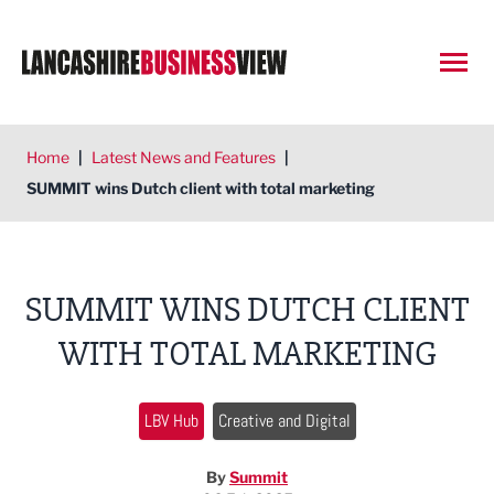
Open
Home
|
Latest News and Features
|
SUMMIT wins Dutch client with total marketing
SUMMIT WINS DUTCH CLIENT
WITH TOTAL MARKETING
LBV Hub
Creative and Digital
By
Summit