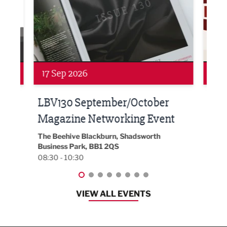
Networking
Net
17 Sep 2026
24 
h at
LBV130 September/October
Bui
Magazine Networking Event
202
The Beehive Blackburn, Shadsworth
EG On
Business Park, BB1 2QS
Black
08:30 - 10:30
08:30
VIEW ALL EVENTS