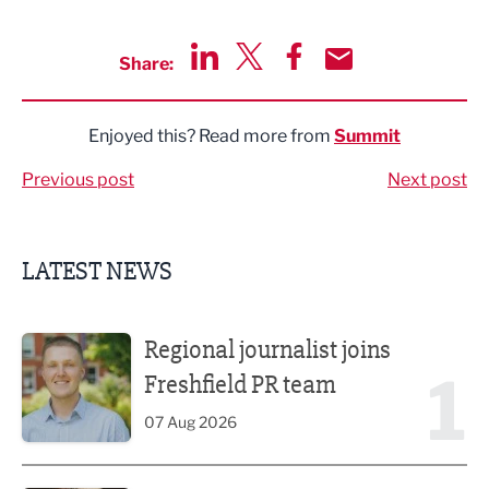
Share:
Share via LinkedIn
Share via Twitter
Share via Facebook
Share by Email
Enjoyed this? Read more from
Summit
Previous post
Next post
LATEST NEWS
Regional journalist joins Freshfield PR team
Regional journalist joins
1
Freshfield PR team
07 Aug 2026
Putting people first: Rethinking approaches to people m