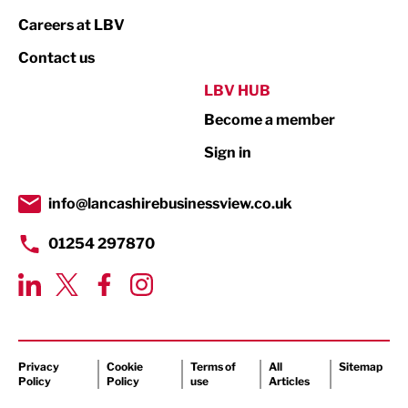
Print
Careers at LBV
Property
Contact us
Public Sector
LBV HUB
Become a member
Retail
Sign in
Tourism & Leisure
Transport & Motoring
info@lancashirebusinessview.co.uk
01254 297870
Privacy
Cookie
Terms of
All
Sitemap
Policy
Policy
use
Articles