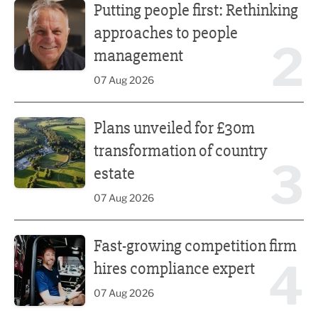
Putting people first: Rethinking
approaches to people
2
management
07 Aug 2026
Plans unveiled for £30m transformation of country estate
Plans unveiled for £30m
transformation of country
3
estate
07 Aug 2026
Fast-growing competition firm hires compliance expert
Fast-growing competition firm
4
hires compliance expert
07 Aug 2026