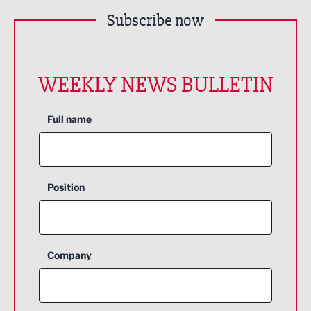
Subscribe now
WEEKLY NEWS BULLETIN
Full name
Position
Company