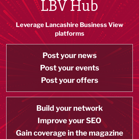
LBV Hub
Leverage Lancashire Business View
platforms
Post your news
Post your events
Post your offers
Build your network
Improve your SEO
Gain coverage in the magazine