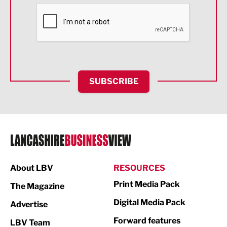
Financial Services
Food & Drink
Health and wellbeing
HR and Recruitment
SUBSCRIBE
IT and Technology
Legal Services
Logistics
Manufacturing
About LBV
RESOURCES
Marketing & PR
Print Media Pack
The Magazine
Media
Digital Media Pack
Advertise
Not For Profit
Forward features
LBV Team