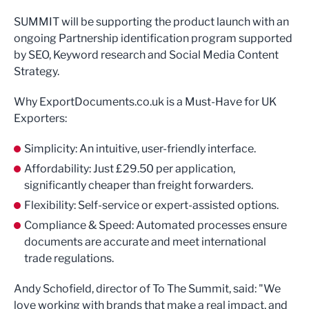
SUMMIT will be supporting the product launch with an
ongoing Partnership identification program supported
by SEO, Keyword research and Social Media Content
Strategy.
Why ExportDocuments.co.uk is a Must-Have for UK
Exporters:
Simplicity: An intuitive, user-friendly interface.
Affordability: Just £29.50 per application,
significantly cheaper than freight forwarders.
Flexibility: Self-service or expert-assisted options.
Compliance & Speed: Automated processes ensure
documents are accurate and meet international
trade regulations.
Andy Schofield, director of To The Summit, said: "We
love working with brands that make a real impact, and