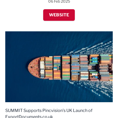
06 Feb 2025
WEBSITE
SUMMIT Supports Pincvision’s UK Launch of
ExportDocuments.co.uk