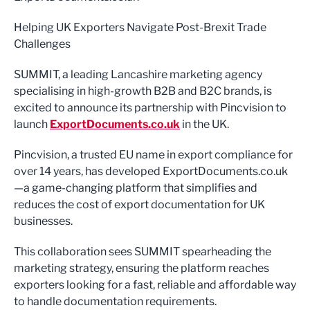
Helping UK Exporters Navigate Post-Brexit Trade
Challenges
SUMMIT, a leading Lancashire marketing agency
specialising in high-growth B2B and B2C brands, is
excited to announce its partnership with Pincvision to
launch
ExportDocuments.co.uk
in the UK.
Pincvision, a trusted EU name in export compliance for
over 14 years, has developed ExportDocuments.co.uk
—a game-changing platform that simplifies and
reduces the cost of export documentation for UK
businesses.
This collaboration sees SUMMIT spearheading the
marketing strategy, ensuring the platform reaches
exporters looking for a fast, reliable and affordable way
to handle documentation requirements.