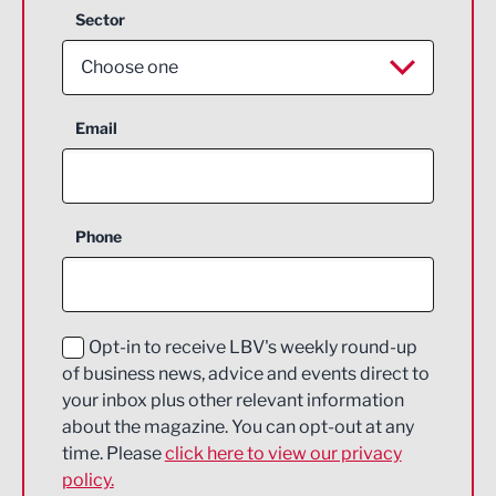
Sector
Choose one
Aerospace
Email
Agriculture and farming
Business Support
Phone
Construction
Digital and Creative
Education and Skills
Opt-in to receive LBV's weekly round-up
of business news, advice and events direct to
Energy
your inbox plus other relevant information
about the magazine. You can opt-out at any
Engineering
time. Please
click here to view our privacy
policy.
Environmental