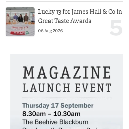
Lucky 13 for James Hall & Co in Great Taste Awards
Lucky 13 for James Hall & Co in
5
Great Taste Awards
06 Aug 2026