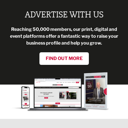
ADVERTISE WITH US
Reaching 50,000 members, our print, digital and
event platforms offer a fantastic way to raise your
business profile and help you grow.
FIND OUT MORE