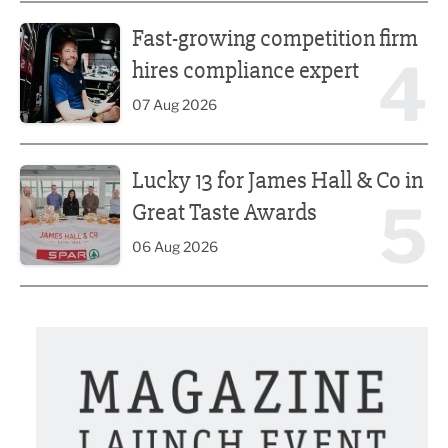
Fast-growing competition firm hires compliance expert
Fast-growing competition firm
4
hires compliance expert
07 Aug 2026
Lucky 13 for James Hall & Co in Great Taste Awards
Lucky 13 for James Hall & Co in
5
Great Taste Awards
06 Aug 2026