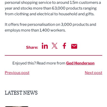
personal shopping service to around 1.5m customers a
year and stocks more than 63,000 products ranging
from clothing and electrical to household and gifts.
It offers free personalisation on 3,000 products and
employs more than 1,400 workers.
Share:
Share via LinkedIn
Share via Twitter
Share via Facebook
Share by Email
Enjoyed this? Read more from
Ged Henderson
Previous post
Next post
LATEST NEWS
Putting people first: Rethinking approaches to people m