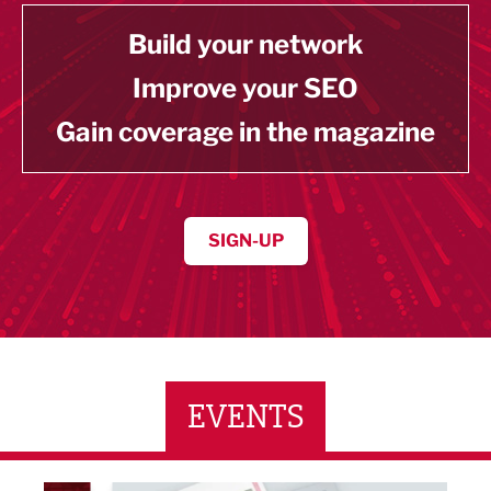
Build your network
Improve your SEO
Gain coverage in the magazine
SIGN-UP
EVENTS