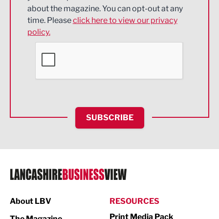
about the magazine. You can opt-out at any
Engineering
time. Please
click here to view our privacy
policy.
Environmental
Financial Services
Food & Drink
Health and wellbeing
HR and Recruitment
SUBSCRIBE
IT and Technology
Legal Services
Logistics
Manufacturing
About LBV
RESOURCES
Marketing & PR
Print Media Pack
The Magazine