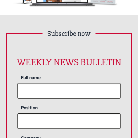
Subscribe now
WEEKLY NEWS BULLETIN
Full name
Position
Company