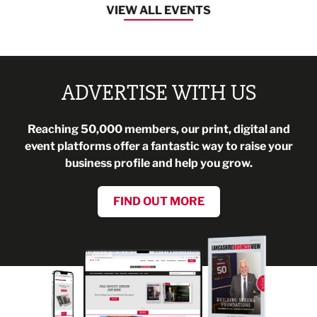
VIEW ALL EVENTS
ADVERTISE WITH US
Reaching 50,000 members, our print, digital and
event platforms offer a fantastic way to raise your
business profile and help you grow.
FIND OUT MORE