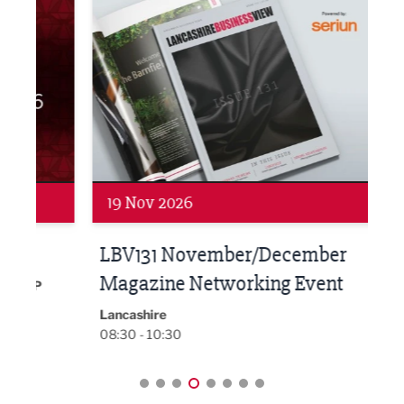
LBV131 November/December Magazine Networkin
Lanca
19 Nov 2026
27 
LBV131 November/December
Lan
Magazine Networking Event
LP
Burnl
12:00
Lancashire
08:30 - 10:30