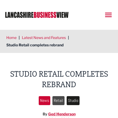
Open
Home
|
Latest News and Features
|
Studio Retail completes rebrand
STUDIO RETAIL COMPLETES
REBRAND
News
Retail
Studio
By
Ged Henderson