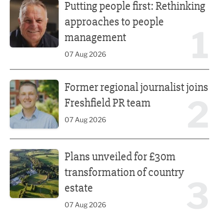
Putting people first: Rethinking
approaches to people
1
management
07 Aug 2026
Former regional journalist joins Freshfield PR team
Former regional journalist joins
2
Freshfield PR team
07 Aug 2026
Plans unveiled for £30m transformation of country estate
Plans unveiled for £30m
transformation of country
3
estate
07 Aug 2026