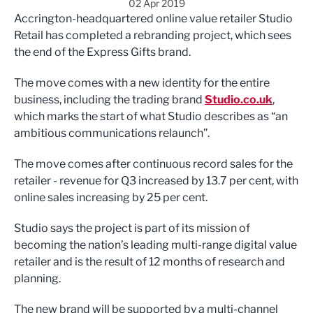
02 Apr 2019
Accrington-headquartered online value retailer Studio
Retail has completed a rebranding project, which sees
the end of the Express Gifts brand.
The move comes with a new identity for the entire
business, including the trading brand
Studio.co.uk
,
which marks the start of what Studio describes as “an
ambitious communications relaunch”.
The move comes after continuous record sales for the
retailer - revenue for Q3 increased by 13.7 per cent, with
online sales increasing by 25 per cent.
Studio says the project is part of its mission of
becoming the nation’s leading multi-range digital value
retailer and is the result of 12 months of research and
planning.
The new brand will be supported by a multi-channel