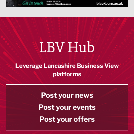
LBV Hub
Leverage Lancashire Business View
platforms
Post your news
Post your events
Post your offers