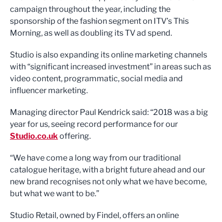
campaign throughout the year, including the
sponsorship of the fashion segment on ITV’s This
Morning, as well as doubling its TV ad spend.
Studio is also expanding its online marketing channels
with “significant increased investment” in areas such as
video content, programmatic, social media and
influencer marketing.
Managing director Paul Kendrick said: “2018 was a big
year for us, seeing record performance for our
Studio.co.uk
offering.
“We have come a long way from our traditional
catalogue heritage, with a bright future ahead and our
new brand recognises not only what we have become,
but what we want to be.”
Studio Retail, owned by Findel, offers an online