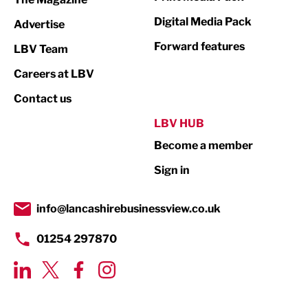
Media
Digital Media Pack
Advertise
Not For Profit
Forward features
LBV Team
Print
Careers at LBV
Property
Contact us
Public Sector
LBV HUB
Become a member
Retail
Sign in
Tourism & Leisure
Transport & Motoring
info@lancashirebusinessview.co.uk
01254 297870