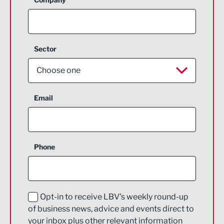
Sector
Choose one
Aerospace
Email
Agriculture and farming
Business Support
Phone
Construction
Digital and Creative
Education and Skills
Opt-in to receive LBV's weekly round-up
of business news, advice and events direct to
Energy
your inbox plus other relevant information