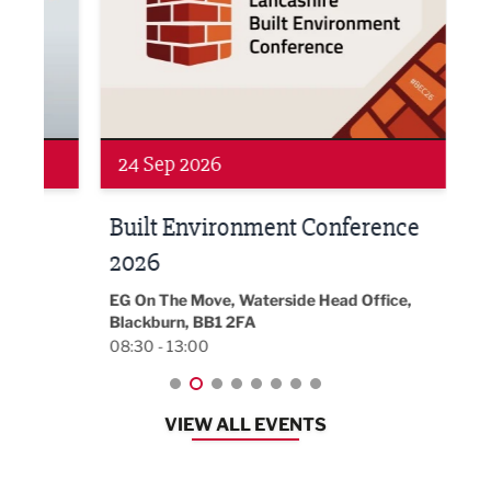
24 Sep 2026
16 
Built Environment Conference
Sub
t
2026
Park 
18:30
EG On The Move, Waterside Head Office,
Blackburn, BB1 2FA
08:30 - 13:00
VIEW ALL EVENTS