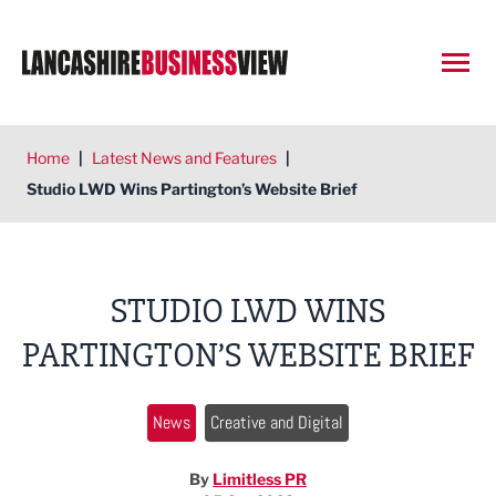
Open
Home
|
Latest News and Features
|
Studio LWD Wins Partington’s Website Brief
STUDIO LWD WINS
PARTINGTON’S WEBSITE BRIEF
News
Creative and Digital
By
Limitless PR