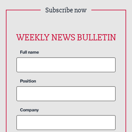
Subscribe now
WEEKLY NEWS BULLETIN
Full name
Position
Company