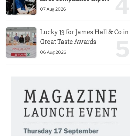
4
07 Aug 2026
Lucky 13 for James Hall & Co in Great Taste Awards
Lucky 13 for James Hall & Co in
5
Great Taste Awards
06 Aug 2026