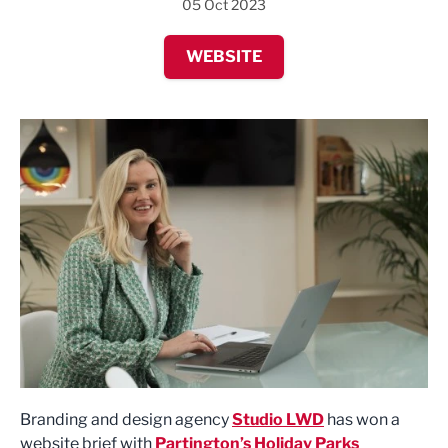
05 Oct 2023
WEBSITE
Branding and design agency
Studio LWD
has won a
website brief with
Partington’s Holiday Parks