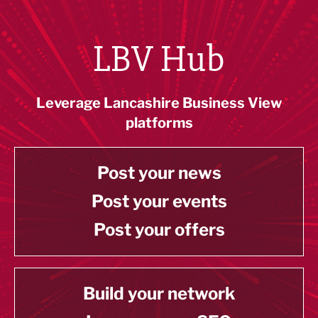
LBV Hub
Leverage Lancashire Business View
platforms
Post your news
Post your events
Post your offers
Build your network