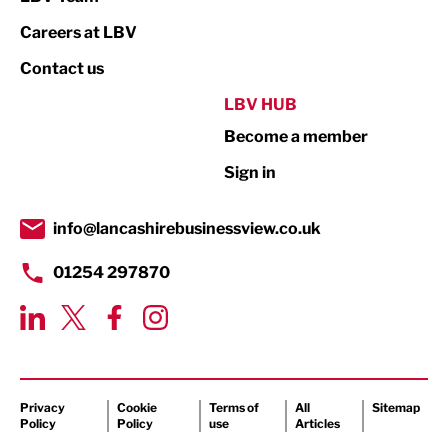
Print
Careers at LBV
Property
Contact us
Public Sector
LBV HUB
Become a member
Retail
Sign in
Tourism & Leisure
Transport & Motoring
info@lancashirebusinessview.co.uk
01254 297870
Privacy
Cookie
Terms of
All
Sitemap
Policy
Policy
use
Articles