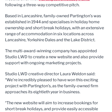
following a three-way competitive pitch.
Based in Lancashire, family-owned Partington’s was
established in 1944 and specialises in holiday home
ownership and short break holidays, with an extensive
range of accommodation in six locations across
Lancashire, Yorkshire Dales and the Lake District.
The multi-award-winning company has appointed
Studio LWD to create a new website and also provide
support with ongoing marketing projects.
Studio LWD creative director Laura Weldon said:
“We’re incredibly pleased to have won this exciting
project with Partington’s, as the family-owned firm
approaches its eightieth year in business.
“The new website will aim to increase bookings for
short break holidays, and provide easily accessible