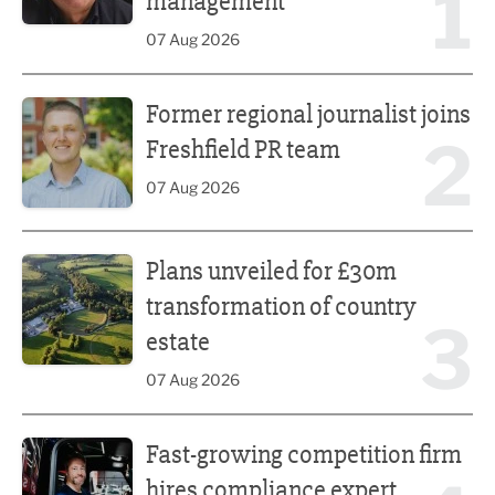
1
management
07 Aug 2026
Former regional journalist joins Freshfield PR team
Former regional journalist joins
2
Freshfield PR team
07 Aug 2026
Plans unveiled for £30m transformation of country estate
Plans unveiled for £30m
transformation of country
3
estate
07 Aug 2026
Fast-growing competition firm hires compliance expert
Fast-growing competition firm
hires compliance expert