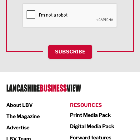
Financial Services
Food & Drink
Health and wellbeing
HR and Recruitment
SUBSCRIBE
IT and Technology
Legal Services
Logistics
Manufacturing
About LBV
RESOURCES
Marketing & PR
Print Media Pack
The Magazine
Media
Digital Media Pack
Advertise
Not For Profit
Forward features
LBV Team