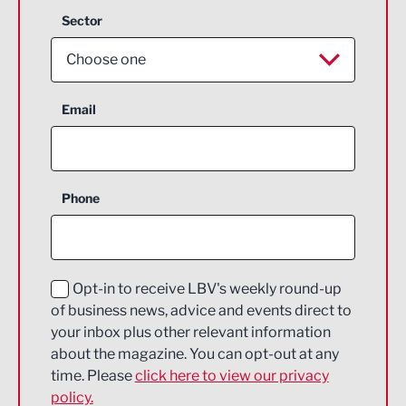
Sector
Choose one
Aerospace
Email
Agriculture and farming
Business Support
Phone
Construction
Digital and Creative
Education and Skills
Opt-in to receive LBV's weekly round-up
of business news, advice and events direct to
Energy
your inbox plus other relevant information
about the magazine. You can opt-out at any
Engineering
time. Please
click here to view our privacy
policy.
Environmental