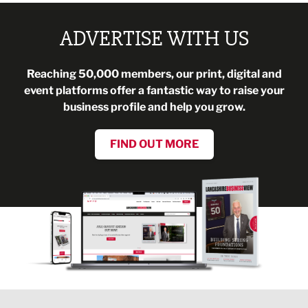
ADVERTISE WITH US
Reaching 50,000 members, our print, digital and
event platforms offer a fantastic way to raise your
business profile and help you grow.
FIND OUT MORE