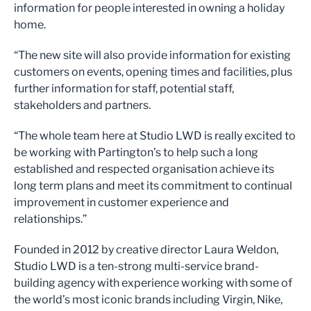
information for people interested in owning a holiday
home.
“The new site will also provide information for existing
customers on events, opening times and facilities, plus
further information for staff, potential staff,
stakeholders and partners.
“The whole team here at Studio LWD is really excited to
be working with Partington’s to help such a long
established and respected organisation achieve its
long term plans and meet its commitment to continual
improvement in customer experience and
relationships.”
Founded in 2012 by creative director Laura Weldon,
Studio LWD is a ten-strong multi-service brand-
building agency with experience working with some of
the world’s most iconic brands including Virgin, Nike,