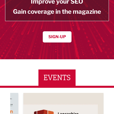
Improve your SEO
Gain coverage in the magazine
SIGN-UP
EVENTS
ne Networking Event
Built Environment Conference 2026
Sub36