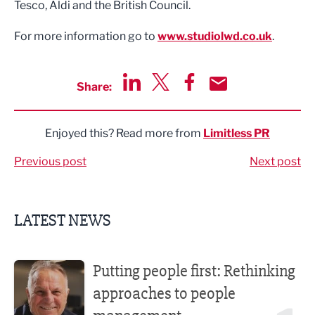
Tesco, Aldi and the British Council.
For more information go to
www.studiolwd.co.uk
.
Share:
Share via LinkedIn
Share via Twitter
Share via Facebook
Share by Email
Enjoyed this? Read more from
Limitless PR
Previous post
Next post
LATEST NEWS
Putting people first: Rethinking approaches to people m
Putting people first: Rethinking
approaches to people