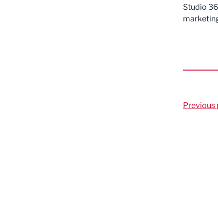
Studio 36 
marketing
Previous 