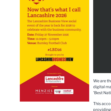
We are thr
digital ma
'Best Nat
This acco
providing