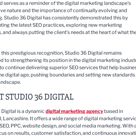
d serves as a reminder of the digital marketing landscape's
ve nature and the importance of continually evolving and
g. Studio 36 Digital has consistently demonstrated this by
ing the latest SEO practices, exploring new marketing
, and always putting the client's needs at the heart of what th
 this prestigious recognition, Studio 36 Digital remains
 to strengthening its position in the digital marketing industr
to continue delivering superior SEO services that help busine
 the digital age, pushing boundaries and setting new standards 
andscape.
 STUDIO 36 DIGITAL
 Digital is a dynamic
digital marketing agency
based in
 Lancashire. It offers a wide range of digital marketing servi
 SEO, PPC, website design, and social media marketing. With 
cus on results, customer satisfaction, and continuous innovat