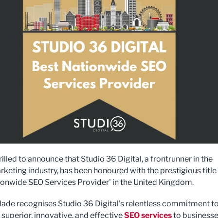
illed to announce that Studio 36 Digital, a frontrunner in the
rketing industry, has been honoured with the prestigious title
ionwide SEO Services Provider' in the United Kingdom.
lade recognises Studio 36 Digital's relentless commitment t
 superior, innovative, and effective
SEO services
to businesse