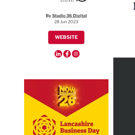
By
Studio 36 Digital
28 Jun 2023
WEBSITE