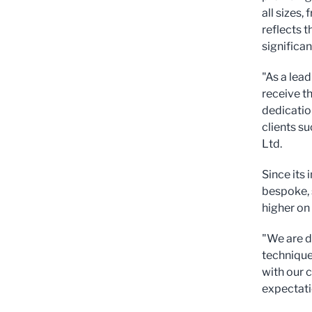
all sizes
reflects 
significan
"As a lead
receive th
dedicatio
clients s
Ltd.
Since its
bespoke, 
higher on
"We are d
technique
with our 
expectatio