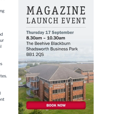
ing
nd
our
l
es
k
tes.
d
ent