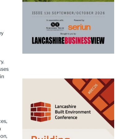
ey
y.
sses
in
ces,
a
ion,