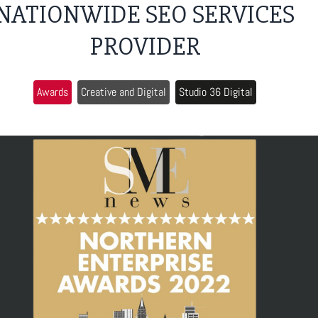
NATIONWIDE SEO SERVICES
PROVIDER
Awards
Creative and Digital
Studio 36 Digital