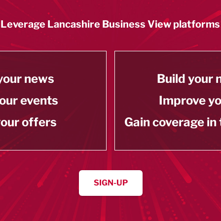
Leverage Lancashire Business View platforms
your news
Build your
our events
Improve y
our offers
Gain coverage in
SIGN-UP