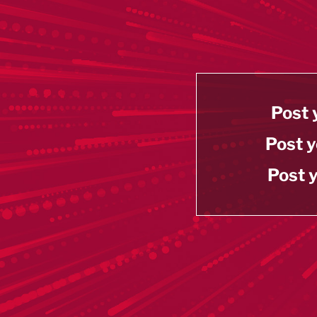
Post 
Post y
Post y