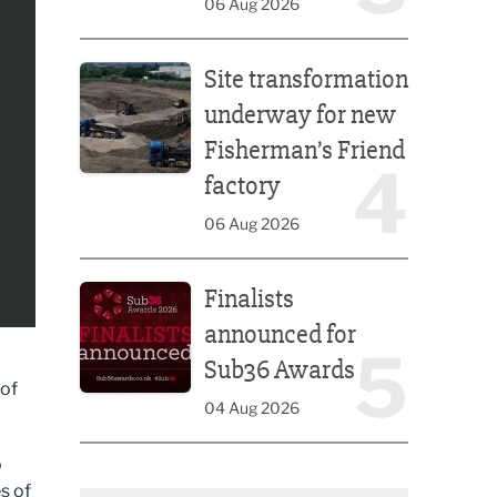
06 Aug 2026
Site transformation underway for new Fisherman’s 
Site transformation
underway for new
Fisherman’s Friend
4
factory
06 Aug 2026
Finalists announced for Sub36 Awards
Finalists
announced for
5
Sub36 Awards
 of
04 Aug 2026
o
s of