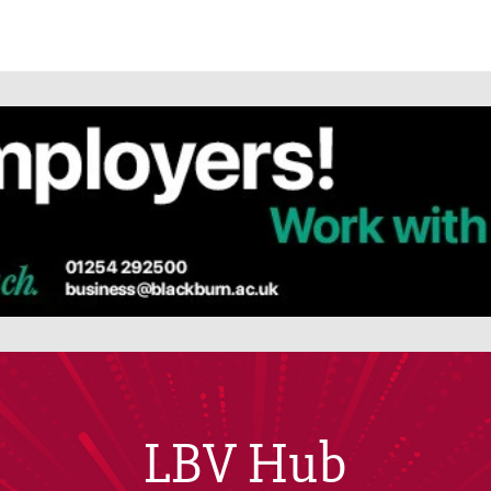
LBV Hub