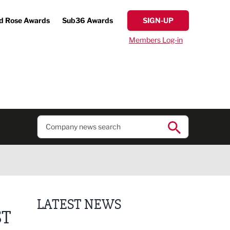
d Rose Awards
Sub36 Awards
SIGN-UP
Members Log-in
LATEST NEWS
ST
Lucky 13 for James Hall & Co in Great Taste Awards