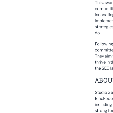
This awar
competiti
innovatin
implement
strategies
do.
Following
committed
They aim 
thrive in
the SEO l
ABOUT
Studio 36
Blackpool,
including
strong fo