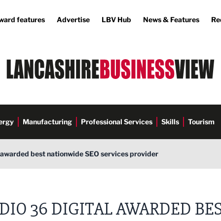
ward features
Advertise
LBV Hub
News & Features
Re
ergy
Manufacturing
Professional Services
Skills
Tourism
l awarded best nationwide SEO services provider
DIO 36 DIGITAL AWARDED BE