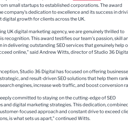
, from small startups to established corporations. The award
the company's dedication to excellence and its success in driv
t digital growth for clients across the UK.
ing UK digital marketing agency, we are genuinely thrilled to
is recognition. This award testifies our team's passion, skill a
n in delivering outstanding SEO services that genuinely help 
ucceed online," said Andrew Witts, director of Studio 36 Digita
 inception, Studio 36 Digital has focused on offering business
strategic, and result-driven SEO solutions that help them ran
 search engines, increase web traffic, and boost conversion ra
eeply committed to staying on the cutting-edge of SEO
s and digital marketing strategies. This dedication, combine
customer-focused approach and constant drive to exceed cli
ns, is what sets us apart," continued Witts.