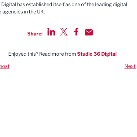
Digital has established itself as one of the leading digital
 agencies in the UK.
Share:
Share via LinkedIn
Share via Twitter
Share via Facebook
Share by Email
Enjoyed this? Read more from
Studio 36 Digital
post
Next 