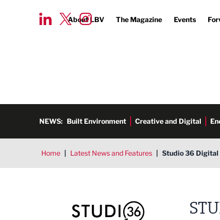
About LBV
The Magazine
Events
For
NEWS:
Built Environment
Creative and Digital
En
Home
|
Latest News and Features
|
Studio 36 Digita
Studio 36 Digital
STU