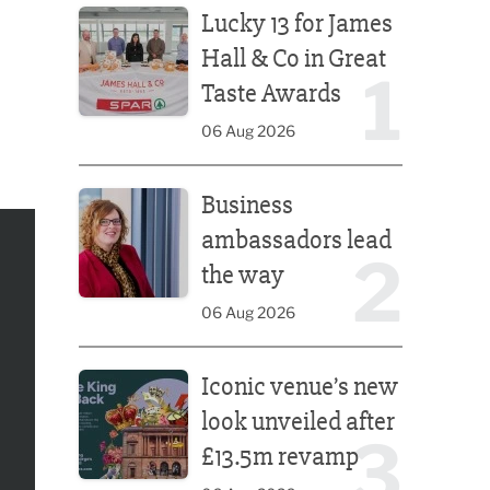
Lucky 13 for James
Hall & Co in Great
1
Taste Awards
06 Aug 2026
Business ambassadors lead the way
Business
ambassadors lead
2
the way
06 Aug 2026
Iconic venue’s new look unveiled after £13.5m rev
Iconic venue’s new
look unveiled after
3
£13.5m revamp