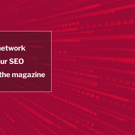
 network
our SEO
 the magazine