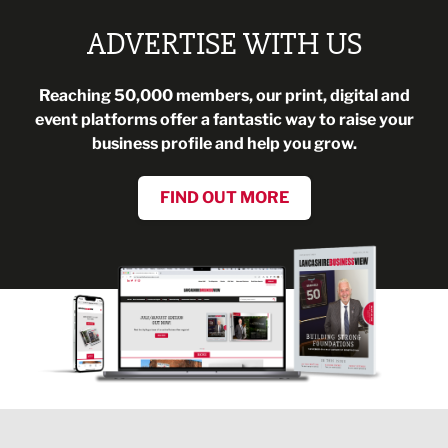
ADVERTISE WITH US
Reaching 50,000 members, our print, digital and
event platforms offer a fantastic way to raise your
business profile and help you grow.
FIND OUT MORE