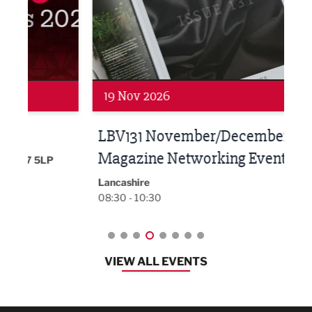
Networking
Net
19 Nov 2026
27 
LBV131 November/December
Lan
Magazine Networking Event
LP
Burnl
12:00
Lancashire
08:30 - 10:30
VIEW ALL EVENTS