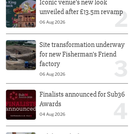
Iconic venue’s new look
2
unveiled after £13.5m revamp
06 Aug 2026
Site transformation underway for new Fisherman’s Friend 
Site transformation underway
for new Fisherman’s Friend
3
factory
06 Aug 2026
Finalists announced for Sub36 Awards
Finalists announced for Sub36
4
Awards
04 Aug 2026
Celebrity chefs to serve up a feast at Nelson Food & Drink 