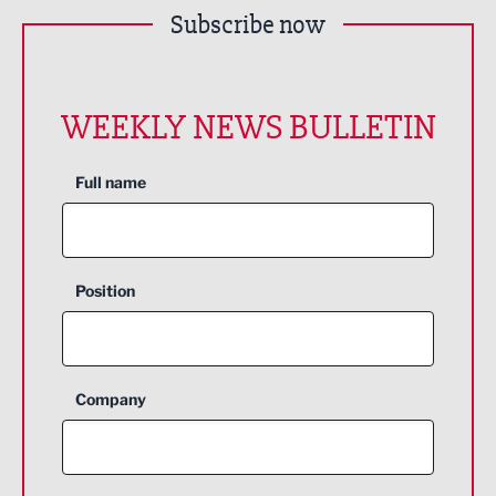
Subscribe now
WEEKLY NEWS BULLETIN
Full name
Position
Company