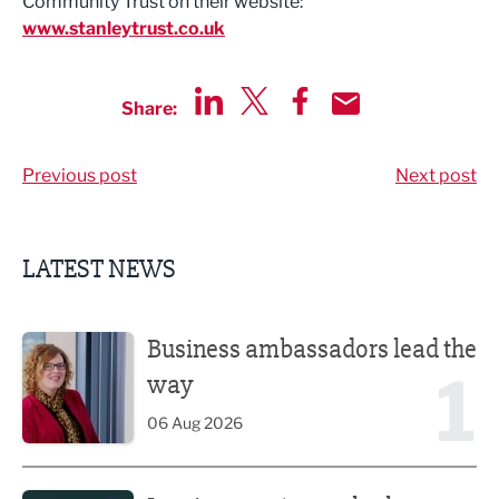
Community Trust on their website:
www.stanleytrust.co.uk
Share:
Share via LinkedIn
Share via Twitter
Share via Facebook
Share by Email
Previous post
Next post
LATEST NEWS
Business ambassadors lead the way
Business ambassadors lead the
1
way
06 Aug 2026
Iconic venue’s new look unveiled after £13.5m revamp