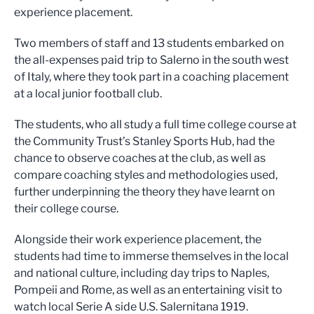
experience placement.
Two members of staff and 13 students embarked on
the all-expenses paid trip to Salerno in the south west
of Italy, where they took part in a coaching placement
at a local junior football club.
The students, who all study a full time college course at
the Community Trust’s Stanley Sports Hub, had the
chance to observe coaches at the club, as well as
compare coaching styles and methodologies used,
further underpinning the theory they have learnt on
their college course.
Alongside their work experience placement, the
students had time to immerse themselves in the local
and national culture, including day trips to Naples,
Pompeii and Rome, as well as an entertaining visit to
watch local Serie A side U.S. Salernitana 1919.