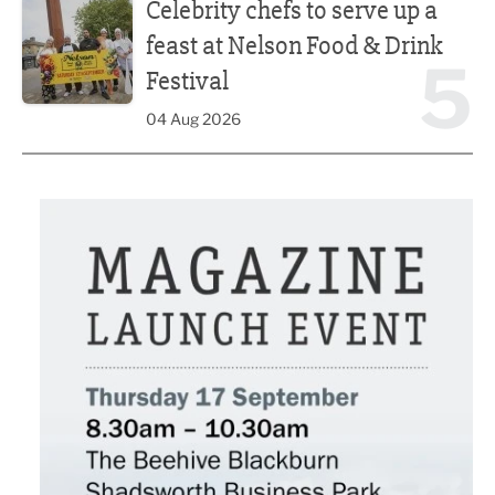
Celebrity chefs to serve up a
feast at Nelson Food & Drink
5
Festival
04 Aug 2026