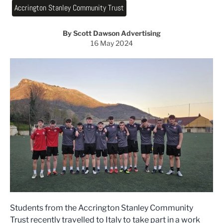
Accrington Stanley Community Trust
By Scott Dawson Advertising
16 May 2024
Students from the Accrington Stanley Community
Trust recently travelled to Italy to take part in a work