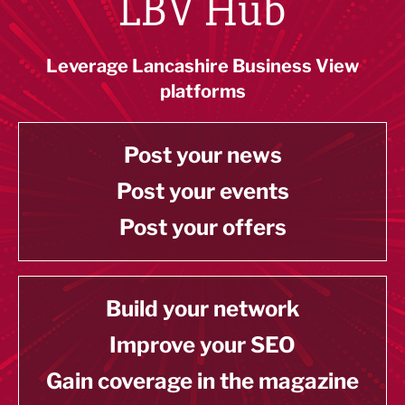
LBV Hub
Leverage Lancashire Business View
platforms
Post your news
Post your events
Post your offers
Build your network
Improve your SEO
Gain coverage in the magazine