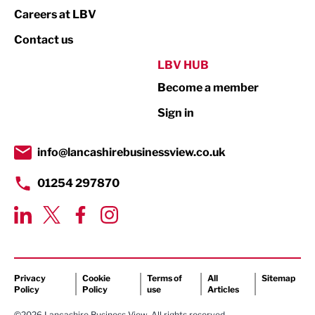
Print
Careers at LBV
Property
Contact us
Public Sector
LBV HUB
Become a member
Retail
Sign in
Tourism & Leisure
Transport & Motoring
info@lancashirebusinessview.co.uk
01254 297870
Privacy
Cookie
Terms of
All
Sitemap
Policy
Policy
use
Articles
©2026 Lancashire Business View. All rights reserved.