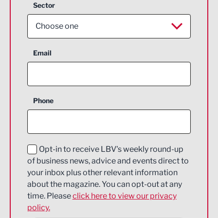
Sector
Choose one
Aerospace
Email
Agriculture and farming
Business Support
Phone
Construction
Digital and Creative
Education and Skills
Opt-in to receive LBV's weekly round-up
of business news, advice and events direct to
Energy
your inbox plus other relevant information
about the magazine. You can opt-out at any
Engineering
time. Please
click here to view our privacy
policy.
Environmental