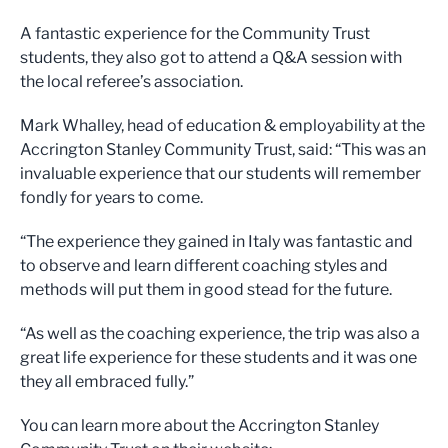
A fantastic experience for the Community Trust
students, they also got to attend a Q&A session with
the local referee’s association.
Mark Whalley, head of education & employability at the
Accrington Stanley Community Trust, said: “This was an
invaluable experience that our students will remember
fondly for years to come.
“The experience they gained in Italy was fantastic and
to observe and learn different coaching styles and
methods will put them in good stead for the future.
“As well as the coaching experience, the trip was also a
great life experience for these students and it was one
they all embraced fully.”
You can learn more about the Accrington Stanley