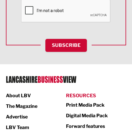
Financial Services
Food & Drink
Health and wellbeing
HR and Recruitment
SUBSCRIBE
IT and Technology
Legal Services
Logistics
Manufacturing
About LBV
RESOURCES
Marketing & PR
Print Media Pack
The Magazine
Media
Digital Media Pack
Advertise
Not For Profit
Forward features
LBV Team