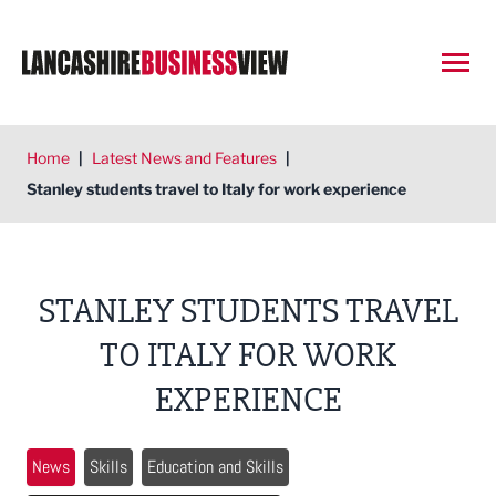
Open
Home
|
Latest News and Features
|
Stanley students travel to Italy for work experience
STANLEY STUDENTS TRAVEL
TO ITALY FOR WORK
EXPERIENCE
News
Skills
Education and Skills