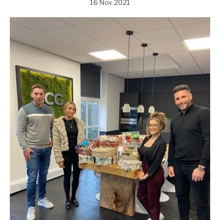
16 Nov 2021