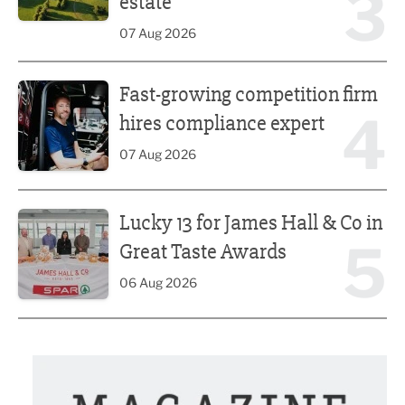
3
estate
07 Aug 2026
Fast-growing competition firm hires compliance expert
Fast-growing competition firm
4
hires compliance expert
07 Aug 2026
Lucky 13 for James Hall & Co in Great Taste Awards
Lucky 13 for James Hall & Co in
5
Great Taste Awards
06 Aug 2026