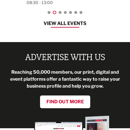
08:30 - 13:00
VIEW ALL EVENTS
ADVERTISE WITH US
Reaching 50,000 members, our print, digital and
event platforms offer a fantastic way to raise your
business profile and help you grow.
FIND OUT MORE