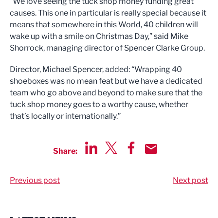
“We love seeing the tuck shop money funding great
causes. This one in particular is really special because it
means that somewhere in this World, 40 children will
wake up with a smile on Christmas Day,” said Mike
Shorrock, managing director of Spencer Clarke Group.
Director, Michael Spencer, added: “Wrapping 40
shoeboxes was no mean feat but we have a dedicated
team who go above and beyond to make sure that the
tuck shop money goes to a worthy cause, whether
that’s locally or internationally.”
Share:
Share via LinkedIn
Share via Twitter
Share via Facebook
Share by Email
Previous post
Next post