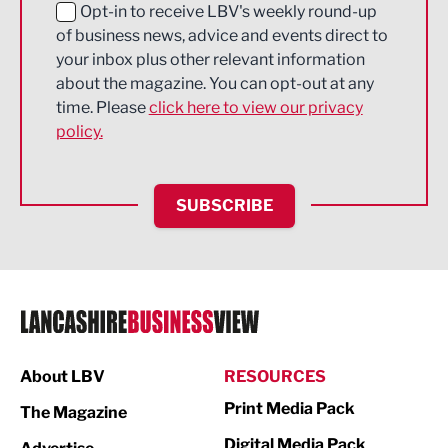
Education and Skills
Opt-in to receive LBV's weekly round-up
of business news, advice and events direct to
Energy
your inbox plus other relevant information
about the magazine. You can opt-out at any
Engineering
time. Please
click here to view our privacy
policy.
Environmental
Financial Services
SUBSCRIBE
Food & Drink
Health and wellbeing
HR and Recruitment
IT and Technology
Legal Services
About LBV
RESOURCES
Print Media Pack
Logistics
The Magazine
Digital Media Pack