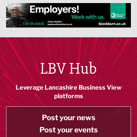
LBV Hub
Leverage Lancashire Business View
platforms
Post your news
Post your events