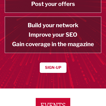
Post your offers
Build your network
Improve your SEO
Gain coverage in the magazine
SIGN-UP
EVENTS