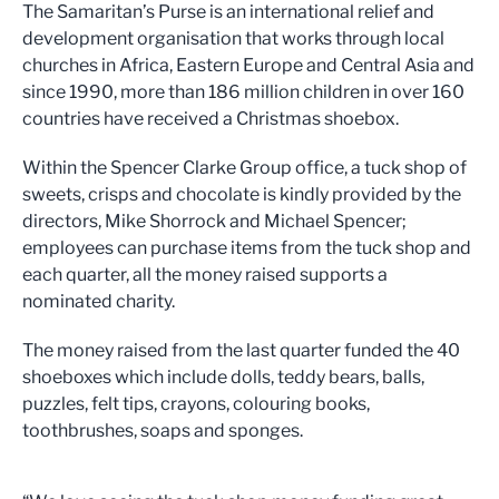
The Samaritan’s Purse is an international relief and
development organisation that works through local
churches in Africa, Eastern Europe and Central Asia and
since 1990, more than 186 million children in over 160
countries have received a Christmas shoebox.
Within the Spencer Clarke Group office, a tuck shop of
sweets, crisps and chocolate is kindly provided by the
directors, Mike Shorrock and Michael Spencer;
employees can purchase items from the tuck shop and
each quarter, all the money raised supports a
nominated charity.
The money raised from the last quarter funded the 40
shoeboxes which include dolls, teddy bears, balls,
puzzles, felt tips, crayons, colouring books,
toothbrushes, soaps and sponges.