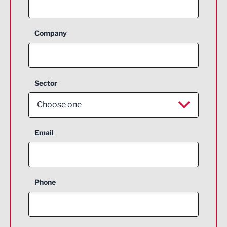
Company
Sector
Choose one
Aerospace
Email
Agriculture and farming
Business Support
Phone
Construction
Digital and Creative