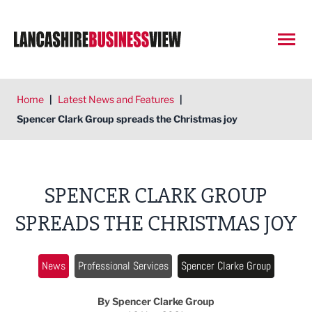
Open
Home
|
Latest News and Features
|
Spencer Clark Group spreads the Christmas joy
SPENCER CLARK GROUP
SPREADS THE CHRISTMAS JOY
News
Professional Services
Spencer Clarke Group
By Spencer Clarke Group