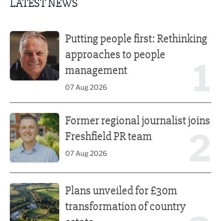
LATEST NEWS
Putting people first: Rethinking approaches to people m
Putting people first: Rethinking
approaches to people
1
management
07 Aug 2026
Former regional journalist joins Freshfield PR team
Former regional journalist joins
2
Freshfield PR team
07 Aug 2026
Plans unveiled for £30m transformation of country estate
Plans unveiled for £30m
transformation of country