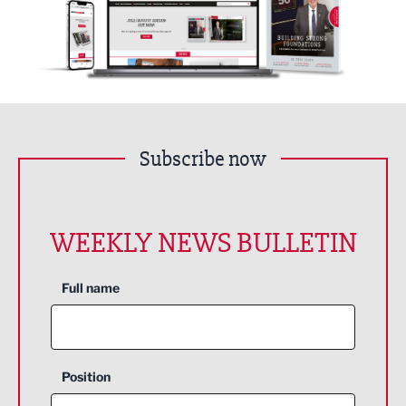
Subscribe now
WEEKLY NEWS BULLETIN
Full name
Position