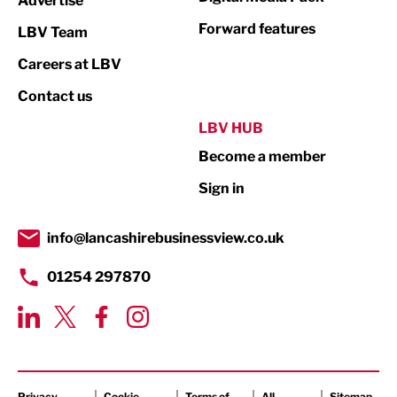
Advertise
Manufacturing
Forward features
LBV Team
Marketing & PR
Careers at LBV
Media
Contact us
Not For Profit
LBV HUB
Print
Become a member
Property
Sign in
Public Sector
info@lancashirebusinessview.co.uk
Retail
01254 297870
Tourism & Leisure
Transport & Motoring
Privacy
Cookie
Terms of
All
Sitemap