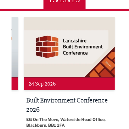
ne Networking Event
Built Environment Conference 2026
Sub36
24 Sep 2026
16 
Built Environment Conference
Sub
t
2026
Park 
18:30
EG On The Move, Waterside Head Office,
Blackburn, BB1 2FA