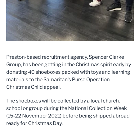
Preston-based recruitment agency, Spencer Clarke
Group, has been getting in the Christmas spirit early by
donating 40 shoeboxes packed with toys and learning
materials to the Samaritan's Purse Operation
Christmas Child appeal.
The shoeboxes will be collected by a local church,
school or group during the National Collection Week
(15-22 November 2021) before being shipped abroad
ready for Christmas Day.