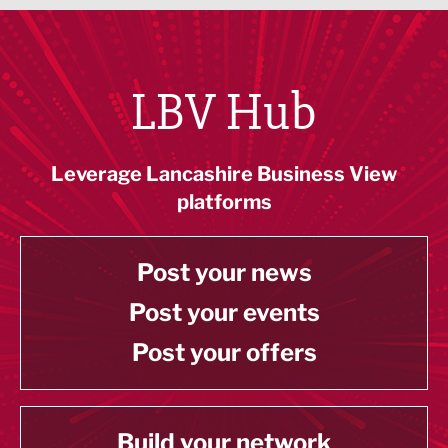
LBV Hub
Leverage Lancashire Business View
platforms
Post your news
Post your events
Post your offers
Build your network