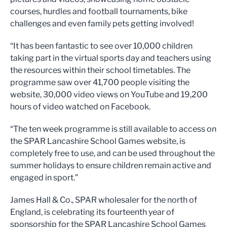
courses, hurdles and football tournaments, bike
challenges and even family pets getting involved!
“It has been fantastic to see over 10,000 children
taking part in the virtual sports day and teachers using
the resources within their school timetables. The
programme saw over 41,700 people visiting the
website, 30,000 video views on YouTube and 19,200
hours of video watched on Facebook.
“The ten week programme is still available to access on
the SPAR Lancashire School Games website, is
completely free to use, and can be used throughout the
summer holidays to ensure children remain active and
engaged in sport.”
James Hall & Co., SPAR wholesaler for the north of
England, is celebrating its fourteenth year of
sponsorship for the SPAR Lancashire School Games