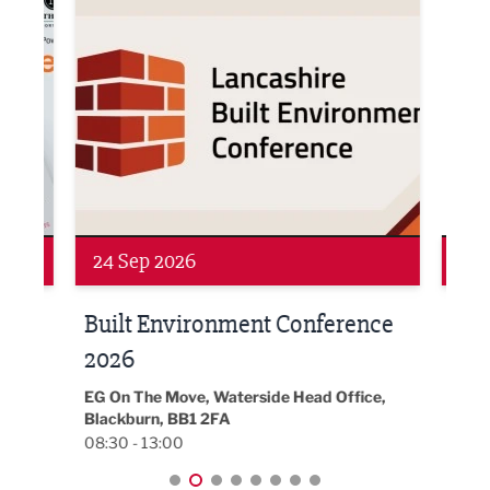
Networking
Awa
24 Sep 2026
16 
Built Environment Conference
Sub
t
2026
Park 
18:30
EG On The Move, Waterside Head Office,
Blackburn, BB1 2FA
08:30 - 13:00