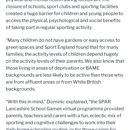
closure of schools, sport clubs and sporting facilities
created a huge barrier for children and young people to
access the physical, psychological and social benefits
of taking part in regular sporting activity.
“Many children do not have gardens or easy access to
green spaces and Sport England found that for many
families, the activity levels of children depend hugely
on the activity levels of their parents. We also know that
those living in areas of deprivation or BAME
backgrounds are less likely to be active than those who
are from affluent areas or from White British
backgrounds.
“With this in mind,” Dominic explained, “the SPAR
Lancashire School Games virtual programme provided
parents, teachers and carers with a fun, eclectic mix of
sporting and cognitive challenges to work into their
daily home schooling routine, or for those caring for