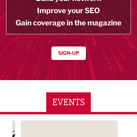
Improve your SEO
Gain coverage in the magazine
SIGN-UP
EVENTS
ne Networking Event
Built Environment Conference 2026
Sub36