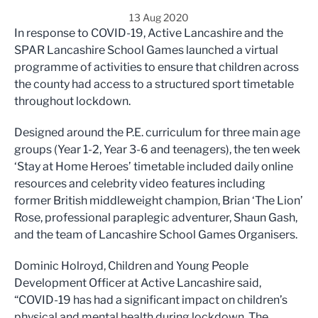
13 Aug 2020
In response to COVID-19, Active Lancashire and the
SPAR Lancashire School Games launched a virtual
programme of activities to ensure that children across
the county had access to a structured sport timetable
throughout lockdown.
Designed around the P.E. curriculum for three main age
groups (Year 1-2, Year 3-6 and teenagers), the ten week
‘Stay at Home Heroes’ timetable included daily online
resources and celebrity video features including
former British middleweight champion, Brian ‘The Lion’
Rose, professional paraplegic adventurer, Shaun Gash,
and the team of Lancashire School Games Organisers.
Dominic Holroyd, Children and Young People
Development Officer at Active Lancashire said,
“COVID-19 has had a significant impact on children’s
physical and mental health during lockdown. The