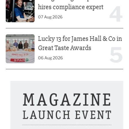
4
hires compliance expert
07 Aug 2026
Lucky 13 for James Hall & Co in Great Taste Awards
Lucky 13 for James Hall & Co in
5
Great Taste Awards
06 Aug 2026