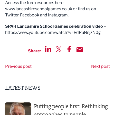
Access the free resources here –
www.lancashireschoolgames.co.uk or find us on
Twitter, Facebook and Instagram.
SPAR Lancashire School Games celebration video
–
https://www.youtube.com/watch?v=RdRuNnjzN0g
Share:
Share via LinkedIn
Share via Twitter
Share via Facebook
Share by Email
Previous post
Next post
LATEST NEWS
Putting people first: Rethinking approaches to people m
Putting people first: Rethinking
approaches to people