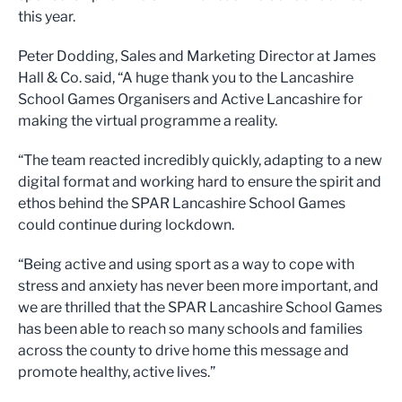
this year.
Peter Dodding, Sales and Marketing Director at James
Hall & Co. said, “A huge thank you to the Lancashire
School Games Organisers and Active Lancashire for
making the virtual programme a reality.
“The team reacted incredibly quickly, adapting to a new
digital format and working hard to ensure the spirit and
ethos behind the SPAR Lancashire School Games
could continue during lockdown.
“Being active and using sport as a way to cope with
stress and anxiety has never been more important, and
we are thrilled that the SPAR Lancashire School Games
has been able to reach so many schools and families
across the county to drive home this message and
promote healthy, active lives.”