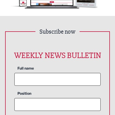
Subscribe now
WEEKLY NEWS BULLETIN
Full name
Position