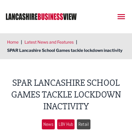
Open
Home
|
Latest News and Features
|
SPAR Lancashire School Games tackle lockdown inactivity
SPAR LANCASHIRE SCHOOL
GAMES TACKLE LOCKDOWN
INACTIVITY
News
LBV Hub
Retail