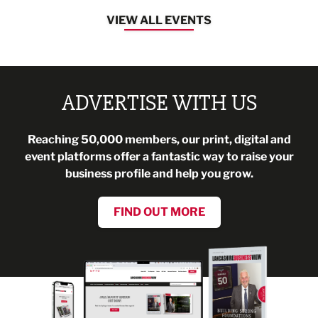
VIEW ALL EVENTS
ADVERTISE WITH US
Reaching 50,000 members, our print, digital and
event platforms offer a fantastic way to raise your
business profile and help you grow.
FIND OUT MORE