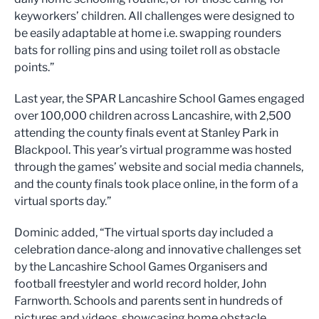
keyworkers’ children. All challenges were designed to
be easily adaptable at home i.e. swapping rounders
bats for rolling pins and using toilet roll as obstacle
points.”
Last year, the SPAR Lancashire School Games engaged
over 100,000 children across Lancashire, with 2,500
attending the county finals event at Stanley Park in
Blackpool. This year’s virtual programme was hosted
through the games’ website and social media channels,
and the county finals took place online, in the form of a
virtual sports day.”
Dominic added, “The virtual sports day included a
celebration dance-along and innovative challenges set
by the Lancashire School Games Organisers and
football freestyler and world record holder, John
Farnworth. Schools and parents sent in hundreds of
pictures and videos, showcasing home obstacle