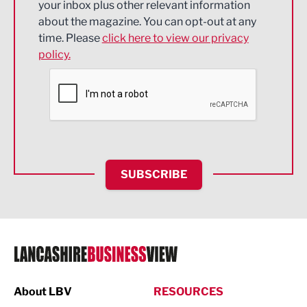
your inbox plus other relevant information
about the magazine. You can opt-out at any
Engineering
time. Please
click here to view our privacy
policy.
Environmental
Financial Services
Food & Drink
Health and wellbeing
HR and Recruitment
SUBSCRIBE
IT and Technology
Legal Services
Logistics
Manufacturing
About LBV
RESOURCES
Marketing & PR