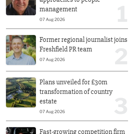
1
management
07 Aug 2026
Former regional journalist joins Freshfield PR team
Former regional journalist joins
2
Freshfield PR team
07 Aug 2026
Plans unveiled for £30m transformation of country estate
Plans unveiled for £30m
transformation of country
3
estate
07 Aug 2026
Fast-growing competition firm hires compliance expert
Fast-growing competition firm