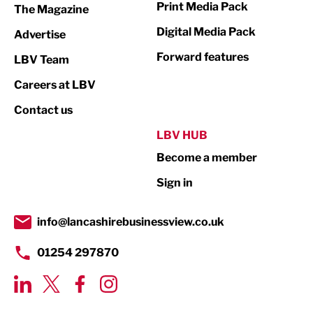
Print Media Pack
The Magazine
Media
Digital Media Pack
Advertise
Not For Profit
Forward features
LBV Team
Print
Careers at LBV
Property
Contact us
Public Sector
LBV HUB
Become a member
Retail
Sign in
Tourism & Leisure
Transport & Motoring
info@lancashirebusinessview.co.uk
01254 297870