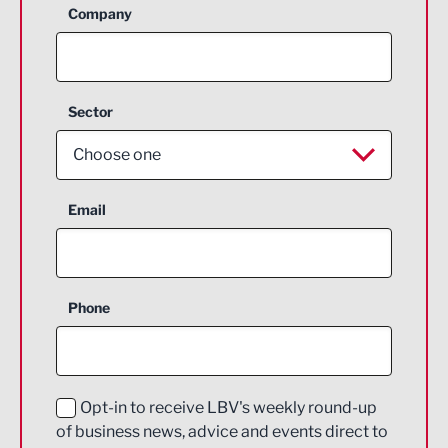
Company
Sector
Choose one
Aerospace
Email
Agriculture and farming
Business Support
Phone
Construction
Digital and Creative
Education and Skills
Opt-in to receive LBV's weekly round-up
of business news, advice and events direct to
Energy