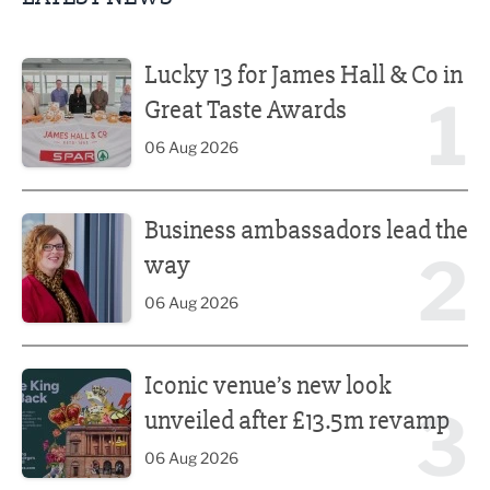
Lucky 13 for James Hall & Co in Great Taste Awards
Lucky 13 for James Hall & Co in
1
Great Taste Awards
06 Aug 2026
Business ambassadors lead the way
Business ambassadors lead the
2
way
06 Aug 2026
Iconic venue’s new look unveiled after £13.5m revamp
Iconic venue’s new look
3
unveiled after £13.5m revamp
06 Aug 2026