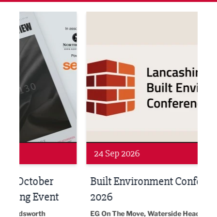
ne Networking Event
Built Environment Conference 2026
Sub36
Networking
Awa
24 Sep 2026
16 
Built Environment Conference
Sub
t
2026
Park 
18:30
EG On The Move, Waterside Head Office,