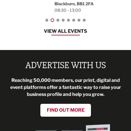
Blackburn, BB1 2FA
08:30 - 13:00
VIEW ALL EVENTS
ADVERTISE WITH US
Reaching 50,000 members, our print, digital and
event platforms offer a fantastic way to raise your
business profile and help you grow.
FIND OUT MORE