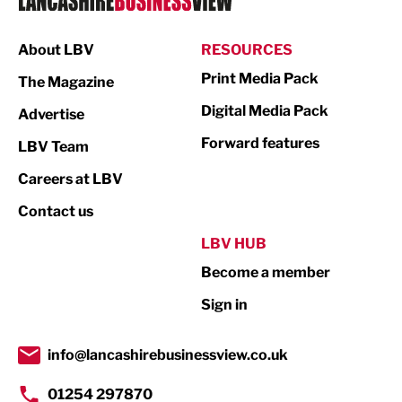
Manufacturing
About LBV
RESOURCES
Marketing & PR
Print Media Pack
The Magazine
Media
Digital Media Pack
Advertise
Not For Profit
Forward features
LBV Team
Print
Careers at LBV
Property
Contact us
Public Sector
LBV HUB
Become a member
Retail
Sign in
Tourism & Leisure
Transport & Motoring
info@lancashirebusinessview.co.uk
01254 297870