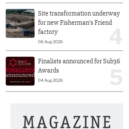
Site transformation underway for new Fisherman’s Friend 
Site transformation underway
for new Fisherman’s Friend
4
factory
06 Aug 2026
Finalists announced for Sub36 Awards
Finalists announced for Sub36
5
Awards
04 Aug 2026