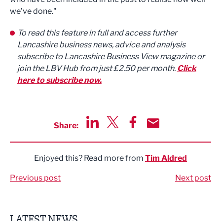
we’ve done."
To read this feature in full and access further
Lancashire business news, advice and analysis
subscribe to Lancashire Business View magazine or
join the LBV Hub from just £2.50 per month.
Click
here to subscribe now.
Share:
Share via LinkedIn
Share via Twitter
Share via Facebook
Share by Email
Enjoyed this? Read more from
Tim Aldred
Previous post
Next post
LATEST NEWS