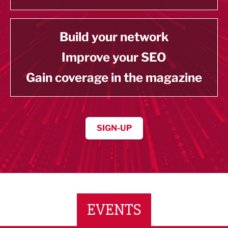
Build your network
Improve your SEO
Gain coverage in the magazine
SIGN-UP
EVENTS