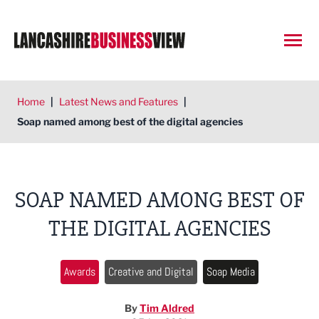
Open
Home
|
Latest News and Features
|
Soap named among best of the digital agencies
SOAP NAMED AMONG BEST OF
THE DIGITAL AGENCIES
Awards
Creative and Digital
Soap Media
By
Tim Aldred