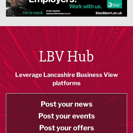
LBV Hub
Leverage Lancashire Business View
platforms
Post your news
Post your events
Post your offers