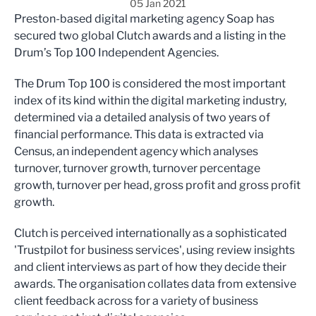
05 Jan 2021
Preston-based digital marketing agency Soap has
secured two global Clutch awards and a listing in the
Drum’s Top 100 Independent Agencies.
The Drum Top 100 is considered the most important
index of its kind within the digital marketing industry,
determined via a detailed analysis of two years of
financial performance. This data is extracted via
Census, an independent agency which analyses
turnover, turnover growth, turnover percentage
growth, turnover per head, gross profit and gross profit
growth.
Clutch is perceived internationally as a sophisticated
'Trustpilot for business services', using review insights
and client interviews as part of how they decide their
awards. The organisation collates data from extensive
client feedback across for a variety of business