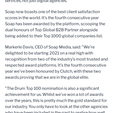
services, not just digital agencies.
Soap now boasts one of the best client satisfaction
scores in the world. It’s the fourth consecutive year
Soap has been awarded by the platform, scooping the
dual honours of Top Global B2B Partner alongside
being added to their Top 1000 global companies list.
Markerle Davis, CEO of Soap Media, said: "We’re
delighted to be starting 2021 on a real high with
recognition from two of the industry’s most trusted and
respected award platforms. It’s the fourth consecutive
year we’ve been honoured by Clutch, with these two
awards proving that we are in the global elite.
"The Drum Top 100 nomination is also a significant
achievement for us. Whilst we’ve won a lot of awards
over the years, this is pretty much the gold standard for
our industry. You only have to look at the other agencies
who have been included in the past to realise how well