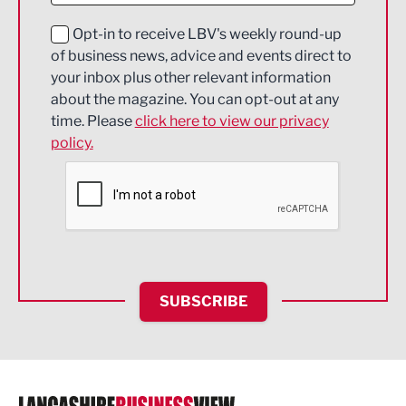
Education and Skills
Opt-in to receive LBV's weekly round-up
of business news, advice and events direct to
Energy
your inbox plus other relevant information
about the magazine. You can opt-out at any
Engineering
time. Please
click here to view our privacy
policy.
Environmental
Financial Services
Food & Drink
Health and wellbeing
HR and Recruitment
SUBSCRIBE
IT and Technology
Legal Services
Logistics