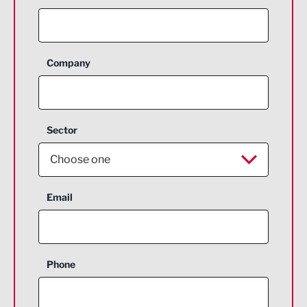
Company
Sector
Choose one
Aerospace
Email
Agriculture and farming
Business Support
Phone
Construction
Digital and Creative