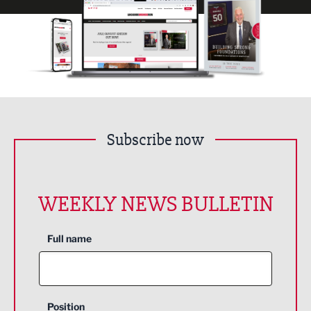
Subscribe now
WEEKLY NEWS BULLETIN
Full name
Position