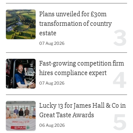
Plans unveiled for £30m transformation of country estate
Plans unveiled for £30m
transformation of country
3
estate
07 Aug 2026
Fast-growing competition firm hires compliance expert
Fast-growing competition firm
4
hires compliance expert
07 Aug 2026
Lucky 13 for James Hall & Co in Great Taste Awards
Lucky 13 for James Hall & Co in
5
Great Taste Awards
06 Aug 2026