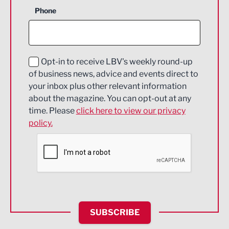
Business Support
Phone
Construction
Digital and Creative
Education and Skills
Opt-in to receive LBV's weekly round-up
of business news, advice and events direct to
Energy
your inbox plus other relevant information
about the magazine. You can opt-out at any
Engineering
time. Please
click here to view our privacy
policy.
Environmental
Financial Services
Food & Drink
Health and wellbeing
HR and Recruitment
SUBSCRIBE
IT and Technology