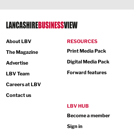
Legal Services
Logistics
Manufacturing
About LBV
RESOURCES
Marketing & PR
Print Media Pack
The Magazine
Media
Digital Media Pack
Advertise
Not For Profit
Forward features
LBV Team
Print
Careers at LBV
Property
Contact us
Public Sector
LBV HUB
Become a member
Retail
Sign in
Tourism & Leisure