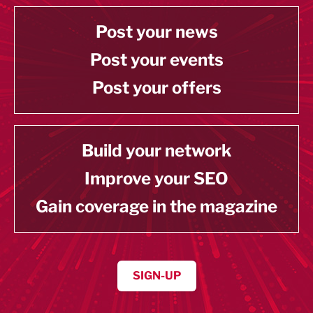
Post your news
Post your events
Post your offers
Build your network
Improve your SEO
Gain coverage in the magazine
SIGN-UP