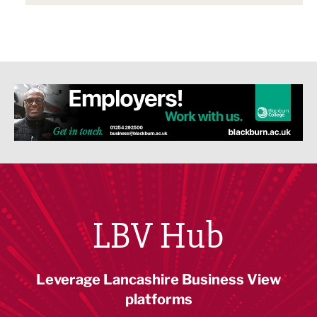
LBV Hub
Leverage Lancashire Business View
platforms