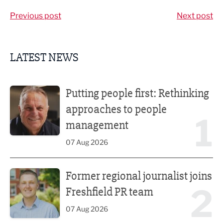
Previous post
Next post
LATEST NEWS
Putting people first: Rethinking approaches to people m
Putting people first: Rethinking
approaches to people
1
management
07 Aug 2026
Former regional journalist joins Freshfield PR team
Former regional journalist joins
2
Freshfield PR team
07 Aug 2026