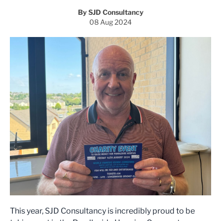
By SJD Consultancy
08 Aug 2024
This year, SJD Consultancy is incredibly proud to be