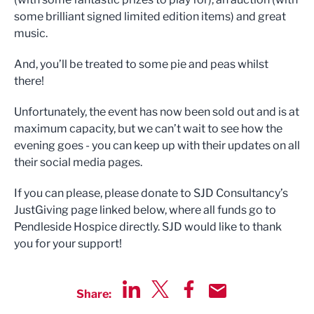
some brilliant signed limited edition items) and great
music.
And, you’ll be treated to some pie and peas whilst
there!
Unfortunately, the event has now been sold out and is at
maximum capacity, but we can’t wait to see how the
evening goes - you can keep up with their updates on all
their social media pages.
If you can please, please donate to SJD Consultancy’s
JustGiving page linked below, where all funds go to
Pendleside Hospice directly. SJD would like to thank
you for your support!
Share:
Share via LinkedIn
Share via Twitter
Share via Facebook
Share by Email