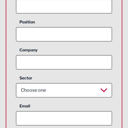
Position
Company
Sector
Choose one
Aerospace
Email
Agriculture and farming