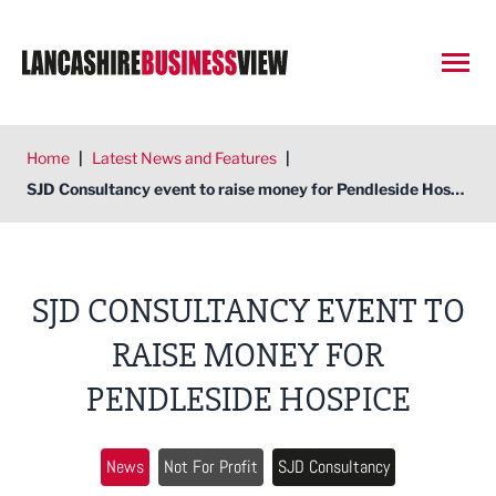
Open
Home
|
Latest News and Features
|
SJD Consultancy event to raise money for Pendleside Hospice
SJD CONSULTANCY EVENT TO
RAISE MONEY FOR
PENDLESIDE HOSPICE
News
Not For Profit
SJD Consultancy