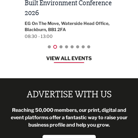
Built Environment Conference
Sub
t
2026
Park 
18:30
EG On The Move, Waterside Head Office,
Blackburn, BB1 2FA
08:30 - 13:00
VIEW ALL EVENTS
ADVERTISE WITH US
Reaching 50,000 members, our print, digital and
event platforms offer a fantastic way to raise your
business profile and help you grow.