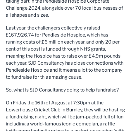
taking part in the Pendleside Hospice Corporate
Challenge 2024, alongside over 70 local businesses of
all shapes and sizes.
Last year, the challengers collectively raised
£167,926.74 for Pendleside Hospice, which has
running costs of £6 million each year, and only 20 per
cent of this cost is funded through NHS grants,
meaning the Hospice has to raise over £4.9m pounds
each year. SJD Consultancy has close connections with
Pendleside Hospice and it means a lot to the company
to fundraise for this amazing cause.
So, what is SJD Consultancy doing to help fundraise?
On Friday the 16th of August at 7:30pm at the
Lowerhouse Cricket Club in Burnley, they will be hosting
a fundraising night, which will be jam-packed full of fun
including a world-famous iconic comedian, a raffle
(with some fantastic prizes to play for), an auction (with