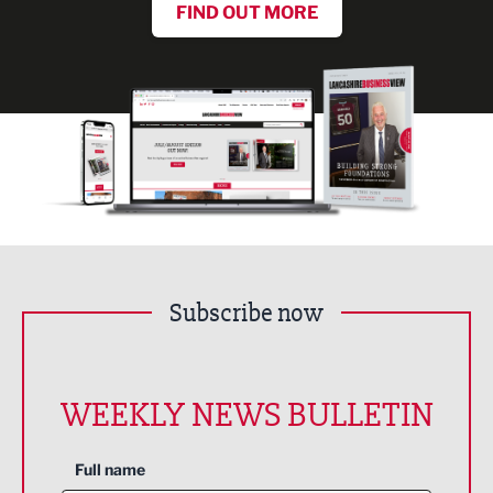
FIND OUT MORE
Subscribe now
WEEKLY NEWS BULLETIN
Full name