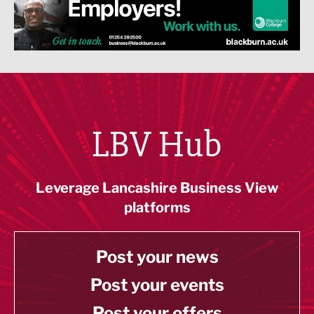
LBV Hub
Leverage Lancashire Business View
platforms
Post your news
Post your events
Post your offers