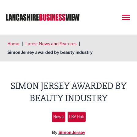
Open
Home
|
Latest News and Features
|
Simon Jersey awarded by beauty industry
SIMON JERSEY AWARDED BY
BEAUTY INDUSTRY
News
LBV Hub
By
Simon Jersey