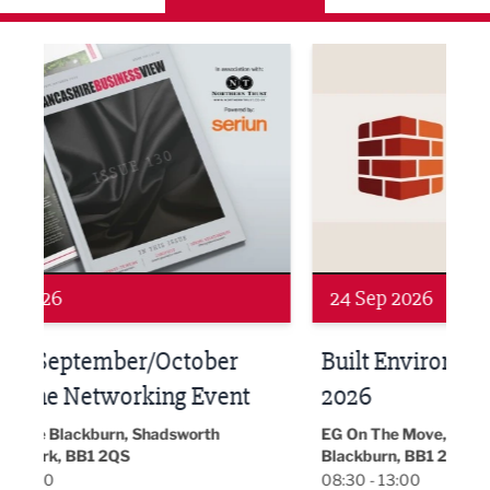
ne Networking Event
Built Environment Conference 2026
Sub36
24 Sep 2026
16 
Built Environment Conference
Sub
t
2026
Park 
18:30
EG On The Move, Waterside Head Office,
Blackburn, BB1 2FA
08:30 - 13:00