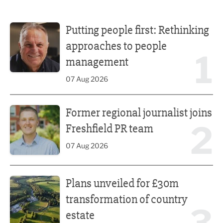
Putting people first: Rethinking approaches to people m
Putting people first: Rethinking
approaches to people
1
management
07 Aug 2026
Former regional journalist joins Freshfield PR team
Former regional journalist joins
2
Freshfield PR team
07 Aug 2026
Plans unveiled for £30m transformation of country estate
Plans unveiled for £30m
transformation of country
estate