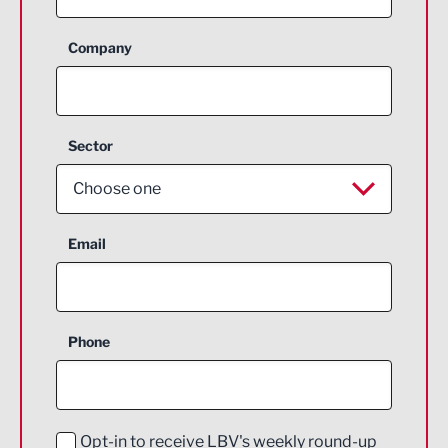
Company
Sector
Choose one
Aerospace
Email
Agriculture and farming
Business Support
Phone
Construction
Digital and Creative
Education and Skills
Opt-in to receive LBV's weekly round-up