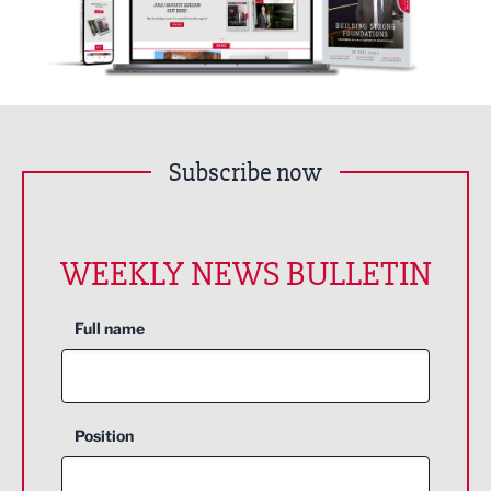
Subscribe now
WEEKLY NEWS BULLETIN
Full name
Position