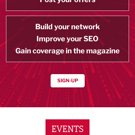
Build your network
Improve your SEO
Gain coverage in the magazine
SIGN-UP
EVENTS