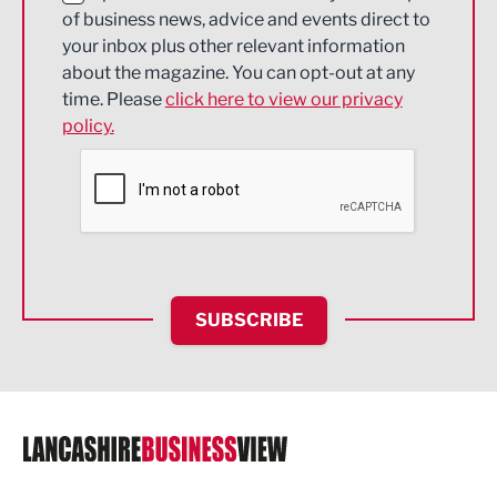
of business news, advice and events direct to
Energy
your inbox plus other relevant information
about the magazine. You can opt-out at any
Engineering
time. Please
click here to view our privacy
policy.
Environmental
Financial Services
Food & Drink
Health and wellbeing
HR and Recruitment
SUBSCRIBE
IT and Technology
Legal Services
Logistics
Manufacturing