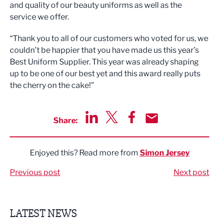
and quality of our beauty uniforms as well as the
service we offer.
“Thank you to all of our customers who voted for us, we
couldn’t be happier that you have made us this year’s
Best Uniform Supplier. This year was already shaping
up to be one of our best yet and this award really puts
the cherry on the cake!”
Share:
Share via LinkedIn
Share via Twitter
Share via Facebook
Share by Email
Enjoyed this? Read more from
Simon Jersey
Previous post
Next post
LATEST NEWS