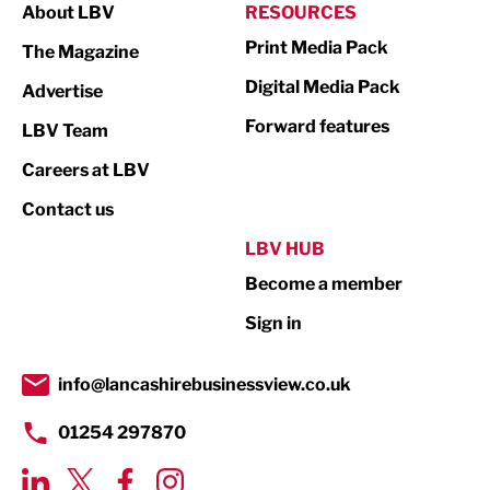
About LBV
RESOURCES
Marketing & PR
Print Media Pack
The Magazine
Media
Digital Media Pack
Advertise
Not For Profit
Forward features
LBV Team
Print
Careers at LBV
Property
Contact us
Public Sector
LBV HUB
Become a member
Retail
Sign in
Tourism & Leisure
Transport & Motoring
info@lancashirebusinessview.co.uk
01254 297870