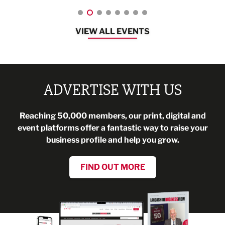
VIEW ALL EVENTS
ADVERTISE WITH US
Reaching 50,000 members, our print, digital and
event platforms offer a fantastic way to raise your
business profile and help you grow.
FIND OUT MORE