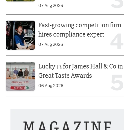
3
07 Aug 2026
Fast-growing competition firm hires compliance expert
Fast-growing competition firm
4
hires compliance expert
07 Aug 2026
Lucky 13 for James Hall & Co in Great Taste Awards
Lucky 13 for James Hall & Co in
5
Great Taste Awards
06 Aug 2026