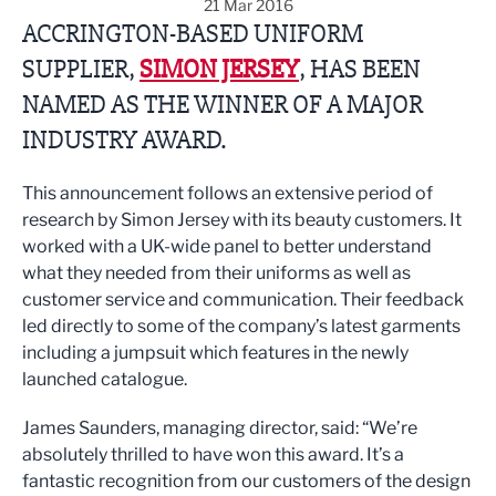
21 Mar 2016
ACCRINGTON-BASED UNIFORM
SUPPLIER,
SIMON JERSEY
, HAS BEEN
NAMED AS THE WINNER OF A MAJOR
INDUSTRY AWARD.
This announcement follows an extensive period of
research by Simon Jersey with its beauty customers. It
worked with a UK-wide panel to better understand
what they needed from their uniforms as well as
customer service and communication. Their feedback
led directly to some of the company’s latest garments
including a jumpsuit which features in the newly
launched catalogue.
James Saunders, managing director, said: “We’re
absolutely thrilled to have won this award. It’s a
fantastic recognition from our customers of the design