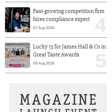
Fast-growing competition firm hires compliance expert
Fast-growing competition firm
4
hires compliance expert
07 Aug 2026
Lucky 13 for James Hall & Co in Great Taste Awards
Lucky 13 for James Hall & Co in
5
Great Taste Awards
06 Aug 2026