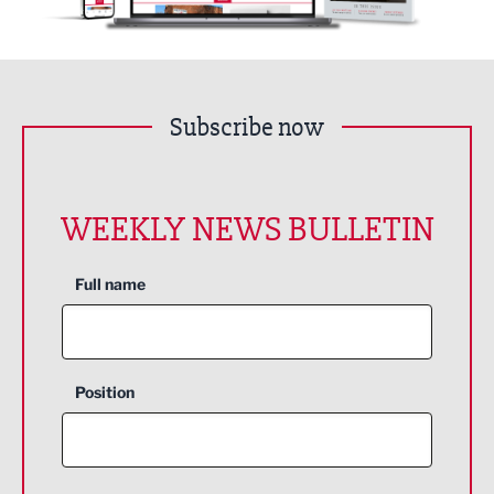
Subscribe now
WEEKLY NEWS BULLETIN
Full name
Position