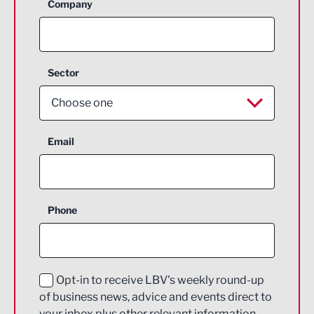
Company
Sector
Choose one
Aerospace
Email
Agriculture and farming
Business Support
Phone
Construction
Digital and Creative
Education and Skills
Opt-in to receive LBV's weekly round-up
of business news, advice and events direct to
Energy
your inbox plus other relevant information