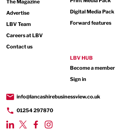
Print Media Pack
The Magazine
Media
Digital Media Pack
Advertise
Not For Profit
Forward features
LBV Team
Print
Careers at LBV
Property
Contact us
Public Sector
LBV HUB
Become a member
Retail
Sign in
Tourism & Leisure
Transport & Motoring
info@lancashirebusinessview.co.uk
01254 297870