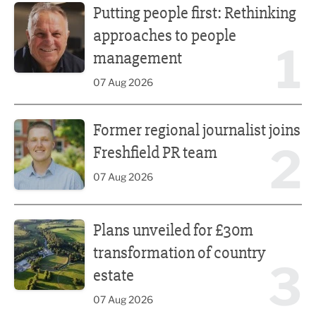
Putting people first: Rethinking
approaches to people
1
management
07 Aug 2026
Former regional journalist joins Freshfield PR team
Former regional journalist joins
2
Freshfield PR team
07 Aug 2026
Plans unveiled for £30m transformation of country estate
Plans unveiled for £30m
transformation of country
3
estate
07 Aug 2026