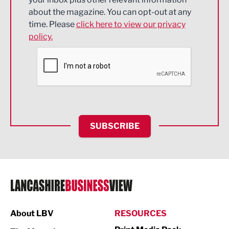
about the magazine. You can opt-out at any
Engineering
time. Please
click here to view our privacy
policy.
Environmental
Financial Services
Food & Drink
Health and wellbeing
HR and Recruitment
SUBSCRIBE
IT and Technology
Legal Services
Logistics
Manufacturing
About LBV
RESOURCES
Marketing & PR