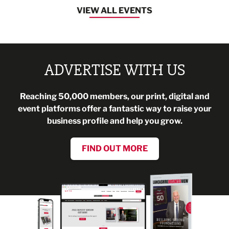
VIEW ALL EVENTS
ADVERTISE WITH US
Reaching 50,000 members, our print, digital and
event platforms offer a fantastic way to raise your
business profile and help you grow.
FIND OUT MORE