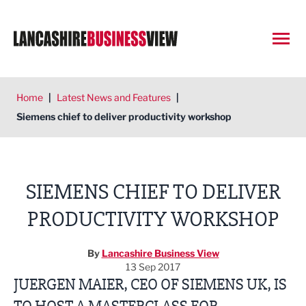
Open
Home
|
Latest News and Features
|
Siemens chief to deliver productivity workshop
SIEMENS CHIEF TO DELIVER
PRODUCTIVITY WORKSHOP
By
Lancashire Business View
13 Sep 2017
JUERGEN MAIER, CEO OF SIEMENS UK, IS