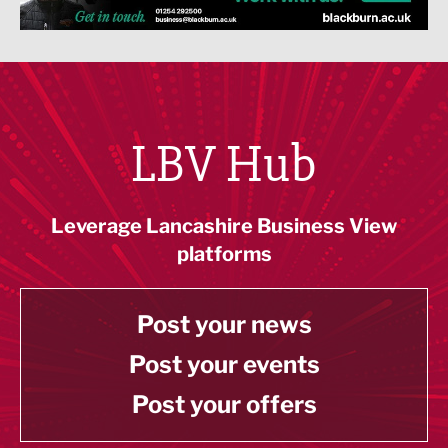
LBV Hub
Leverage Lancashire Business View
platforms
Post your news
Post your events
Post your offers