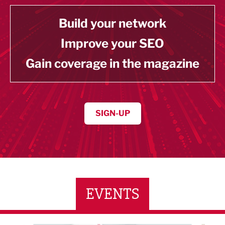
Build your network
Improve your SEO
Gain coverage in the magazine
SIGN-UP
EVENTS