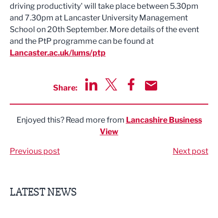
driving productivity' will take place between 5.30pm
and 7.30pm at Lancaster University Management
School on 20th September. More details of the event
and the PtP programme can be found at
Lancaster.ac.uk/lums/ptp
Share:
Share via LinkedIn
Share via Twitter
Share via Facebook
Share by Email
Enjoyed this? Read more from
Lancashire Business
View
Previous post
Next post
LATEST NEWS
Putting people first: Rethinking approaches to people m