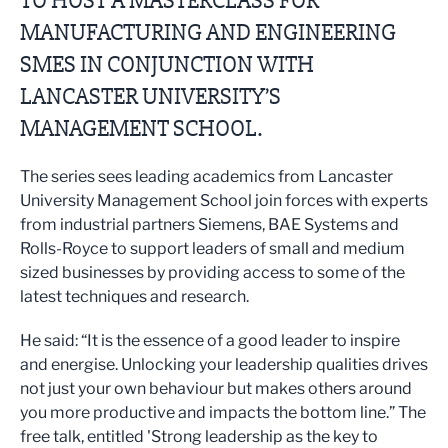
TO HOST A MASTERCLASS FOR
MANUFACTURING AND ENGINEERING
SMES IN CONJUNCTION WITH
LANCASTER UNIVERSITY’S
MANAGEMENT SCHOOL.
The series sees leading academics from Lancaster
University Management School join forces with experts
from industrial partners Siemens, BAE Systems and
Rolls-Royce to support leaders of small and medium
sized businesses by providing access to some of the
latest techniques and research.
He said: “It is the essence of a good leader to inspire
and energise. Unlocking your leadership qualities drives
not just your own behaviour but makes others around
you more productive and impacts the bottom line.” The
free talk, entitled 'Strong leadership as the key to