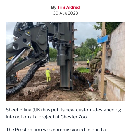
By
Tim Aldred
30 Aug 2023
Sheet Piling (UK) has put its new, custom-designed rig
into action at a project at Chester Zoo.
The Preston firm was commissioned to build a