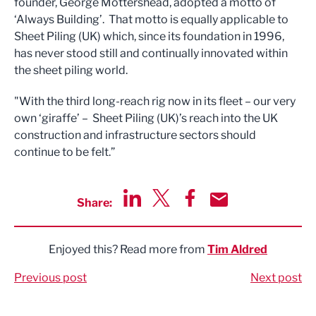
founder, George Mottershead, adopted a motto of
‘Always Building’. That motto is equally applicable to
Sheet Piling (UK) which, since its foundation in 1996,
has never stood still and continually innovated within
the sheet piling world.
"With the third long-reach rig now in its fleet – our very
own ‘giraffe’ – Sheet Piling (UK)’s reach into the UK
construction and infrastructure sectors should
continue to be felt.”
Share:
Share via LinkedIn
Share via Twitter
Share via Facebook
Share by Email
Enjoyed this? Read more from
Tim Aldred
Previous post
Next post