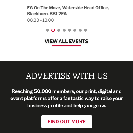
18:30
EG On The Move, Waterside Head Office,
Blackburn, BB1 2FA
08:30 - 13:00
VIEW ALL EVENTS
ADVERTISE WITH US
Reaching 50,000 members, our print, digital and
event platforms offer a fantastic way to raise your
business profile and help you grow.
FIND OUT MORE