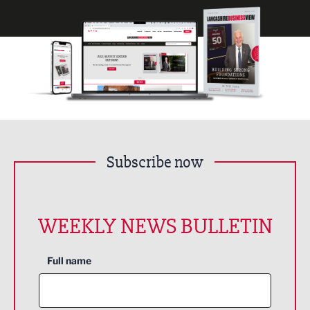
Subscribe now
WEEKLY NEWS BULLETIN
Full name