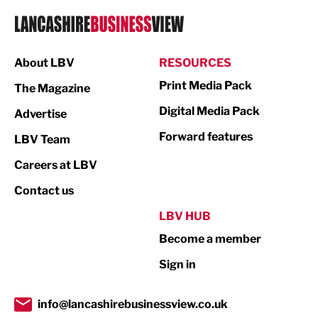
Logistics
Manufacturing
About LBV
RESOURCES
Marketing & PR
Print Media Pack
The Magazine
Media
Digital Media Pack
Advertise
Not For Profit
Forward features
LBV Team
Print
Careers at LBV
Property
Contact us
Public Sector
LBV HUB
Become a member
Retail
Sign in
Tourism & Leisure
Transport & Motoring
info@lancashirebusinessview.co.uk