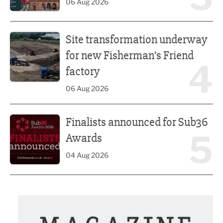
06 Aug 2026
Site transformation underway for new Fisherman’s Friend 
Site transformation underway
for new Fisherman’s Friend
4
factory
06 Aug 2026
Finalists announced for Sub36 Awards
Finalists announced for Sub36
5
Awards
04 Aug 2026