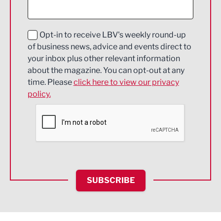
Digital and Creative
Education and Skills
Opt-in to receive LBV's weekly round-up
of business news, advice and events direct to
Energy
your inbox plus other relevant information
about the magazine. You can opt-out at any
Engineering
time. Please
click here to view our privacy
policy.
Environmental
Financial Services
Food & Drink
Health and wellbeing
HR and Recruitment
SUBSCRIBE
IT and Technology
Legal Services