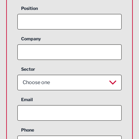
Position
Company
Sector
Choose one
Aerospace
Email
Agriculture and farming
Business Support
Phone
Construction