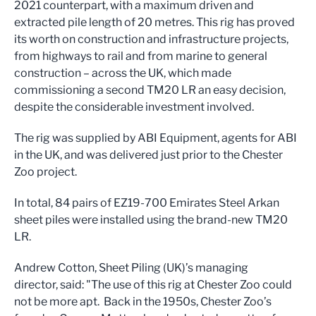
2021 counterpart, with a maximum driven and
extracted pile length of 20 metres. This rig has proved
its worth on construction and infrastructure projects,
from highways to rail and from marine to general
construction – across the UK, which made
commissioning a second TM20 LR an easy decision,
despite the considerable investment involved.
The rig was supplied by ABI Equipment, agents for ABI
in the UK, and was delivered just prior to the Chester
Zoo project.
In total, 84 pairs of EZ19-700 Emirates Steel Arkan
sheet piles were installed using the brand-new TM20
LR.
Andrew Cotton, Sheet Piling (UK)’s managing
director, said: "The use of this rig at Chester Zoo could
not be more apt. Back in the 1950s, Chester Zoo’s