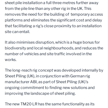
sheet pile installation a full three metres further away
from the pile line than any other rig in the UK. This
removes the need for the building of temporary access
platforms and eliminates the significant cost and delay
that facilitating a rig’s close proximity to an installation
site can entail.
It also minimises disruption, which is a huge bonus for
biodiversity and local neighbourhoods, and reduces the
number of vehicles and site traffic involved in the
works.
The long-reach rig concept was developed internally by
Sheet Piling (UK), in conjunction with German rig
manufacturer ABI, as part of Sheet Piling (UK)’s
ongoing commitment to finding new solutions and
improving the landscape of sheet piling.
The new TM20 LR has the same functionality as its