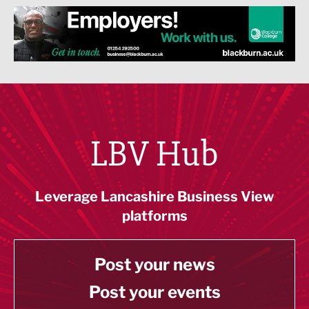
LBV Hub
Leverage Lancashire Business View
platforms
Post your news
Post your events