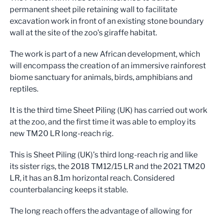
permanent sheet pile retaining wall to facilitate
excavation work in front of an existing stone boundary
wall at the site of the zoo's giraffe habitat.
The work is part of a new African development, which
will encompass the creation of an immersive rainforest
biome sanctuary for animals, birds, amphibians and
reptiles.
It is the third time Sheet Piling (UK) has carried out work
at the zoo, and the first time it was able to employ its
new TM20 LR long-reach rig.
This is Sheet Piling (UK)’s third long-reach rig and like
its sister rigs, the 2018 TM12/15 LR and the 2021 TM20
LR, it has an 8.1m horizontal reach. Considered
counterbalancing keeps it stable.
The long reach offers the advantage of allowing for