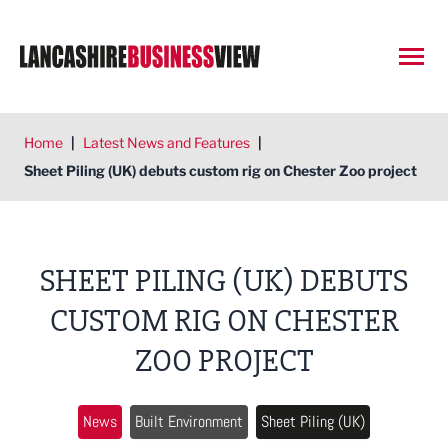
Open
Home
|
Latest News and Features
|
Sheet Piling (UK) debuts custom rig on Chester Zoo project
SHEET PILING (UK) DEBUTS
CUSTOM RIG ON CHESTER
ZOO PROJECT
News
Built Environment
Sheet Piling (UK)