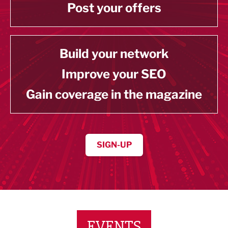
Post your offers
Build your network
Improve your SEO
Gain coverage in the magazine
SIGN-UP
EVENTS