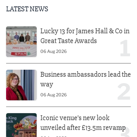
LATEST NEWS
Lucky 13 for James Hall & Co in Great Taste Awards
Lucky 13 for James Hall & Co in
1
Great Taste Awards
06 Aug 2026
Business ambassadors lead the way
Business ambassadors lead the
2
way
06 Aug 2026
Iconic venue’s new look unveiled after £13.5m revamp
Iconic venue’s new look
3
unveiled after £13.5m revamp