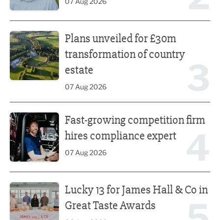
07 Aug 2026
Plans unveiled for £30m transformation of country estate
Plans unveiled for £30m
transformation of country
3
estate
07 Aug 2026
Fast-growing competition firm hires compliance expert
Fast-growing competition firm
4
hires compliance expert
07 Aug 2026
Lucky 13 for James Hall & Co in Great Taste Awards
Lucky 13 for James Hall & Co in
5
Great Taste Awards