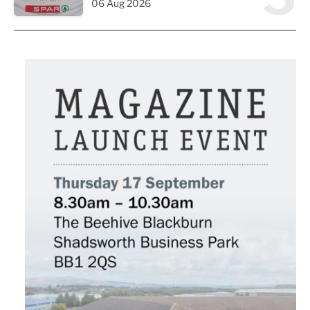
06 Aug 2026