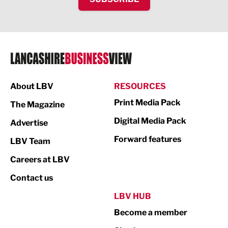
IT and Technology
Legal Services
Logistics
Manufacturing
About LBV
RESOURCES
Marketing & PR
Print Media Pack
The Magazine
Media
Digital Media Pack
Advertise
Not For Profit
Forward features
LBV Team
Print
Careers at LBV
Property
Contact us
Public Sector
LBV HUB
Become a member
Retail