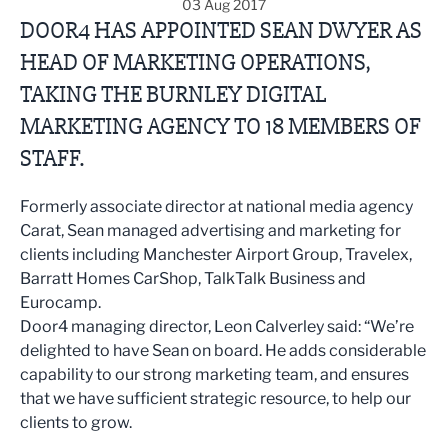
03 Aug 2017
DOOR4 HAS APPOINTED SEAN DWYER AS
HEAD OF MARKETING OPERATIONS,
TAKING THE BURNLEY DIGITAL
MARKETING AGENCY TO 18 MEMBERS OF
STAFF.
Formerly associate director at national media agency
Carat, Sean managed advertising and marketing for
clients including Manchester Airport Group, Travelex,
Barratt Homes CarShop, TalkTalk Business and
Eurocamp.
Door4 managing director, Leon Calverley said: “We’re
delighted to have Sean on board. He adds considerable
capability to our strong marketing team, and ensures
that we have sufficient strategic resource, to help our
clients to grow.