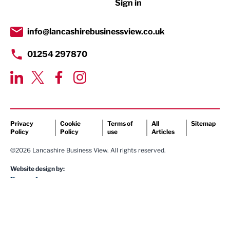
Sign in
Tourism & Leisure
Transport & Motoring
info@lancashirebusinessview.co.uk
01254 297870
Privacy
Cookie
Terms of
All
Sitemap
Policy
Policy
use
Articles
©2026 Lancashire Business View. All rights reserved.
Website design by: