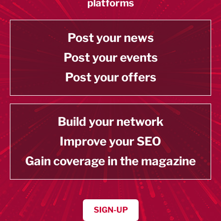
platforms
Post your news
Post your events
Post your offers
Build your network
Improve your SEO
Gain coverage in the magazine
SIGN-UP