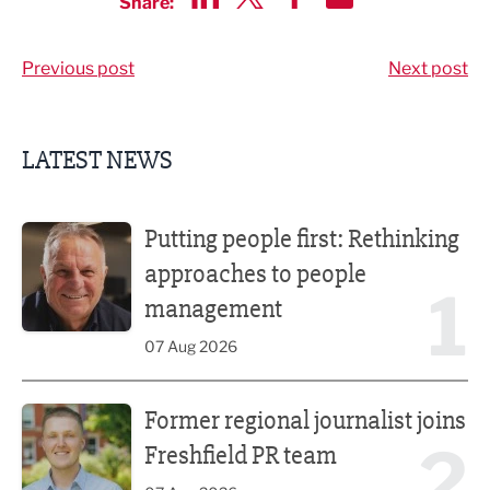
Share:
Share via LinkedIn
Share via Twitter
Share via Facebook
Share by Email
Previous post
Next post
LATEST NEWS
Putting people first: Rethinking approaches to people m
Putting people first: Rethinking
approaches to people
1
management
07 Aug 2026
Former regional journalist joins Freshfield PR team
Former regional journalist joins
2
Freshfield PR team