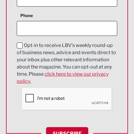
Business Support
Phone
Construction
Digital and Creative
Education and Skills
Opt-in to receive LBV's weekly round-up
of business news, advice and events direct to
Energy
your inbox plus other relevant information
about the magazine. You can opt-out at any
Engineering
time. Please
click here to view our privacy
policy.
Environmental
Financial Services
Food & Drink
Health and wellbeing
HR and Recruitment
SUBSCRIBE