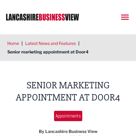
Open
Home
|
Latest News and Features
|
Senior marketing appointment at Door4
SENIOR MARKETING
APPOINTMENT AT DOOR4
Appointments
By Lancashire Business View