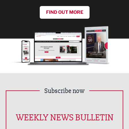
FIND OUT MORE
Subscribe now
WEEKLY NEWS BULLETIN