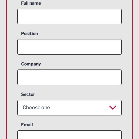
Full name
Position
Company
Sector
Choose one
Aerospace
Email
Agriculture and farming