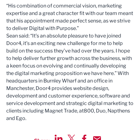
“His combination of commercial vision, marketing
expertise and a great character fit with our team meant
that his appointment made perfect sense, as we strive
to deliver Digital with Purpose.”
Sean said: “It’s an absolute pleasure to have joined
Door4, it’s an exciting new challenge for me to help
build on the success they’ve had over the years. I hope
to help deliver further growth across the business, with
a keen focus on evolving and continually developing
the digital marketing proposition we have here.” With
headquarters in Burnley Wharf and an office in
Manchester, Door4 provides website design,
development and customer experience, software and
service development and strategic digital marketing to
clients including Magnet Trade, at800, Duo, Napthens
and Ego.