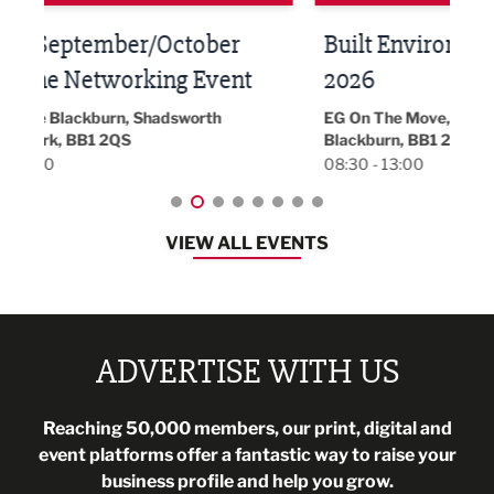
Built Environment Conference
Sub
t
2026
Park 
18:30
EG On The Move, Waterside Head Office,
Blackburn, BB1 2FA
08:30 - 13:00
VIEW ALL EVENTS
ADVERTISE WITH US
Reaching 50,000 members, our print, digital and
event platforms offer a fantastic way to raise your
business profile and help you grow.