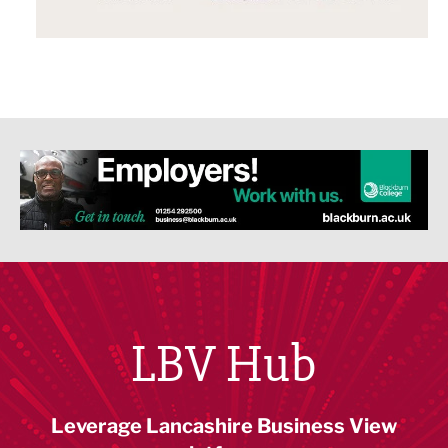
LBV Hub
Leverage Lancashire Business View