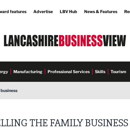
ward features
Advertise
LBV Hub
News & Features
Re
ergy
Manufacturing
Professional Services
Skills
Tourism
y business
ELLING THE FAMILY BUSINESS