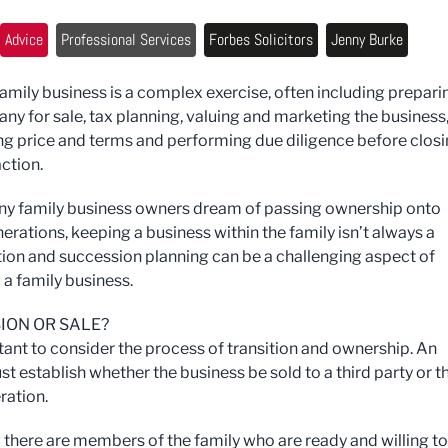
Advice
Professional Services
Forbes Solicitors
Jenny Burke
 family business is a complex exercise, often including prepari
ny for sale, tax planning, valuing and marketing the business
ng price and terms and performing due diligence before clos
ction.
y family business owners dream of passing ownership onto
erations, keeping a business within the family isn’t always a
tion and succession planning can be a challenging aspect of
 a family business.
ION OR SALE?
rtant to consider the process of transition and ownership. An
t establish whether the business be sold to a third party or t
ration.
 there are members of the family who are ready and willing to