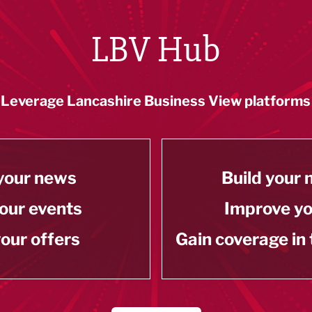
LBV Hub
Leverage Lancashire Business View platforms
your news
Build your
our events
Improve y
our offers
Gain coverage in