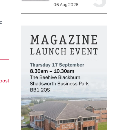
06 Aug 2026
to
post