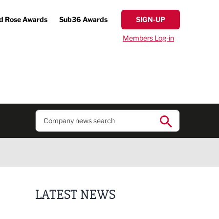
d Rose Awards
Sub36 Awards
SIGN-UP
Members Log-in
LATEST NEWS
Putting people first: Rethinking approaches to p