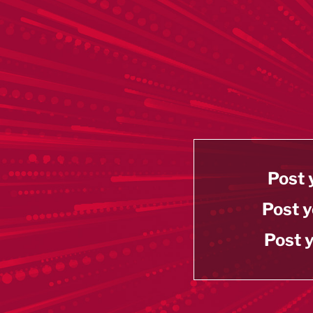
Post 
Post y
Post y