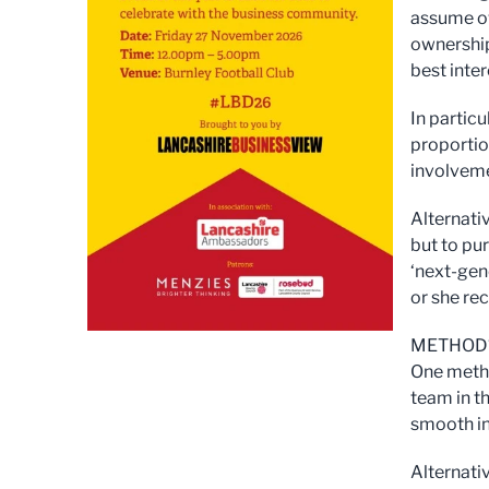
assume ow
ownership 
best inter
In partic
proportio
involveme
Alternati
but to pur
‘next-gene
or she re
METHOD
One meth
team in t
smooth in
Alternati