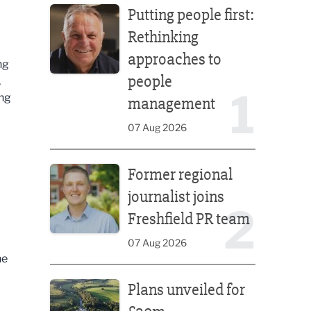
Putting people first:
Rethinking
approaches to
ng
people
,
1
ing
management
07 Aug 2026
Former regional journalist joins Freshfield PR team
Former regional
journalist joins
2
Freshfield PR team
07 Aug 2026
he
Plans unveiled for £30m transformation of country
Plans unveiled for