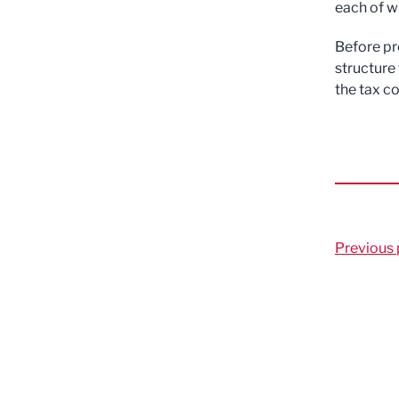
each of wh
Before pr
structure 
the tax c
Previous 