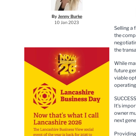
By
Jenny Burke
10 Jan 2023
Selling a
the compa
negotiati
the transa
While man
future gen
viable op
operating
SUCCESS
It’s impo
owner mus
next gene
Providing