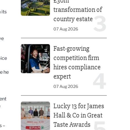
£30m
transformation of
 its
3
country estate
07 Aug 2026
ve
Fast-growing competition firm hires compliance e
Fast-growing
competition firm
oice
hires compliance
4
re he
expert
07 Aug 2026
ent
Lucky 13 for James Hall & Co in Great Taste Awards
Lucky 13 for James
a
Hall & Co in Great
5
Taste Awards
s –