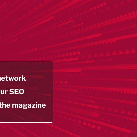
 network
our SEO
 the magazine