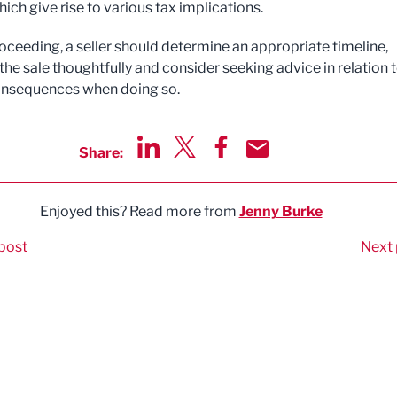
ich give rise to various tax implications.
oceeding, a seller should determine an appropriate timeline,
the sale thoughtfully and consider seeking advice in relation 
onsequences when doing so.
Share:
Share via LinkedIn
Share via Twitter
Share via Facebook
Share by Email
Enjoyed this? Read more from
Jenny Burke
post
Next 