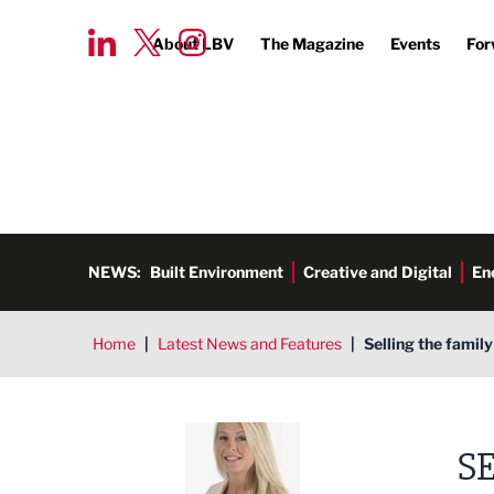
About LBV
The Magazine
Events
For
NEWS:
Built Environment
Creative and Digital
En
Home
|
Latest News and Features
|
Selling the famil
Jenny Burke
S