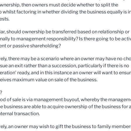
nership, then owners must decide whether to split the
whilst factoring in whether dividing the business equally is in
ests.
ular, should ownership be transferred based on relationship or
nally to management responsibility? Is there going to be acti
nt or passive shareholding?
vely, there may be a scenario where an owner may have no ch
sue an exit rather than a succession, particularly if there is no
ration’ ready, and in this instance an owner will want to ensu
ceives maximum value on sale of the business.
?
od of sale is via management buyout, whereby the managem
he business are able to acquire ownership of the business for 
ternal transaction.
vely, an owner may wish to gift the business to family member