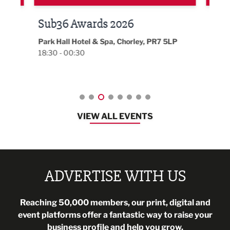
LBV131 November/December
Lan
Magazine Networking Event
LP
Burnl
12:00
Lancashire
08:30 - 10:30
VIEW ALL EVENTS
ADVERTISE WITH US
Reaching 50,000 members, our print, digital and
event platforms offer a fantastic way to raise your
business profile and help you grow.