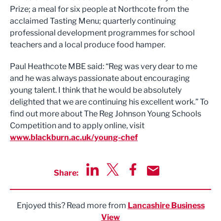
Prize; a meal for six people at Northcote from the
acclaimed Tasting Menu; quarterly continuing
professional development programmes for school
teachers and a local produce food hamper.
Paul Heathcote MBE said: “Reg was very dear to me
and he was always passionate about encouraging
young talent. I think that he would be absolutely
delighted that we are continuing his excellent work.” To
find out more about The Reg Johnson Young Schools
Competition and to apply online, visit
www.blackburn.ac.uk/young-chef
Share:
Share via LinkedIn
Share via Twitter
Share via Facebook
Share by Email
Enjoyed this? Read more from
Lancashire Business
View