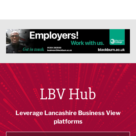
LBV Hub
Leverage Lancashire Business View
platforms