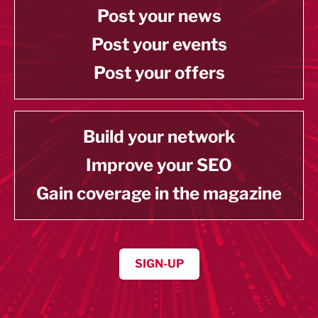
Post your news
Post your events
Post your offers
Build your network
Improve your SEO
Gain coverage in the magazine
SIGN-UP