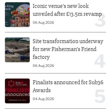
Iconic venue’s new look
3
unveiled after £13.5m revamp
06 Aug 2026
Site transformation underway for new Fisherman’s Friend 
Site transformation underway
for new Fisherman’s Friend
4
factory
06 Aug 2026
Finalists announced for Sub36 Awards
Finalists announced for Sub36
5
Awards
04 Aug 2026