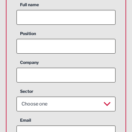
Full name
Position
Company
Sector
Choose one
Aerospace
Email
Agriculture and farming