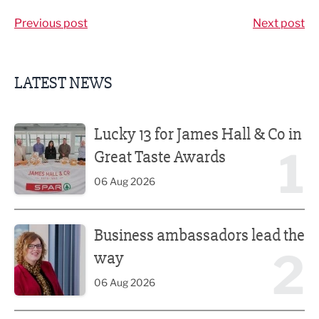
Previous post
Next post
LATEST NEWS
Lucky 13 for James Hall & Co in Great Taste Awards
Lucky 13 for James Hall & Co in
1
Great Taste Awards
06 Aug 2026
Business ambassadors lead the way
Business ambassadors lead the
2
way
06 Aug 2026
Iconic venue’s new look unveiled after £13.5m revamp