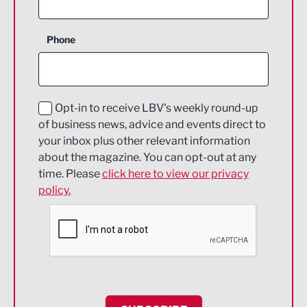
Business Support
Phone
Construction
Digital and Creative
Education and Skills
Opt-in to receive LBV's weekly round-up
of business news, advice and events direct to
Energy
your inbox plus other relevant information
about the magazine. You can opt-out at any
Engineering
time. Please
click here to view our privacy
policy.
Environmental
Financial Services
Food & Drink
Health and wellbeing
HR and Recruitment