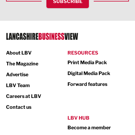
SUBSCRIBE
IT and Technology
Legal Services
Logistics
Manufacturing
About LBV
RESOURCES
Marketing & PR
Print Media Pack
The Magazine
Media
Digital Media Pack
Advertise
Not For Profit
Forward features
LBV Team
Print
Careers at LBV
Property
Contact us
Public Sector
LBV HUB
Become a member
Retail