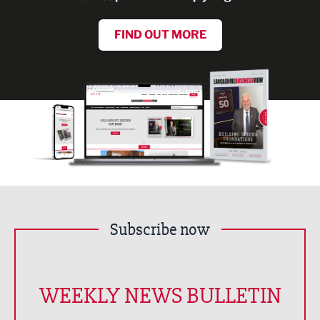
FIND OUT MORE
Subscribe now
WEEKLY NEWS BULLETIN