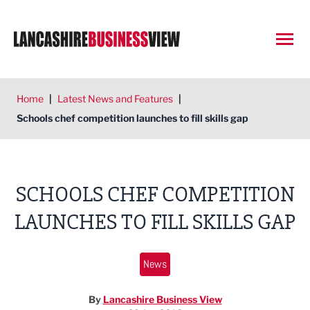
Open
Home
|
Latest News and Features
|
Schools chef competition launches to fill skills gap
SCHOOLS CHEF COMPETITION
LAUNCHES TO FILL SKILLS GAP
News
By
Lancashire Business View