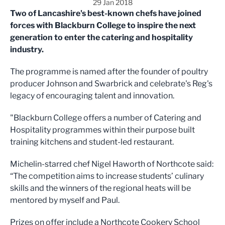
29 Jan 2018
Two of Lancashire's best-known chefs have joined
forces with Blackburn College to inspire the next
generation to enter the catering and hospitality
industry.
The programme is named after the founder of poultry
producer Johnson and Swarbrick and celebrate's Reg's
legacy of encouraging talent and innovation.
"Blackburn College offers a number of Catering and
Hospitality programmes within their purpose built
training kitchens and student-led restaurant.
Michelin-starred chef Nigel Haworth of Northcote said:
“The competition aims to increase students’ culinary
skills and the winners of the regional heats will be
mentored by myself and Paul.
Prizes on offer include a Northcote Cookery School