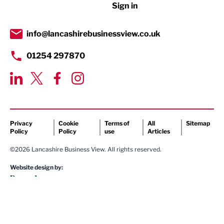
Sign in
Tourism & Leisure
Transport & Motoring
info@lancashirebusinessview.co.uk
01254 297870
Privacy
Cookie
Terms of
All
Sitemap
Policy
Policy
use
Articles
©2026 Lancashire Business View. All rights reserved.
Website design by: