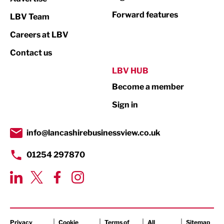
Not For Profit
Forward features
LBV Team
Print
Careers at LBV
Property
Contact us
Public Sector
LBV HUB
Become a member
Retail
Sign in
Tourism & Leisure
Transport & Motoring
info@lancashirebusinessview.co.uk
01254 297870
Privacy
Cookie
Terms of
All
Sitemap