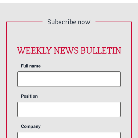
Subscribe now
WEEKLY NEWS BULLETIN
Full name
Position
Company