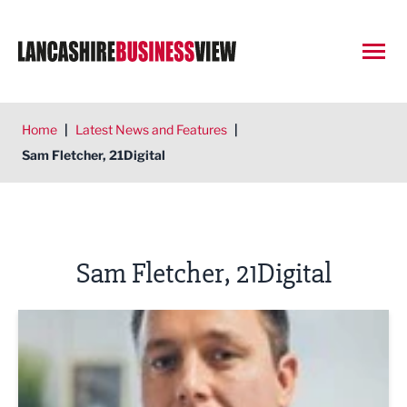
Open
Home
|
Latest News and Features
|
Sam Fletcher, 21Digital
Sam Fletcher, 21Digital
Make your website a winner