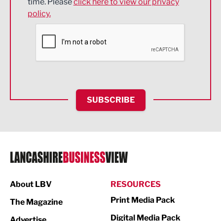
time. Please
click here to view our privacy
policy.
Environmental
Financial Services
Food & Drink
Health and wellbeing
HR and Recruitment
SUBSCRIBE
IT and Technology
Legal Services
Logistics
Manufacturing
About LBV
RESOURCES
Marketing & PR
Print Media Pack
The Magazine
Media
Digital Media Pack
Advertise