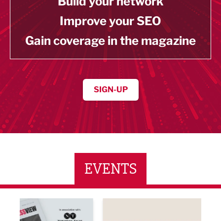
Build your network
Improve your SEO
Gain coverage in the magazine
SIGN-UP
EVENTS
ne Networking Event
Built Environment Conference 2026
Sub36