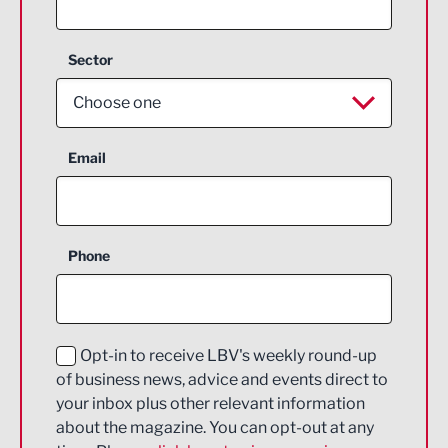
Sector
Choose one
Aerospace
Email
Agriculture and farming
Business Support
Phone
Construction
Digital and Creative
Education and Skills
Opt-in to receive LBV's weekly round-up
of business news, advice and events direct to
Energy
your inbox plus other relevant information
about the magazine. You can opt-out at any
Engineering