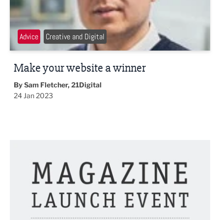
Advice
Creative and Digital
Make your website a winner
By Sam Fletcher, 21Digital
24 Jan 2023