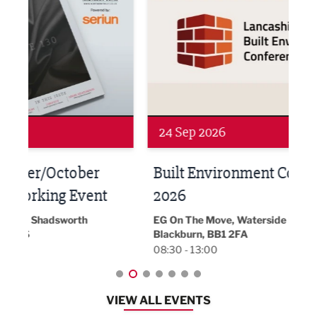
24 Sep 2026
16 
Built Environment Conference
Sub
t
2026
Park 
18:30
EG On The Move, Waterside Head Office,
Blackburn, BB1 2FA
08:30 - 13:00
VIEW ALL EVENTS