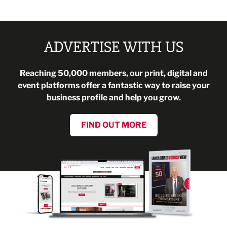
ADVERTISE WITH US
Reaching 50,000 members, our print, digital and
event platforms offer a fantastic way to raise your
business profile and help you grow.
FIND OUT MORE