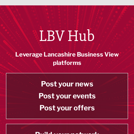
LBV Hub
Leverage Lancashire Business View
platforms
Post your news
Post your events
Post your offers