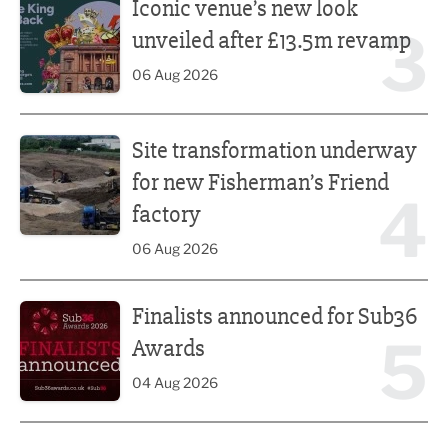
Iconic venue’s new look
3
unveiled after £13.5m revamp
06 Aug 2026
Site transformation underway for new Fisherman’s Friend 
Site transformation underway
for new Fisherman’s Friend
4
factory
06 Aug 2026
Finalists announced for Sub36 Awards
Finalists announced for Sub36
5
Awards
04 Aug 2026