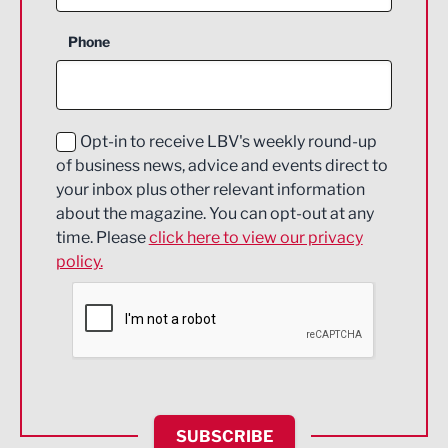
Business Support
Phone
Construction
Digital and Creative
Education and Skills
Opt-in to receive LBV's weekly round-up
of business news, advice and events direct to
Energy
your inbox plus other relevant information
about the magazine. You can opt-out at any
Engineering
time. Please
click here to view our privacy
policy.
Environmental
Financial Services
Food & Drink
Health and wellbeing
HR and Recruitment
SUBSCRIBE