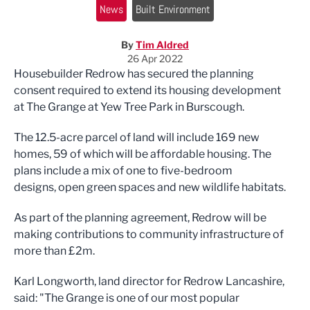
News
Built Environment
By
Tim Aldred
26 Apr 2022
Housebuilder Redrow has secured the planning
consent required to extend its housing development
at The Grange at Yew Tree Park in Burscough.
The 12.5-acre parcel of land will include 169 new
homes, 59 of which will be affordable housing. The
plans include a mix of one to five-bedroom
designs, open green spaces and new wildlife habitats.
As part of the planning agreement, Redrow will be
making contributions to community infrastructure of
more than £2m.
Karl Longworth, land director for Redrow Lancashire,
said: "The Grange is one of our most popular