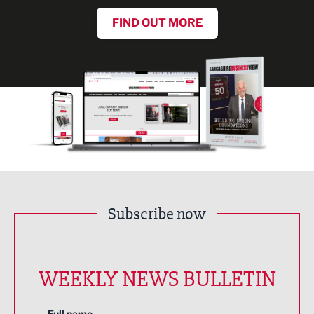
FIND OUT MORE
Subscribe now
WEEKLY NEWS BULLETIN
Full name