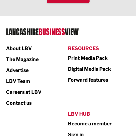
IT and Technology
Legal Services
Logistics
Manufacturing
About LBV
RESOURCES
Marketing & PR
Print Media Pack
The Magazine
Media
Digital Media Pack
Advertise
Not For Profit
Forward features
LBV Team
Print
Careers at LBV
Property
Contact us
Public Sector
LBV HUB
Become a member
Retail
Sign in