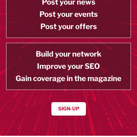
Post your news
Post your events
Post your offers
Build your network
Improve your SEO
Gain coverage in the magazine
SIGN-UP