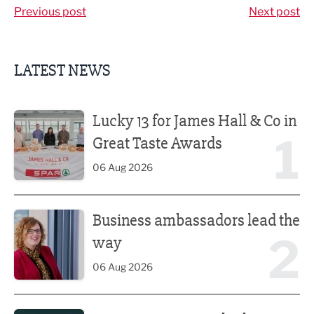
Previous post
Next post
LATEST NEWS
Lucky 13 for James Hall & Co in Great Taste Awards
Lucky 13 for James Hall & Co in
1
Great Taste Awards
06 Aug 2026
Business ambassadors lead the way
Business ambassadors lead the
2
way
06 Aug 2026
Iconic venue’s new look unveiled after £13.5m revamp