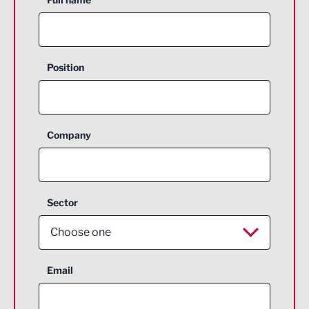
Position
Company
Sector
Choose one
Aerospace
Email
Agriculture and farming