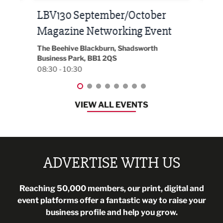
Built Environment Conference
Sub
t
2026
Park 
18:30
EG On The Move, Waterside Head Office,
Blackburn, BB1 2FA
08:30 - 13:00
VIEW ALL EVENTS
ADVERTISE WITH US
Reaching 50,000 members, our print, digital and
event platforms offer a fantastic way to raise your
business profile and help you grow.