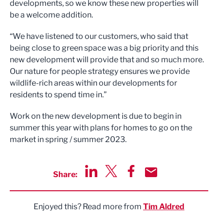
developments, so we know these new properties will
be a welcome addition.
“We have listened to our customers, who said that
being close to green space was a big priority and this
new development will provide that and so much more.
Our nature for people strategy ensures we provide
wildlife-rich areas within our developments for
residents to spend time in.”
Work on the new development is due to begin in
summer this year with plans for homes to go on the
market in spring / summer 2023.
Share:
Share via LinkedIn
Share via Twitter
Share via Facebook
Share by Email
Enjoyed this? Read more from
Tim Aldred