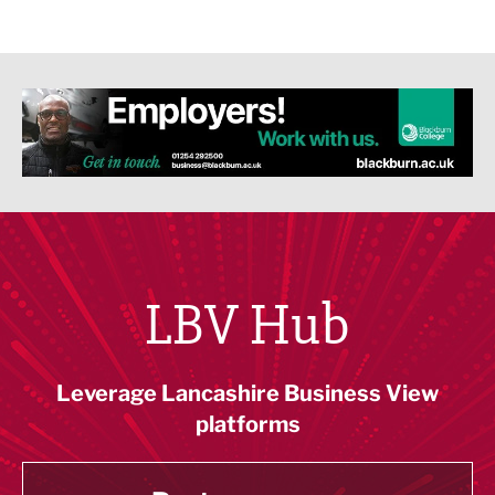
LBV Hub
Leverage Lancashire Business View
platforms