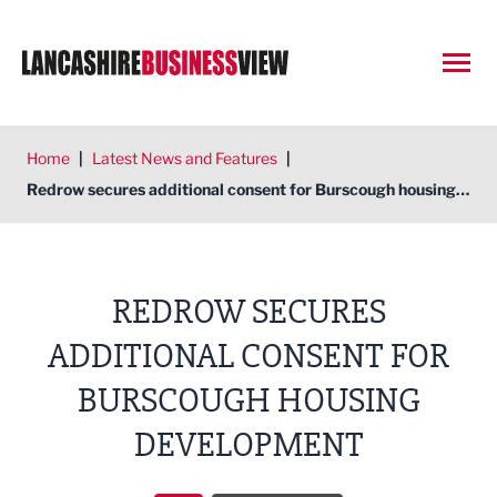
Open
Home
|
Latest News and Features
|
Redrow secures additional consent for Burscough housing development
REDROW SECURES
ADDITIONAL CONSENT FOR
BURSCOUGH HOUSING
DEVELOPMENT