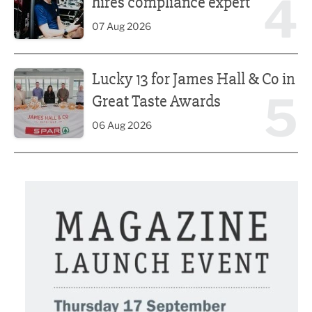
4
hires compliance expert
07 Aug 2026
Lucky 13 for James Hall & Co in Great Taste Awards
Lucky 13 for James Hall & Co in
5
Great Taste Awards
06 Aug 2026