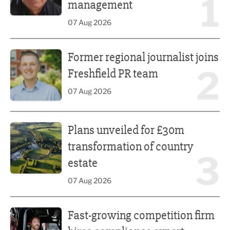
1
management
07 Aug 2026
Former regional journalist joins Freshfield PR team
Former regional journalist joins
2
Freshfield PR team
07 Aug 2026
Plans unveiled for £30m transformation of country estate
Plans unveiled for £30m
transformation of country
3
estate
07 Aug 2026
Fast-growing competition firm hires compliance expert
Fast-growing competition firm