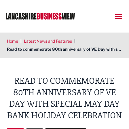
Open
Home
|
Latest News and Features
|
Read to commemorate 80th anniversary of VE Day with special May Day Bank Holiday celebration
READ TO COMMEMORATE
80TH ANNIVERSARY OF VE
DAY WITH SPECIAL MAY DAY
BANK HOLIDAY CELEBRATION