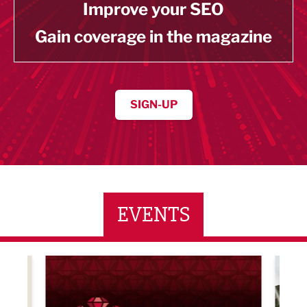
Improve your SEO
Gain coverage in the magazine
SIGN-UP
EVENTS
LBV131 November/December Magazine Networkin
Lanca