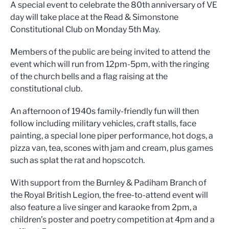
A special event to celebrate the 80th anniversary of VE
day will take place at the Read & Simonstone
Constitutional Club on Monday 5th May.
Members of the public are being invited to attend the
event which will run from 12pm-5pm, with the ringing
of the church bells and a flag raising at the
constitutional club.
An afternoon of 1940s family-friendly fun will then
follow including military vehicles, craft stalls, face
painting, a special lone piper performance, hot dogs, a
pizza van, tea, scones with jam and cream, plus games
such as splat the rat and hopscotch.
With support from the Burnley & Padiham Branch of
the Royal British Legion, the free-to-attend event will
also feature a live singer and karaoke from 2pm, a
children’s poster and poetry competition at 4pm and a