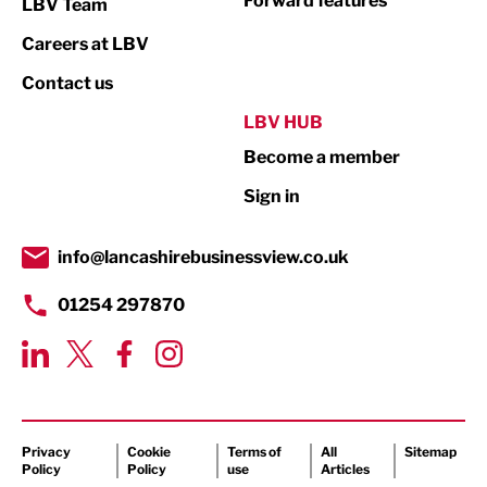
Forward features
LBV Team
Print
Careers at LBV
Property
Contact us
Public Sector
LBV HUB
Become a member
Retail
Sign in
Tourism & Leisure
Transport & Motoring
info@lancashirebusinessview.co.uk
01254 297870
Privacy
Cookie
Terms of
All
Sitemap
Policy
Policy
use
Articles