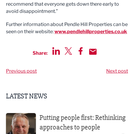
recommend that everyone gets down there early to
avoid disappointment.”
Further information about Pendle Hill Properties can be
seen on their website:
www.pendlehillproperties.co.uk
Share:
Share via LinkedIn
Share via Twitter
Share via Facebook
Share by Email
Previous post
Next post
LATEST NEWS
Putting people first: Rethinking approaches to people m
Putting people first: Rethinking
approaches to people