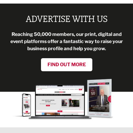
ADVERTISE WITH US
Reaching 50,000 members, our print, digital and
event platforms offer a fantastic way to raise your
business profile and help you grow.
FIND OUT MORE