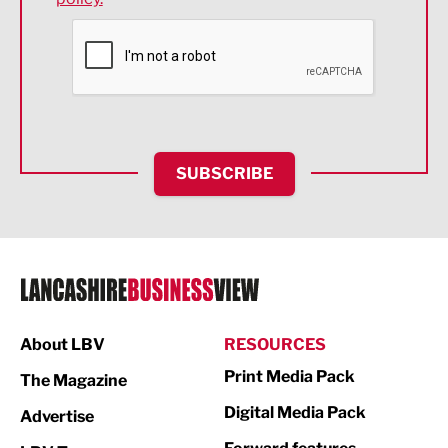
Financial Services
Food & Drink
Health and wellbeing
HR and Recruitment
SUBSCRIBE
IT and Technology
Legal Services
Logistics
Manufacturing
About LBV
RESOURCES
Marketing & PR
Print Media Pack
The Magazine
Media
Digital Media Pack
Advertise
Not For Profit