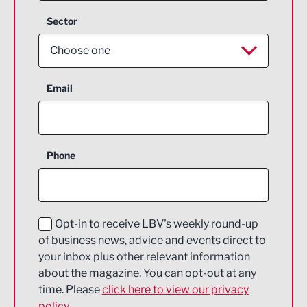
Sector
Choose one
Aerospace
Email
Agriculture and farming
Business Support
Phone
Construction
Digital and Creative
Education and Skills
Opt-in to receive LBV's weekly round-up
of business news, advice and events direct to
Energy
your inbox plus other relevant information
about the magazine. You can opt-out at any
Engineering
time. Please
click here to view our privacy
policy.
Environmental