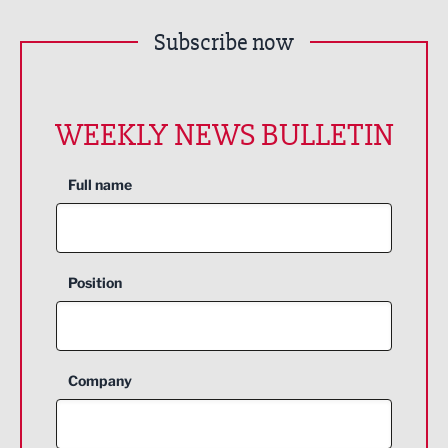
Subscribe now
WEEKLY NEWS BULLETIN
Full name
Position
Company