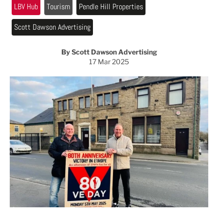
LBV Hub
Tourism
Pendle Hill Properties
Scott Dawson Advertising
By Scott Dawson Advertising
17 Mar 2025