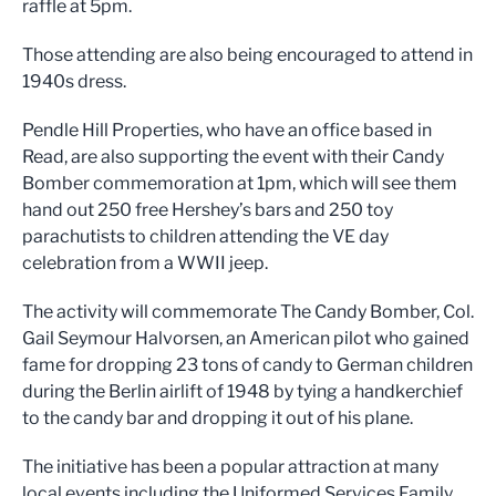
raffle at 5pm.
Those attending are also being encouraged to attend in
1940s dress.
Pendle Hill Properties, who have an office based in
Read, are also supporting the event with their Candy
Bomber commemoration at 1pm, which will see them
hand out 250 free Hershey’s bars and 250 toy
parachutists to children attending the VE day
celebration from a WWII jeep.
The activity will commemorate The Candy Bomber, Col.
Gail Seymour Halvorsen, an American pilot who gained
fame for dropping 23 tons of candy to German children
during the Berlin airlift of 1948 by tying a handkerchief
to the candy bar and dropping it out of his plane.
The initiative has been a popular attraction at many
local events including the Uniformed Services Family