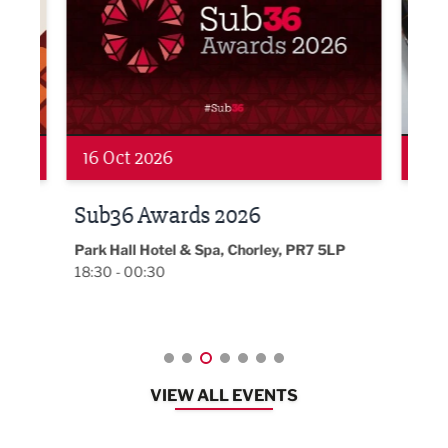
19 Nov 2026
27 
LBV131 November/December
Lan
Magazine Networking Event
LP
Burnl
12:00
Lancashire
08:30 - 10:30
VIEW ALL EVENTS