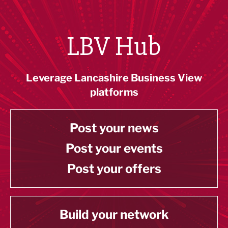
LBV Hub
Leverage Lancashire Business View
platforms
Post your news
Post your events
Post your offers
Build your network