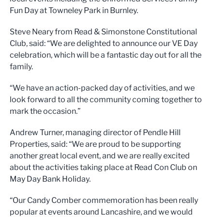
Fun Day at Towneley Park in Burnley.
Steve Neary from Read & Simonstone Constitutional
Club, said: “We are delighted to announce our VE Day
celebration, which will be a fantastic day out for all the
family.
“We have an action-packed day of activities, and we
look forward to all the community coming together to
mark the occasion.”
Andrew Turner, managing director of Pendle Hill
Properties, said: “We are proud to be supporting
another great local event, and we are really excited
about the activities taking place at Read Con Club on
May Day Bank Holiday.
“Our Candy Comber commemoration has been really
popular at events around Lancashire, and we would