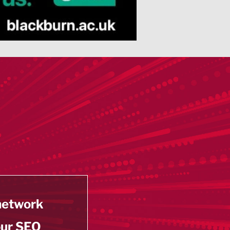
 network
our SEO