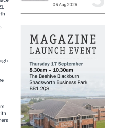
lace
06 Aug 2026
1,
rth
e
ough
he
y
ers
with
ners