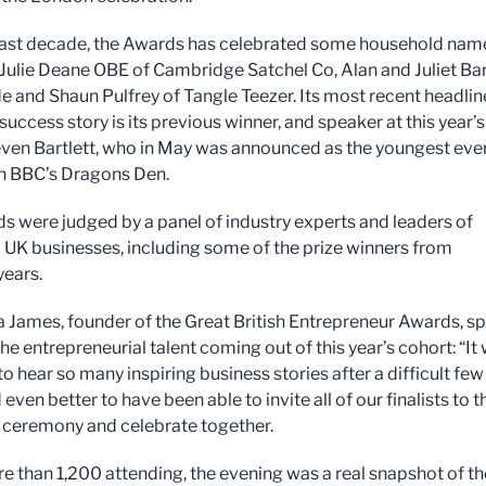
last decade, the Awards has celebrated some household nam
 Julie Deane OBE of Cambridge Satchel Co, Alan and Juliet Bar
e and Shaun Pulfrey of Tangle Teezer. Its most recent headlin
uccess story is its previous winner, and speaker at this year’s
even Bartlett, who in May was announced as the youngest eve
n BBC’s Dragons Den.
s were judged by a panel of industry experts and leaders of
al UK businesses, including some of the prize winners from
years.
 James, founder of the Great British Entrepreneur Awards, s
the entrepreneurial talent coming out of this year’s cohort: “It
to hear so many inspiring business stories after a difficult few
 even better to have been able to invite all of our finalists to t
 ceremony and celebrate together.
e than 1,200 attending, the evening was a real snapshot of t