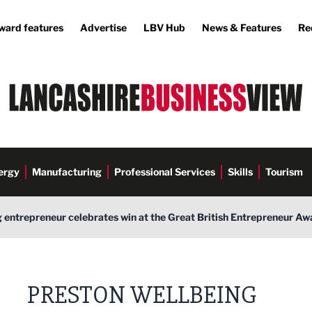
ward features
Advertise
LBV Hub
News & Features
Re
ergy
Manufacturing
Professional Services
Skills
Tourism
 entrepreneur celebrates win at the Great British Entrepreneur Aw
PRESTON WELLBEING