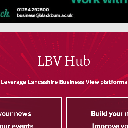
LBV Hub
Leverage Lancashire Business View platforms
your news
Build your
our events
Improve y