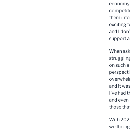
economy. 
competiti
them into
exciting 
and I don’
support al
When aske
strugglin
on such a
perspectiv
overwhelm
and it was
I’ve had t
and even 
those that
With 2022
wellbeing