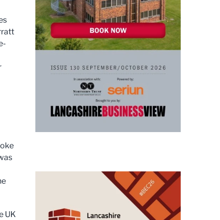
es
ratt
e-
r
poke
 was
he
he UK