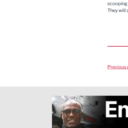
scooping 
They will
Previous 