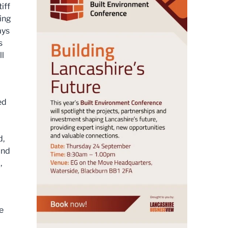
iff
ing
ays
s
ll
ed
d,
and
,
o
e