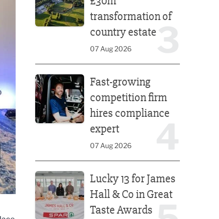
£30m
transformation of
3
country estate
07 Aug 2026
Fast-growing competition firm hires compliance e
Fast-growing
competition firm
hires compliance
4
expert
07 Aug 2026
Lucky 13 for James Hall & Co in Great Taste Awards
Lucky 13 for James
Hall & Co in Great
5
Taste Awards