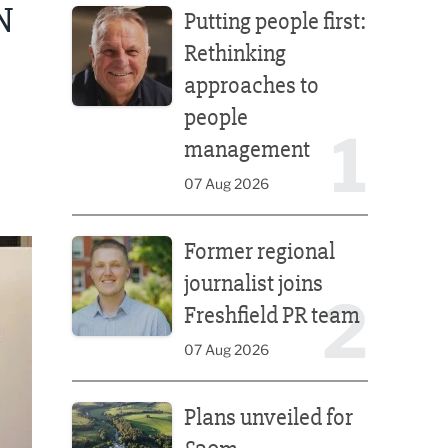
N
Putting people first:
Rethinking
approaches to
people
1
management
07 Aug 2026
Former regional journalist joins Freshfield PR team
Former regional
journalist joins
2
Freshfield PR team
07 Aug 2026
Plans unveiled for £30m transformation of country
Plans unveiled for