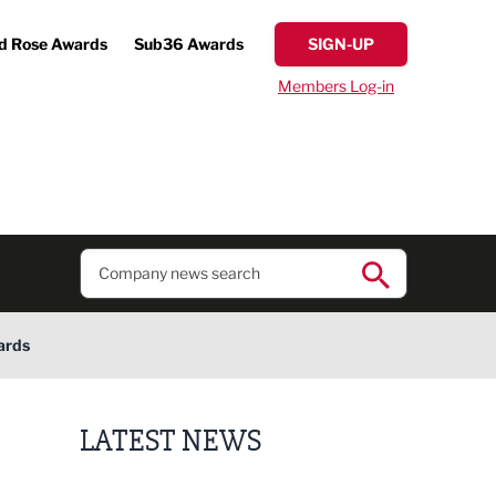
d Rose Awards
Sub36 Awards
SIGN-UP
Members Log-in
ards
LATEST NEWS
Putting people first: Rethinking approaches to p