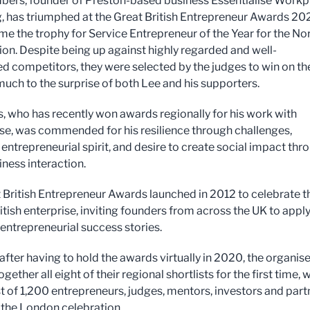
ers, founder of Preston-based business Essentialise Workp
, has triumphed at the Great British Entrepreneur Awards 202
me the trophy for Service Entrepreneur of the Year for the No
on. Despite being up against highly regarded and well-
ed competitors, they were selected by the judges to win on th
much to the surprise of both Lee and his supporters.
 who has recently won awards regionally for his work with
ise, was commended for his resilience through challenges,
entrepreneurial spirit, and desire to create social impact thr
iness interaction.
 British Entrepreneur Awards launched in 2012 to celebrate t
itish enterprise, inviting founders from across the UK to appl
 entrepreneurial success stories.
 after having to hold the awards virtually in 2020, the organis
gether all eight of their regional shortlists for the first time, 
ist of 1,200 entrepreneurs, judges, mentors, investors and part
o the London celebration.