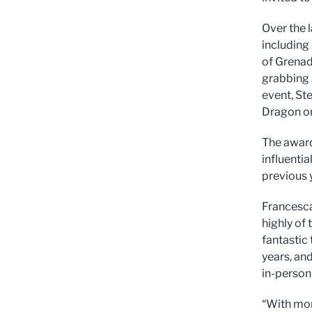
Over the 
including
of Grenad
grabbing s
event, St
Dragon o
The award
influenti
previous 
Francesca
highly of 
fantastic 
years, and
in-person
“With mor