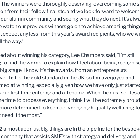
The winners were thoroughly deserving, overcoming some st
on from their fellow finalists, and we look forward to welcom
 our alumni community and seeing what they do next. It’s alw
to watch our previous winners go on to achieve amazing thing
t expect any less from this year’s award recipients, who we wi
l the way.”
d about winning his category, Lee Chambers said, “I’m still
g to find the words to explain how I feel about being recognis
 big stage. I know it’s the awards, from an entrepreneurs
e, that is the gold standard in the UK, so I’m overjoyed and
ed at winning, especially given how we have only just starte
 our first time entering and attending. When the dust settles 
he time to process everything, I think I will be extremely proud
more determined to keep delivering high-quality wellbeing t
 need it the most.”
 almost upon us, big things are in the pipeline for the bespok
 company that assists SME’s with strategy and delivery, and