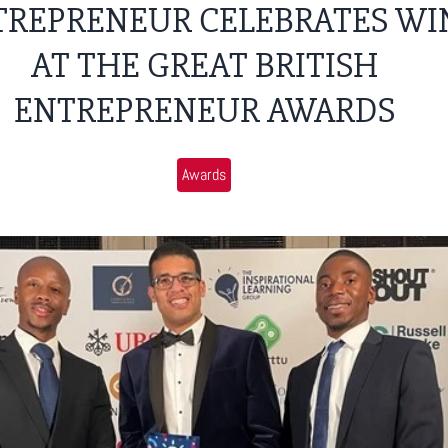
TREPRENEUR CELEBRATES WI
AT THE GREAT BRITISH
ENTREPRENEUR AWARDS
Awards