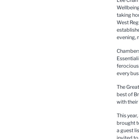
Lee Chamb
Wellbeing
taking ho
West Regi
establish
evening, 
Chambers,
Essential
ferocious 
every bus
The Great
best of Br
with their
This year,
brought to
a guest l
invited t