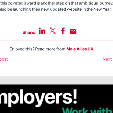
this coveted award is another step on that ambitious journey.
 also be launching their new, updated website in the New Year.
Share:
Share via LinkedIn
Share via Twitter
Share via Facebook
Share by Email
Enjoyed this? Read more from
Male Allies UK
post
Next 