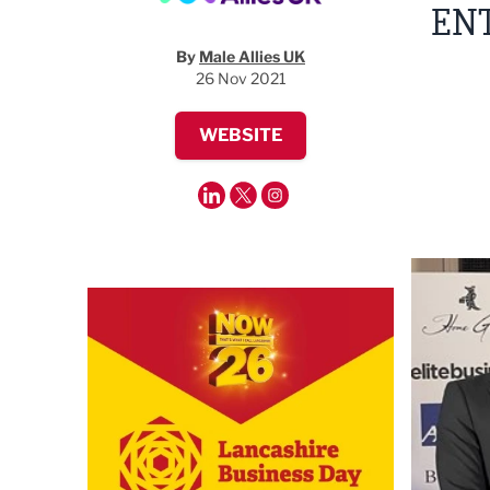
EN
By
Male Allies UK
26 Nov 2021
WEBSITE