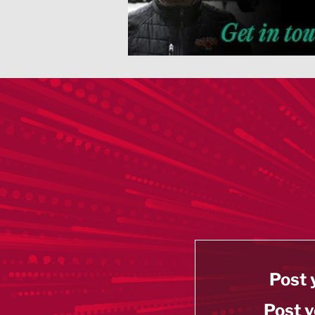
Post 
Post y