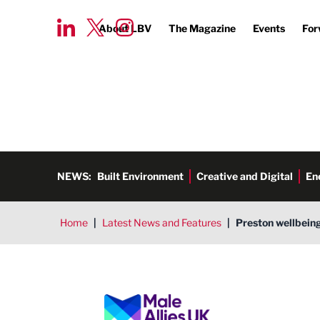
About LBV
The Magazine
Events
For
NEWS:
Built Environment
Creative and Digital
En
Home
|
Latest News and Features
|
Preston wellbeing
Male Allies UK