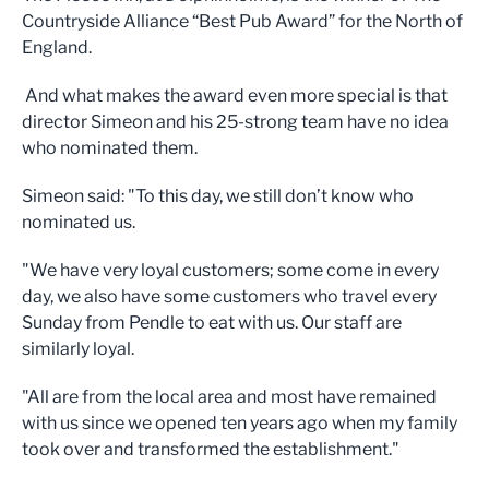
Countryside Alliance “Best Pub Award” for the North of
England.
And what makes the award even more special is that
director Simeon and his 25-strong team have no idea
who nominated them.
Simeon said: "To this day, we still don’t know who
nominated us.
"We have very loyal customers; some come in every
day, we also have some customers who travel every
Sunday from Pendle to eat with us. Our staff are
similarly loyal.
"All are from the local area and most have remained
with us since we opened ten years ago when my family
took over and transformed the establishment."