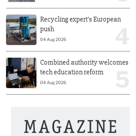
Recycling expert’s European push
Recycling expert’s European
4
push
04 Aug 2026
Combined authority welcomes tech education reform
Combined authority welcomes
5
tech education reform
04 Aug 2026