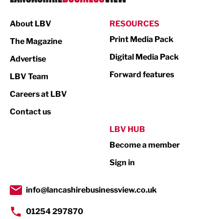
Manufacturing
About LBV
RESOURCES
Marketing & PR
Print Media Pack
The Magazine
Media
Digital Media Pack
Advertise
Not For Profit
Forward features
LBV Team
Print
Careers at LBV
Property
Contact us
Public Sector
LBV HUB
Become a member
Retail
Sign in
Tourism & Leisure
Transport & Motoring
info@lancashirebusinessview.co.uk
01254 297870