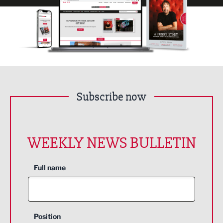
Subscribe now
WEEKLY NEWS BULLETIN
Full name
Position