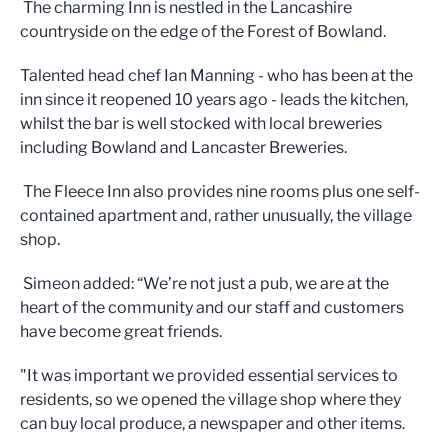
The charming Inn is nestled in the Lancashire
countryside on the edge of the Forest of Bowland.
Talented head chef Ian Manning - who has been at the
inn since it reopened 10 years ago - leads the kitchen,
whilst the bar is well stocked with local breweries
including Bowland and Lancaster Breweries.
The Fleece Inn also provides nine rooms plus one self-
contained apartment and, rather unusually, the village
shop.
Simeon added: “We’re not just a pub, we are at the
heart of the community and our staff and customers
have become great friends.
"It was important we provided essential services to
residents, so we opened the village shop where they
can buy local produce, a newspaper and other items.