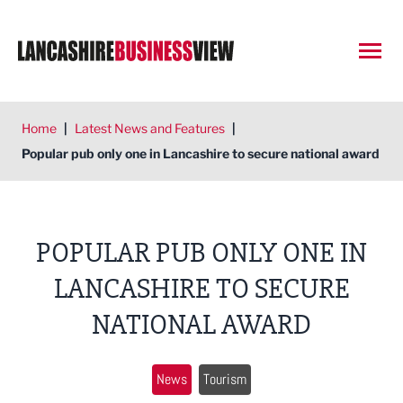
Open
Home
|
Latest News and Features
|
Popular pub only one in Lancashire to secure national award
POPULAR PUB ONLY ONE IN
LANCASHIRE TO SECURE
NATIONAL AWARD
News
Tourism