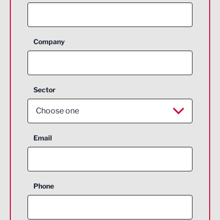
Company
Sector
Choose one
Aerospace
Email
Agriculture and farming
Business Support
Phone
Construction
Digital and Creative