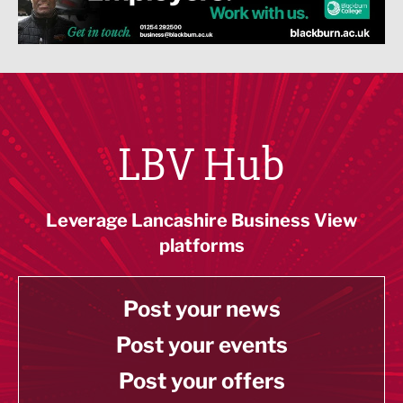
LBV Hub
Leverage Lancashire Business View
platforms
Post your news
Post your events
Post your offers