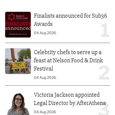
Finalists announced for Sub36 Awards
Finalists announced for Sub36
1
Awards
04 Aug 2026
Celebrity chefs to serve up a feast at Nelson Food & Drink 
Celebrity chefs to serve up a
feast at Nelson Food & Drink
2
Festival
04 Aug 2026
Victoria Jackson appointed Legal Director by AfterAthena
Victoria Jackson appointed
3
Legal Director by AfterAthena
04 Aug 2026