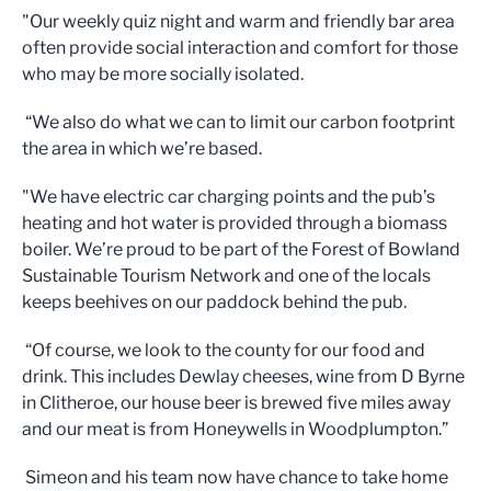
"Our weekly quiz night and warm and friendly bar area
often provide social interaction and comfort for those
who may be more socially isolated.
“We also do what we can to limit our carbon footprint
the area in which we’re based.
"We have electric car charging points and the pub’s
heating and hot water is provided through a biomass
boiler. We’re proud to be part of the Forest of Bowland
Sustainable Tourism Network and one of the locals
keeps beehives on our paddock behind the pub.
“Of course, we look to the county for our food and
drink. This includes Dewlay cheeses, wine from D Byrne
in Clitheroe, our house beer is brewed five miles away
and our meat is from Honeywells in Woodplumpton.”
Simeon and his team now have chance to take home