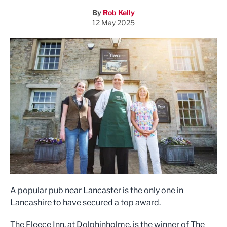
By
Rob Kelly
12 May 2025
A popular pub near Lancaster is the only one in
Lancashire to have secured a top award.
The Fleece Inn, at Dolphinholme, is the winner of The