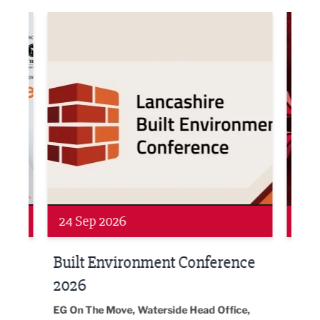
ne Networking Event
Built Environment Conference 2026
Sub36
Networking
Awa
24 Sep 2026
16 
Built Environment Conference
Sub
t
2026
Park 
18:30
EG On The Move, Waterside Head Office,