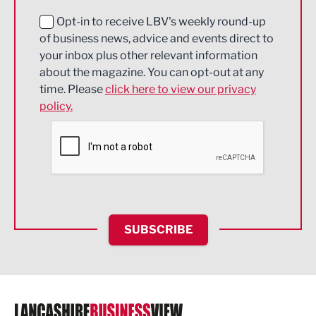
Education and Skills
Opt-in to receive LBV's weekly round-up
of business news, advice and events direct to
Energy
your inbox plus other relevant information
about the magazine. You can opt-out at any
Engineering
time. Please
click here to view our privacy
policy.
Environmental
Financial Services
Food & Drink
Health and wellbeing
HR and Recruitment
SUBSCRIBE
IT and Technology
Legal Services
Logistics