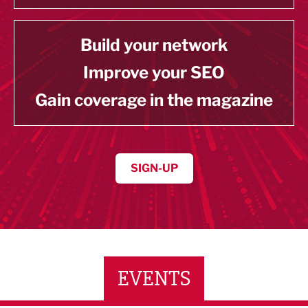
Build your network
Improve your SEO
Gain coverage in the magazine
SIGN-UP
EVENTS