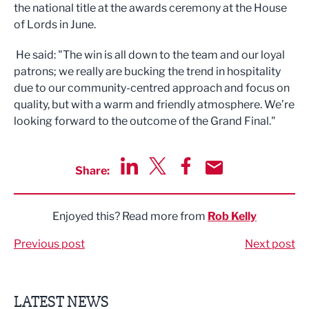
the national title at the awards ceremony at the House
of Lords in June.
He said: "The win is all down to the team and our loyal
patrons; we really are bucking the trend in hospitality
due to our community-centred approach and focus on
quality, but with a warm and friendly atmosphere. We’re
looking forward to the outcome of the Grand Final."
Share:
Share via LinkedIn
Share via Twitter
Share via Facebook
Share by Email
Enjoyed this? Read more from
Rob Kelly
Previous post
Next post
LATEST NEWS