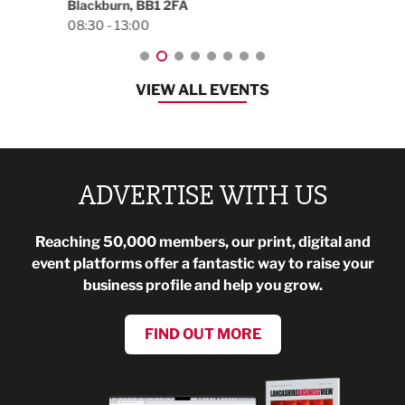
Blackburn, BB1 2FA
08:30 - 13:00
VIEW ALL EVENTS
ADVERTISE WITH US
Reaching 50,000 members, our print, digital and
event platforms offer a fantastic way to raise your
business profile and help you grow.
FIND OUT MORE