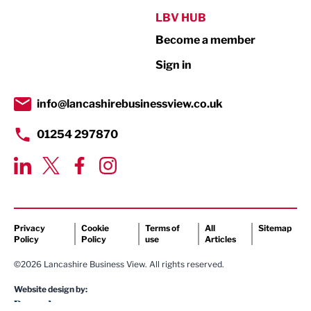
Public Sector
LBV HUB
Become a member
Retail
Sign in
Tourism & Leisure
Transport & Motoring
info@lancashirebusinessview.co.uk
01254 297870
Privacy
Cookie
Terms of
All
Sitemap
Policy
Policy
use
Articles
©2026 Lancashire Business View. All rights reserved.
Website design by: