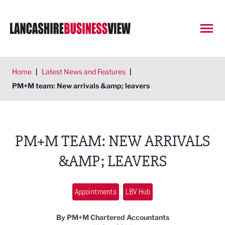
Open
Home
|
Latest News and Features
|
PM+M team: New arrivals &amp; leavers
PM+M TEAM: NEW ARRIVALS
&AMP; LEAVERS
Appointments
LBV Hub
By PM+M Chartered Accountants