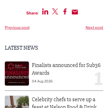
Share:
Share via LinkedIn
Share via Twitter
Share via Facebook
Share by Email
Previous post
Next post
LATEST NEWS
Finalists announced for Sub36 Awards
Finalists announced for Sub36
1
Awards
04 Aug 2026
Celebrity chefs to serve up a feast at Nelson Food & Drink 
Celebrity chefs to serve up a
feast at Nelson Food & Drink