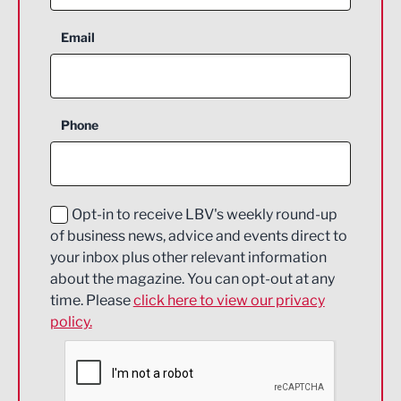
Aerospace
Email
Agriculture and farming
Business Support
Phone
Construction
Digital and Creative
Education and Skills
Opt-in to receive LBV's weekly round-up
of business news, advice and events direct to
Energy
your inbox plus other relevant information
about the magazine. You can opt-out at any
Engineering
time. Please
click here to view our privacy
policy.
Environmental
Financial Services
Food & Drink