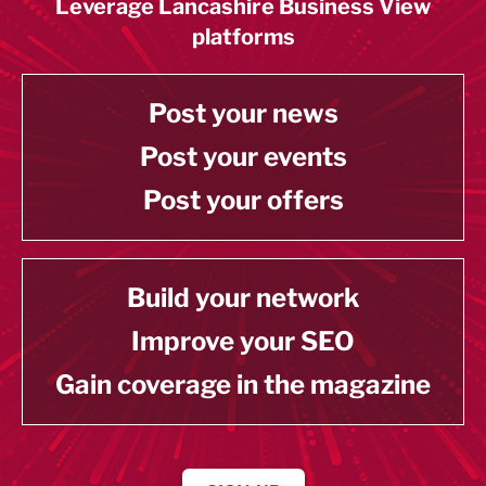
Leverage Lancashire Business View
platforms
Post your news
Post your events
Post your offers
Build your network
Improve your SEO
Gain coverage in the magazine