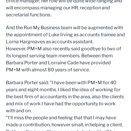
office manager; her role will be quite wide ranging and
will encompass managing our HR, reception and
secretarial functions.
And the Run My Business team will be augmented with
the appointment of Luke Irving as accounts trainee and
Lorna Hargreaves as accounts assistant.
However, PM+M also recently said goodbye to two of
its longest serving team members. Between them
Barbara Porter and Lorraine Cade have provided
PM+M with almost 80 years of service.
Barbara Porter said: "I have been with PM+M for 40
years and eight months. I liked the idea of working for
the best firm of accountants in the area, also the clients
and mix of work I have had the opportunity to work
with and on.
"I'll miss the people and feeling that that I may have
made a contribution, however small, in helping a client.