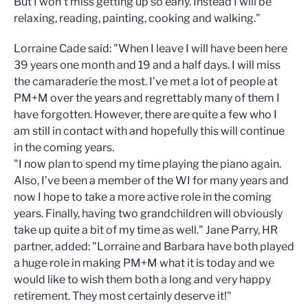
But I won't miss getting up so early. Instead I will be
relaxing, reading, painting, cooking and walking."
Lorraine Cade said: "When I leave I will have been here
39 years one month and 19 and a half days. I will miss
the camaraderie the most. I’ve met a lot of people at
PM+M over the years and regrettably many of them I
have forgotten. However, there are quite a few who I
am still in contact with and hopefully this will continue
in the coming years.
"I now plan to spend my time playing the piano again.
Also, I’ve been a member of the WI for many years and
now I hope to take a more active role in the coming
years. Finally, having two grandchildren will obviously
take up quite a bit of my time as well." Jane Parry, HR
partner, added: "Lorraine and Barbara have both played
a huge role in making PM+M what it is today and we
would like to wish them both a long and very happy
retirement. They most certainly deserve it!"