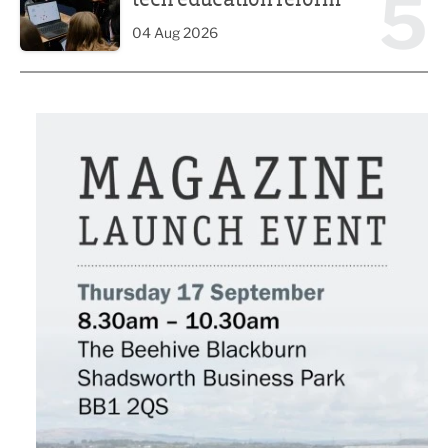
5
04 Aug 2026