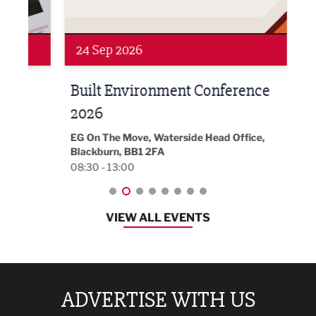
Networking
Awa
24 Sep 2026
16 
Built Environment Conference
Sub
t
2026
Park 
18:30
EG On The Move, Waterside Head Office,
Blackburn, BB1 2FA
08:30 - 13:00
VIEW ALL EVENTS
ADVERTISE WITH US