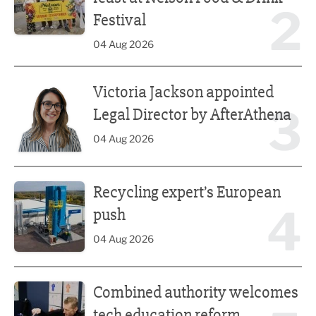
2
Festival
04 Aug 2026
Victoria Jackson appointed Legal Director by AfterAthena
Victoria Jackson appointed
3
Legal Director by AfterAthena
04 Aug 2026
Recycling expert’s European push
Recycling expert’s European
4
push
04 Aug 2026
Combined authority welcomes tech education reform
Combined authority welcomes
tech education reform