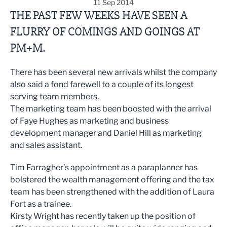
11 Sep 2014
THE PAST FEW WEEKS HAVE SEEN A
FLURRY OF COMINGS AND GOINGS AT
PM+M.
There has been several new arrivals whilst the company
also said a fond farewell to a couple of its longest
serving team members.
The marketing team has been boosted with the arrival
of Faye Hughes as marketing and business
development manager and Daniel Hill as marketing
and sales assistant.
Tim Farragher’s appointment as a paraplanner has
bolstered the wealth management offering and the tax
team has been strengthened with the addition of Laura
Fort as a trainee.
Kirsty Wright has recently taken up the position of