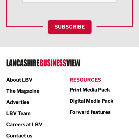
Health and wellbeing
HR and Recruitment
SUBSCRIBE
IT and Technology
Legal Services
Logistics
Manufacturing
About LBV
RESOURCES
Marketing & PR
Print Media Pack
The Magazine
Media
Digital Media Pack
Advertise
Not For Profit
Forward features
LBV Team
Print
Careers at LBV
Property
Contact us