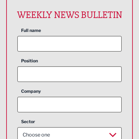
WEEKLY NEWS BULLETIN
Full name
Position
Company
Sector
Choose one