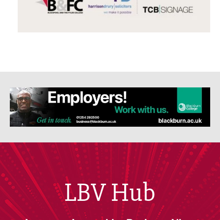
LBV Hub