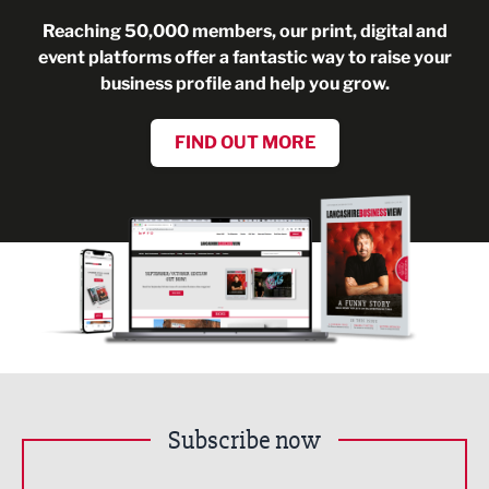
Reaching 50,000 members, our print, digital and
event platforms offer a fantastic way to raise your
business profile and help you grow.
FIND OUT MORE
Subscribe now