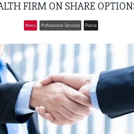
ALTH FIRM ON SHARE OPTION
News
Professional Services
Pierce