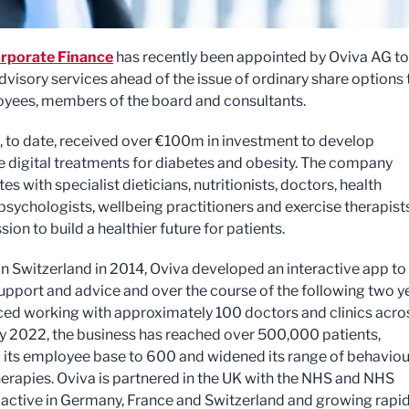
rporate Finance
has recently been appointed by Oviva AG to
dvisory services ahead of the issue of ordinary share options 
yees, members of the board and consultants.
, to date, received over €100m in investment to develop
e digital treatments for diabetes and obesity. The company
es with specialist dieticians, nutritionists, doctors, health
psychologists, wellbeing practitioners and exercise therapist
sion to build a healthier future for patients.
n Switzerland in 2014, Oviva developed an interactive app to
upport and advice and over the course of the following two y
 working with approximately 100 doctors and clinics acro
y 2022, the business has reached over 500,000 patients,
 its employee base to 600 and widened its range of behaviou
erapies. Oviva is partnered in the UK with the NHS and NHS
 active in Germany, France and Switzerland and growing rapid