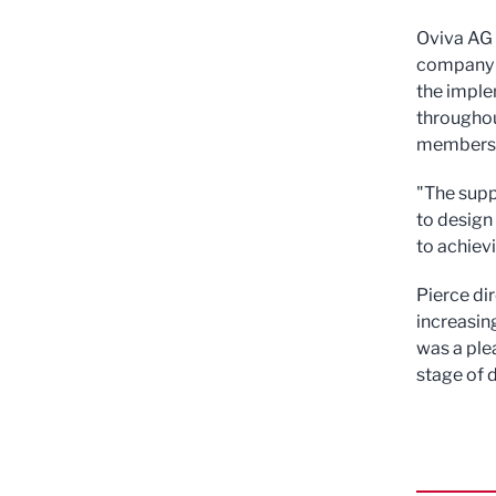
Oviva AG 
company a
the imple
throughou
members i
"The supp
to design
to achiev
Pierce di
increasin
was a ple
stage of 