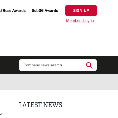
d Rose Awards
Sub36 Awards
SIGN-UP
Members Log-in
LATEST NEWS
L
Business ambassadors lead the way