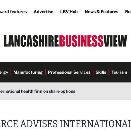
ward features
Advertise
LBV Hub
News & Features
Re
ergy
Manufacturing
Professional Services
Skills
Tourism
ternational health firm on share options
ERCE ADVISES INTERNATIONA