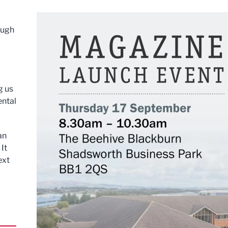
ough
g us
ental
an
It
ext