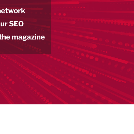
 network
our SEO
 the magazine