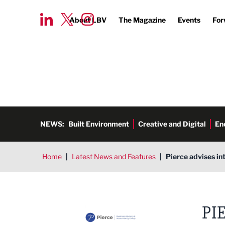
About LBV
The Magazine
Events
For
NEWS:
Built Environment
Creative and Digital
En
Home
|
Latest News and Features
|
Pierce advises in
Pierce CA Ltd
PI