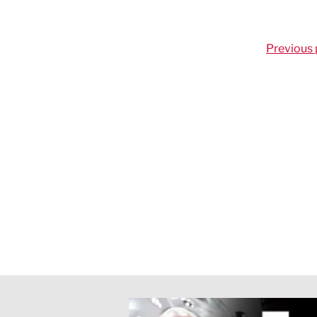
Previous 