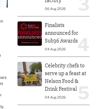
3
factory
06 Aug 2026
Finalists announced for Sub36 Awards
to
Finalists
announced for
4
Sub36 Awards
04 Aug 2026
s
Celebrity chefs to serve up a feast at Nelson Food &
Celebrity chefs to
serve up a feast at
ears
Nelson Food &
ss
5
Drink Festival
r
04 Aug 2026
ly.