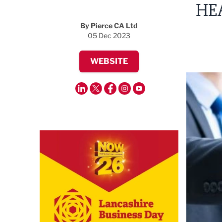
HE
By
Pierce CA Ltd
05 Dec 2023
WEBSITE