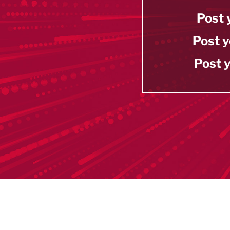
Post 
Post y
Post y