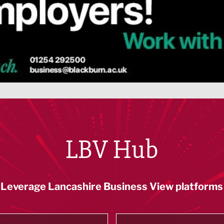
LBV Hub
Leverage Lancashire Business View platforms