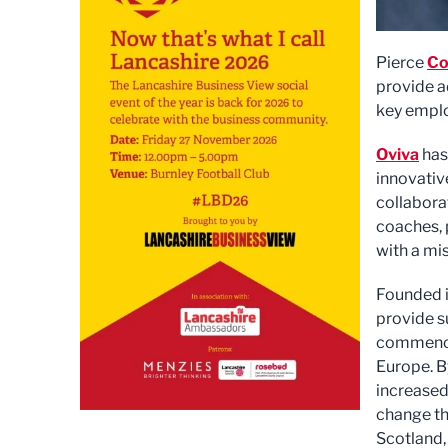
Pierce
Co
provide a
key emplo
Oviva
has
innovativ
collaborat
coaches, 
with a mis
Founded i
provide s
commenced
Europe. B
increased
change th
Scotland,