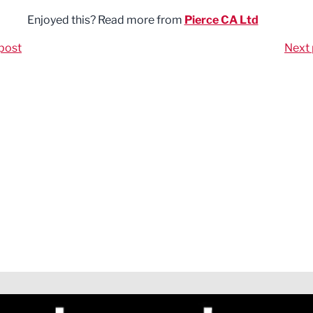
Enjoyed this? Read more from
Pierce CA Ltd
post
Next 