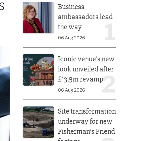
S
Business
ambassadors lead
1
the way
06 Aug 2026
Iconic venue’s new look unveiled after £13.5m rev
Iconic venue’s new
look unveiled after
2
£13.5m revamp
06 Aug 2026
Site transformation underway for new Fisherman’s 
Site transformation
underway for new
Fisherman’s Friend