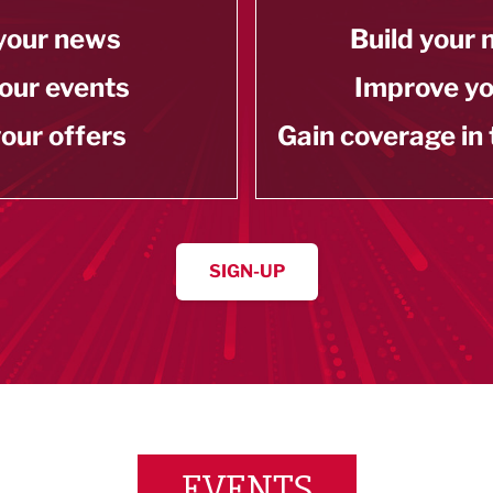
your news
Build your
our events
Improve y
our offers
Gain coverage in
SIGN-UP
EVENTS