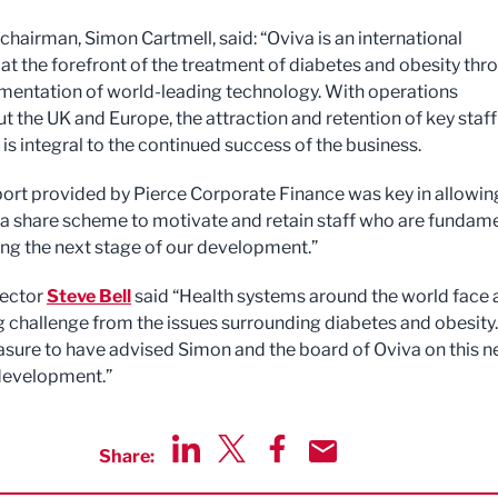
chairman, Simon Cartmell, said: “Oviva is an international
t the forefront of the treatment of diabetes and obesity thr
mentation of world-leading technology. With operations
t the UK and Europe, the attraction and retention of key staff
s integral to the continued success of the business.
ort provided by Pierce Corporate Finance was key in allowin
 a share scheme to motivate and retain staff who are fundam
ing the next stage of our development.”
rector
Steve Bell
said “Health systems around the world face 
g challenge from the issues surrounding diabetes and obesity. 
asure to have advised Simon and the board of Oviva on this n
development.”
Share:
Share via LinkedIn
Share via Twitter
Share via Facebook
Share by Email