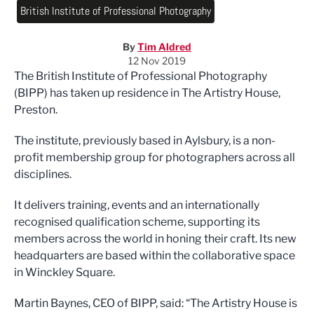
British Institute of Professional Photography
By
Tim Aldred
12 Nov 2019
The British Institute of Professional Photography
(BIPP) has taken up residence in The Artistry House,
Preston.
The institute, previously based in Aylsbury, is a non-
profit membership group for photographers across all
disciplines.
It delivers training, events and an internationally
recognised qualification scheme, supporting its
members across the world in honing their craft. Its new
headquarters are based within the collaborative space
in Winckley Square.
Martin Baynes, CEO of BIPP, said: “The Artistry House is