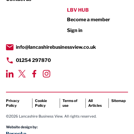
Public Sector
LBV HUB
Become a member
Retail
Sign in
Tourism & Leisure
Transport & Motoring
info@lancashirebusinessview.co.uk
01254 297870
Privacy
Cookie
Terms of
All
Sitemap
Policy
Policy
use
Articles
©2026 Lancashire Business View. All rights reserved.
Website design by: