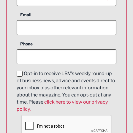
Aerospace
Email
Agriculture and farming
Business Support
Phone
Construction
Digital and Creative
Education and Skills
Opt-in to receive LBV's weekly round-up
of business news, advice and events direct to
Energy
your inbox plus other relevant information
about the magazine. You can opt-out at any
Engineering
time. Please
click here to view our privacy
policy.
Environmental
Financial Services
Food & Drink