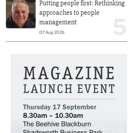
Putting people first: Rethinking
approaches to people
5
management
07 Aug 2026