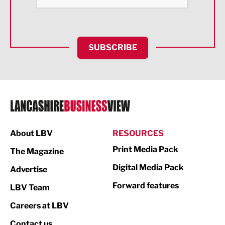
Health and wellbeing
HR and Recruitment
SUBSCRIBE
IT and Technology
Legal Services
Logistics
Manufacturing
About LBV
RESOURCES
Marketing & PR
Print Media Pack
The Magazine
Media
Digital Media Pack
Advertise
Not For Profit
Forward features
LBV Team
Print
Careers at LBV
Property
Contact us