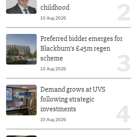
2
childhood
10 Aug 2026
Preferred bidder emerges for Blackburn’s £45m regen s
Preferred bidder emerges for
Blackburn’s £45m regen
3
scheme
10 Aug 2026
Demand grows at UVS following strategic investments
Demand grows at UVS
following strategic
4
investments
10 Aug 2026
Putting people first: Rethinking approaches to people m