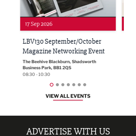
17 Sep 2026
24 
LBV130 September/October
Bui
Magazine Networking Event
202
The Beehive Blackburn, Shadsworth
EG On
Business Park, BB1 2QS
Black
08:30 - 10:30
08:30
VIEW ALL EVENTS
ADVERTISE WITH US