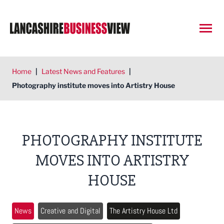
Open
Home
|
Latest News and Features
|
Photography institute moves into Artistry House
PHOTOGRAPHY INSTITUTE
MOVES INTO ARTISTRY
HOUSE
News
Creative and Digital
The Artistry House Ltd