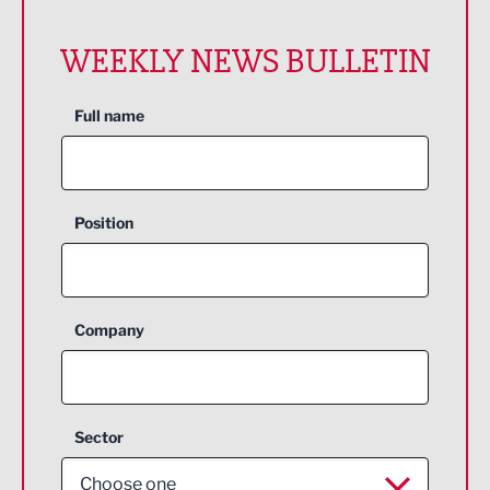
WEEKLY NEWS BULLETIN
Full name
Position
Company
Sector
Choose one