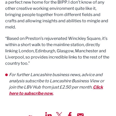
a perfect new home for the BIPP. I don’t know of any
other creative working environment quite like it,
bringing people together from different fields and
crafts and allowing insights and abilities to mingle and
meld.
“Based on Preston’s rejuvenated Winckley Square, it’s
within a short walk to the mainline station, directly
linking London, Edinburgh, Glasgow, Manchester and
Liverpool, so provides incredible links to the rest of the
country too.”
For further Lancashire business news, advice and
analysis subscribe to Lancashire Business View or
join the LBV Hub from just £2.50 per month.
Click
here to subscribe now.