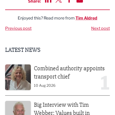
Share:
Share via LinkedIn
Share via Twitter
Share via Facebook
Share by Email
Enjoyed this? Read more from
Tim Aldred
Previous post
Next post
LATEST NEWS
Combined authority appoints transport chief
Combined authority appoints
1
transport chief
10 Aug 2026
Big Interview with Tim Webber: Values built in childhood
Big Interview with Tim
Webber: Values built in