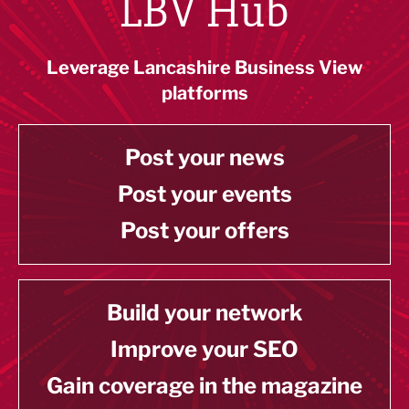
LBV Hub
Leverage Lancashire Business View
platforms
Post your news
Post your events
Post your offers
Build your network
Improve your SEO
Gain coverage in the magazine