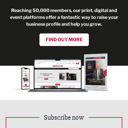
Reaching 50,000 members, our print, digital and
event platforms offer a fantastic way to raise your
business profile and help you grow.
FIND OUT MORE
Subscribe now