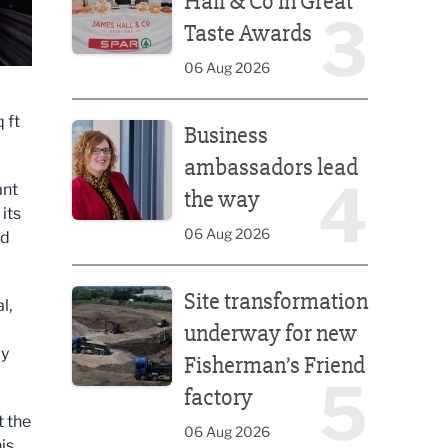
Hall & Co in Great
3
Taste Awards
06 Aug 2026
Business ambassadors lead the way
 ft
Business
ambassadors lead
4
ant
the way
its
06 Aug 2026
nd
Site transformation underway for new Fisherman’s 
Site transformation
l,
underway for new
ay
Fisherman’s Friend
5
factory
t the
06 Aug 2026
is