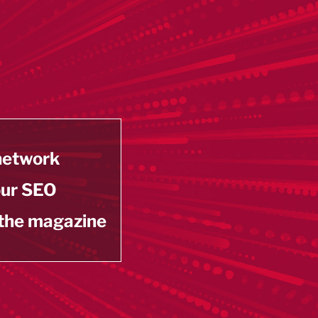
 network
our SEO
 the magazine