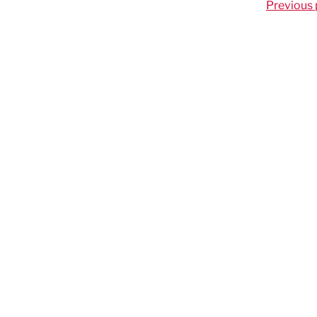
Previous 