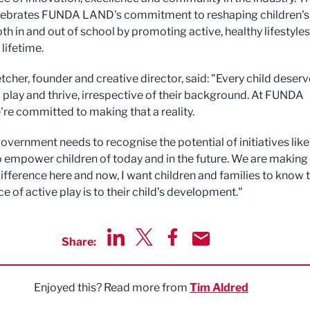
lebrates FUNDA LAND's commitment to reshaping children's
th in and out of school by promoting active, healthy lifestyles
 lifetime.
tcher, founder and creative director, said: "Every child deserv
 play and thrive, irrespective of their background. At FUNDA
re committed to making that a reality.
overnment needs to recognise the potential of initiatives like
empower children of today and in the future. We are making
difference here and now, I want children and families to know 
 of active play is to their child’s development."
Share:
Share via LinkedIn
Share via Twitter
Share via Facebook
Share by Email
Enjoyed this? Read more from
Tim Aldred