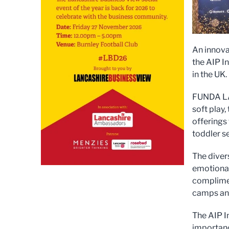
An innova
the AIP I
in the UK.
FUNDA LAN
soft play
offerings
toddler s
The diver
emotional
complimen
camps and
The AIP I
importanc