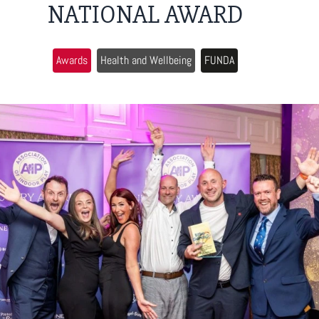
NATIONAL AWARD
Awards
Health and Wellbeing
FUNDA