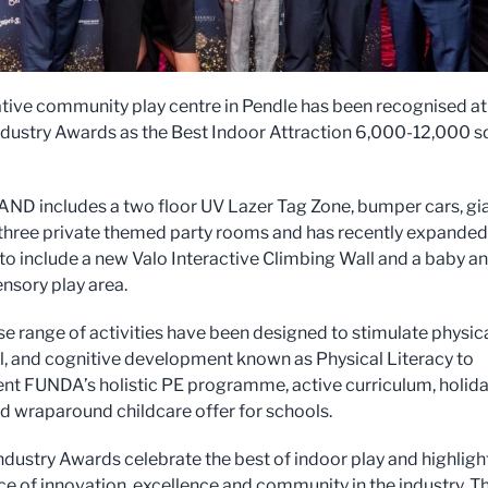
tive community play centre in Pendle has been recognised at
ndustry Awards as the Best Indoor Attraction 6,000-12,000 sq
D includes a two floor UV Lazer Tag Zone, bumper cars, gi
, three private themed party rooms and has recently expanded 
 to include a new Valo Interactive Climbing Wall and a baby a
ensory play area.
se range of activities have been designed to stimulate physica
, and cognitive development known as Physical Literacy to
t FUNDA’s holistic PE programme, active curriculum, holid
 wraparound childcare offer for schools.
ndustry Awards celebrate the best of indoor play and highligh
e of innovation, excellence and community in the industry. Th