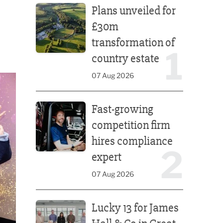
Plans unveiled for
£30m
transformation of
1
country estate
07 Aug 2026
Fast-growing competition firm hires compliance e
Fast-growing
competition firm
hires compliance
2
expert
07 Aug 2026
Lucky 13 for James Hall & Co in Great Taste Awards
Lucky 13 for James