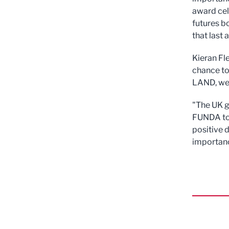
award ce
futures bo
that last a
Kieran Fle
chance to
LAND, we'
"The UK g
FUNDA to 
positive 
importance