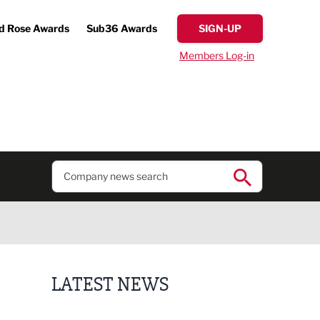
d Rose Awards
Sub36 Awards
SIGN-UP
Members Log-in
LATEST NEWS
Plans unveiled for £30m transformation of country