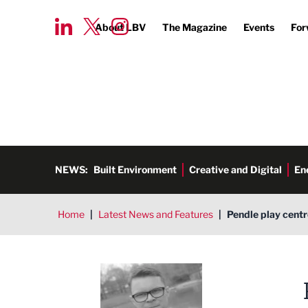
About LBV
The Magazine
Events
For
NEWS:
Built Environment
Creative and Digital
En
Home
|
Latest News and Features
|
Pendle play centr
Tim Aldred