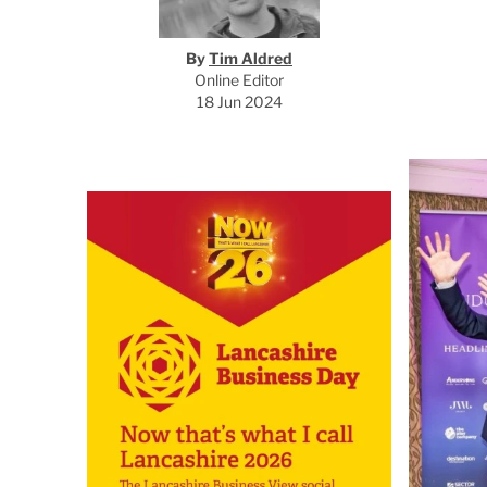
By
Tim Aldred
Online Editor
18 Jun 2024