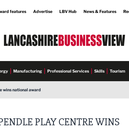
ward features
Advertise
LBV Hub
News & Features
Re
ergy
Manufacturing
Professional Services
Skills
Tourism
e wins national award
PENDLE PLAY CENTRE WINS