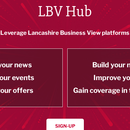
LBV Hub
Leverage Lancashire Business View platforms
your news
Build your
our events
Improve y
our offers
Gain coverage in
SIGN-UP