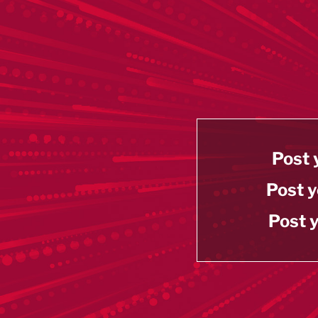
Post 
Post y
Post y