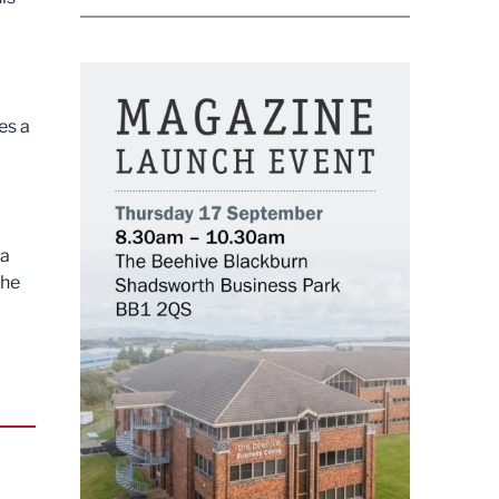
es a
 a
the