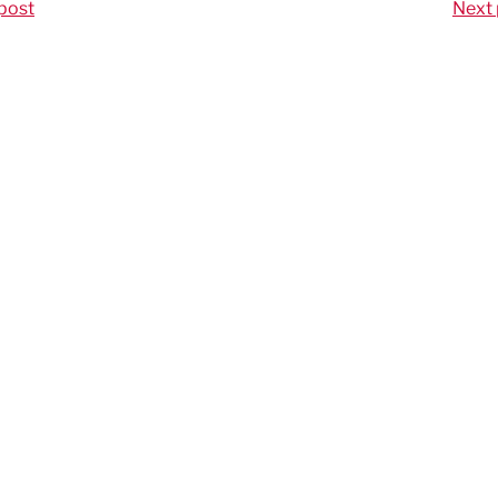
post
Next 