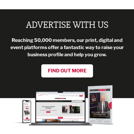
ADVERTISE WITH US
Reaching 50,000 members, our print, digital and
event platforms offer a fantastic way to raise your
business profile and help you grow.
FIND OUT MORE