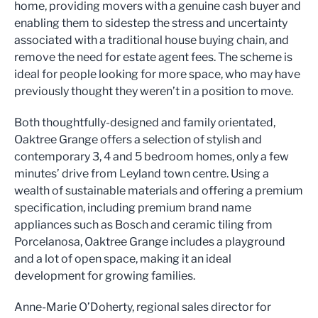
home, providing movers with a genuine cash buyer and
enabling them to sidestep the stress and uncertainty
associated with a traditional house buying chain, and
remove the need for estate agent fees. The scheme is
ideal for people looking for more space, who may have
previously thought they weren’t in a position to move.
Both thoughtfully-designed and family orientated,
Oaktree Grange offers a selection of stylish and
contemporary 3, 4 and 5 bedroom homes, only a few
minutes’ drive from Leyland town centre. Using a
wealth of sustainable materials and offering a premium
specification, including premium brand name
appliances such as Bosch and ceramic tiling from
Porcelanosa, Oaktree Grange includes a playground
and a lot of open space, making it an ideal
development for growing families.
Anne-Marie O’Doherty, regional sales director for