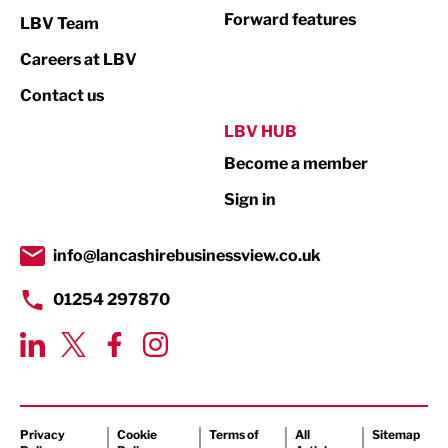
Not For Profit
Forward features
LBV Team
Print
Careers at LBV
Property
Contact us
Public Sector
LBV HUB
Become a member
Retail
Sign in
Tourism & Leisure
Transport & Motoring
info@lancashirebusinessview.co.uk
01254 297870
Privacy
Cookie
Terms of
All
Sitemap