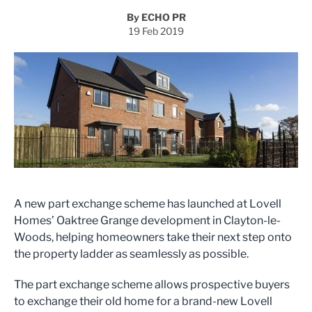
By ECHO PR
19 Feb 2019
A new part exchange scheme has launched at Lovell
Homes’ Oaktree Grange development in Clayton-le-
Woods, helping homeowners take their next step onto
the property ladder as seamlessly as possible.
The part exchange scheme allows prospective buyers
to exchange their old home for a brand-new Lovell