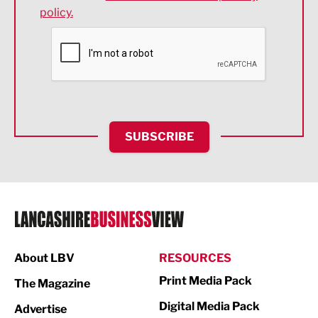
policy.
Environmental
Financial Services
Food & Drink
Health and wellbeing
HR and Recruitment
SUBSCRIBE
IT and Technology
Legal Services
Logistics
Manufacturing
About LBV
RESOURCES
Marketing & PR
Print Media Pack
The Magazine
Media
Digital Media Pack
Advertise