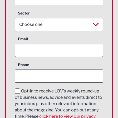
Sector
Choose one
Aerospace
Email
Agriculture and farming
Business Support
Phone
Construction
Digital and Creative
Education and Skills
Opt-in to receive LBV's weekly round-up
of business news, advice and events direct to
Energy
your inbox plus other relevant information
about the magazine. You can opt-out at any
Engineering
time. Please
click here to view our privacy