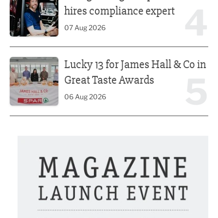
4
hires compliance expert
07 Aug 2026
Lucky 13 for James Hall & Co in Great Taste Awards
Lucky 13 for James Hall & Co in
5
Great Taste Awards
06 Aug 2026