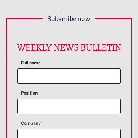
Subscribe now
WEEKLY NEWS BULLETIN
Full name
Position
Company