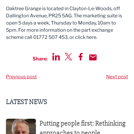
Oaktree Grange is located in Clayton-Le-Woods, off
Dallington Avenue, PR25 5AG. The marketing suite is
open 5 days a week, Thursday to Monday, 10am to
5pm. For more information on the part exchange
scheme call 01772 507 453, or click here.
Share:
Share via LinkedIn
Share via Twitter
Share via Facebook
Share by Email
Previous post
Next post
LATEST NEWS
Putting people first: Rethinking approaches to people m
Putting people first: Rethinking
approaches to people