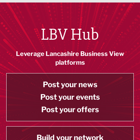
LBV Hub
Leverage Lancashire Business View
platforms
Post your news
Post your events
Post your offers
Build your network