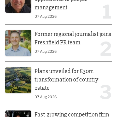
1
management
07 Aug 2026
Former regional journalist joins Freshfield PR team
Former regional journalist joins
2
Freshfield PR team
07 Aug 2026
Plans unveiled for £30m transformation of country estate
Plans unveiled for £30m
transformation of country
3
estate
07 Aug 2026
Fast-growing competition firm hires compliance expert
Fast-growing competition firm