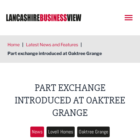
Open
Home
|
Latest News and Features
|
Part exchange introduced at Oaktree Grange
PART EXCHANGE
INTRODUCED AT OAKTREE
GRANGE
News
Lovell Homes
Oaktree Grange