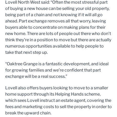
Lovell North West said: “Often the most stressful part
of buying a new house can be selling your old property,
being part of a chain and not knowing if it will all go
ahead. Part exchange removes all that worry, leaving
buyers able to concentrate on making plans for their
new home. There are lots of people out there who don’t
think they’re in a position to move but there are actually
numerous opportunities available to help people to
take that next step up.
“Oaktree Grange is a fantastic development, and ideal
for growing families and we’re confident that part
exchange will be a real success.”
Lovell also offers buyers looking to move to a smaller
home support through its Helping Hands scheme,
which sees Lovell instruct an estate agent, covering the
fees and marketing costs to sell the property in order to
break the upward chain.