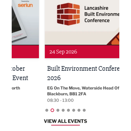
24 Sep 2026
16 
Built Environment Conference
Sub
t
2026
Park 
18:30
EG On The Move, Waterside Head Office,
Blackburn, BB1 2FA
08:30 - 13:00
VIEW ALL EVENTS