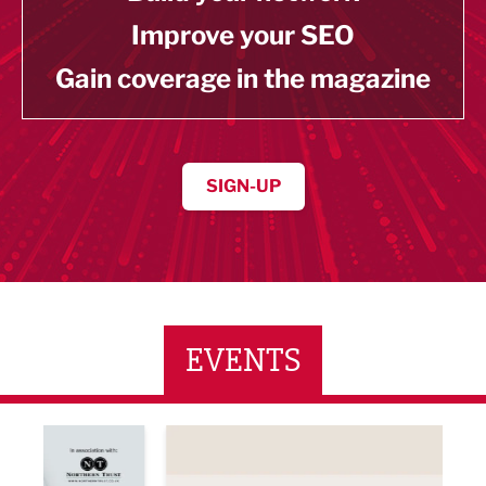
Improve your SEO
Gain coverage in the magazine
SIGN-UP
EVENTS
ne Networking Event
Built Environment Conference 2026
Sub36